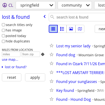
CL
springfield
community
los
lost & found
search titles only
new
has image
posted today
hide duplicates
Lost my senior lady
Springf
MILES FROM LOCATION
Found dog

Mountain Grove
use map...
Found in Ozark 7/11/26 Exm
lost or found?
***LOST AMSTAFF TERRIE
reset
apply
Found your sunglasses
Spr
Key found
Springfield
7/11
Found - Hound Dog
Mount