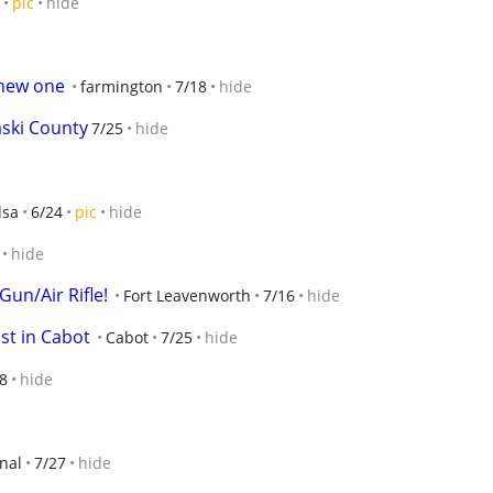
pic
hide
 new one
farmington
7/18
hide
ski County
7/25
hide
lsa
6/24
pic
hide
hide
un/Air Rifle!
Fort Leavenworth
7/16
hide
ist in Cabot
Cabot
7/25
hide
8
hide
nal
7/27
hide