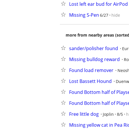
Lost left ear bud for AirPod
Missing S-Pen
6/27
hide
more from nearby areas (sorted
sander/polisher found
Eur
Missing bulldog reward
Ro
Found load remover
Neos
Lost Bassett Hound
Duenw
Found Bottom half of Plays
Found Bottom half of Plays
Free little dog
Joplin
8/5
h
Missing yellow cat in Pea R