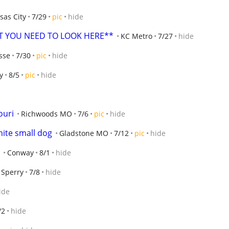
sas City
7/29
pic
hide
ET YOU NEED TO LOOK HERE**
KC Metro
7/27
hide
sse
7/30
pic
hide
y
8/5
pic
hide
ouri
Richwoods MO
7/6
pic
hide
hite small dog
Gladstone MO
7/12
pic
hide
Conway
8/1
hide
Sperry
7/8
hide
ide
/2
hide