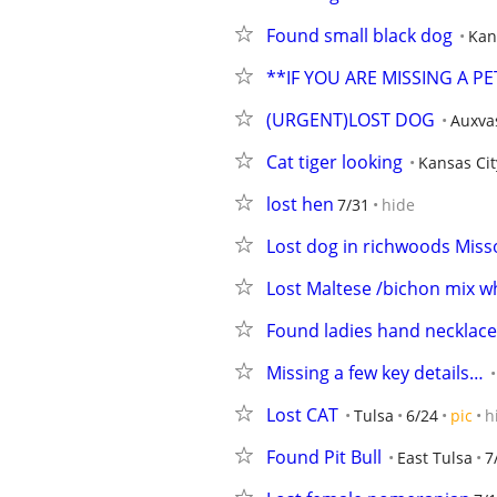
Found small black dog
Kan
**IF YOU ARE MISSING A P
(URGENT)LOST DOG
Auxva
Cat tiger looking
Kansas Cit
lost hen
7/31
hide
Lost dog in richwoods Miss
Lost Maltese /bichon mix w
Found ladies hand necklace
Missing a few key details…
Lost CAT
Tulsa
6/24
pic
h
Found Pit Bull
East Tulsa
7