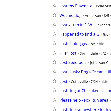
Lost my Playmate
Bella Vis
Weenie dog
Anderson
8/5
Lost kitten in FLW
St.robert
Happened to find a GH
8/6
Lost fishing gear
8/5
hide
Filler lost
Springdale
7/2
h
Lost Seed pole
Jefferson Cit
Lost Husky Dogs(Ocean still
Lost
Coffeyville
7/24
hide
Lost ring at Cherokee casin
Please help - Fox Run area
Lost ring somewhere in d