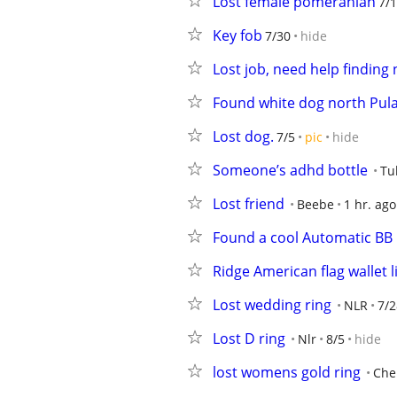
Lost female pomeranian
7/1
Key fob
7/30
hide
Lost job, need help finding
Found white dog north Pula
Lost dog.
7/5
pic
hide
Someone’s adhd bottle
Tu
Lost friend
Beebe
1 hr. ago
Found a cool Automatic BB G
Ridge American flag wallet l
Lost wedding ring
NLR
7/2
Lost D ring
Nlr
8/5
hide
lost womens gold ring
Che