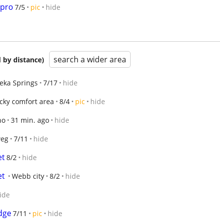
 pro
7/5
pic
hide
search a wider area
 by distance)
eka Springs
7/17
hide
cky comfort area
8/4
pic
hide
ho
31 min. ago
hide
eg
7/11
hide
et
8/2
hide
et
Webb city
8/2
hide
ide
idge
7/11
pic
hide