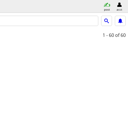
post
acct
1 - 60
of 60