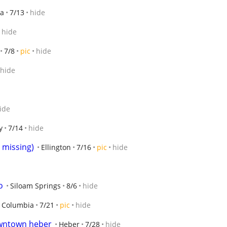
ta
7/13
hide
hide
7/8
pic
hide
hide
ide
y
7/14
hide
 missing)
Ellington
7/16
pic
hide
o
Siloam Springs
8/6
hide
Columbia
7/21
pic
hide
owntown heber
Heber
7/28
hide