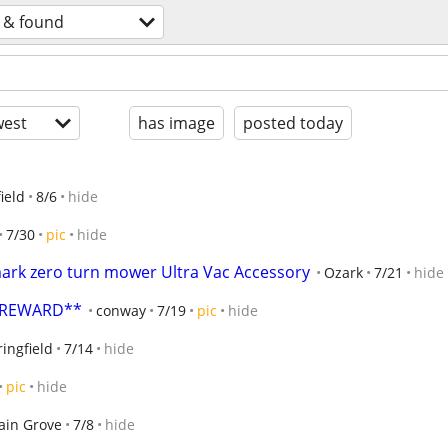
t & found
est
has image
posted today
ield
8/6
hide
7/30
pic
hide
ark zero turn mower Ultra Vac Accessory
Ozark
7/21
hide
R REWARD**
conway
7/19
pic
hide
ingfield
7/14
hide
pic
hide
ain Grove
7/8
hide