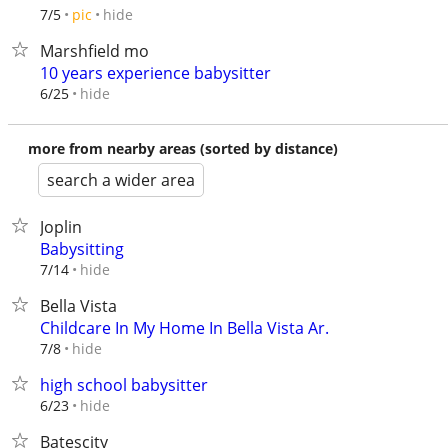
hide
7/5
pic
Marshfield mo
10 years experience babysitter
hide
6/25
more from nearby areas (sorted by distance)
search a wider area
Joplin
Babysitting
hide
7/14
Bella Vista
Childcare In My Home In Bella Vista Ar.
hide
7/8
high school babysitter
hide
6/23
Batescity