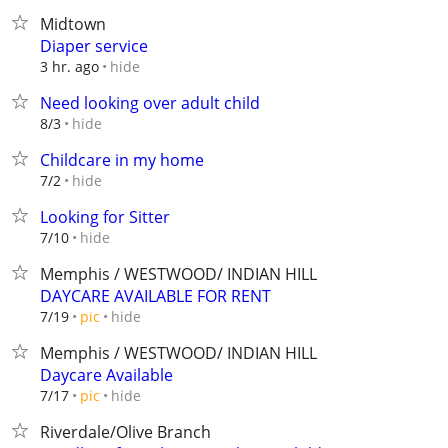
Midtown
Diaper service
hide
3 hr. ago
Need looking over adult child
hide
8/3
Childcare in my home
hide
7/2
Looking for Sitter
hide
7/10
Memphis / WESTWOOD/ INDIAN HILL
DAYCARE AVAILABLE FOR RENT
hide
7/19
pic
Memphis / WESTWOOD/ INDIAN HILL
Daycare Available
hide
7/17
pic
Riverdale/Olive Branch