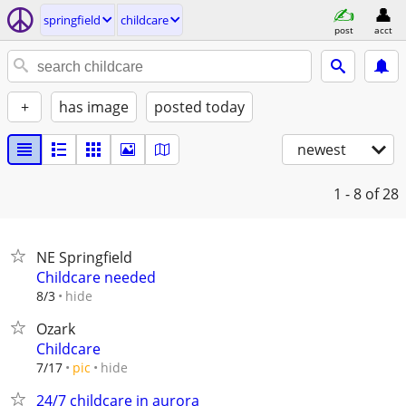
springfield
childcare
post
acct
+
has image
posted today
newest
1 - 8
of 28
NE Springfield
Childcare needed
hide
8/3
Ozark
Childcare
hide
7/17
pic
24/7 childcare in aurora