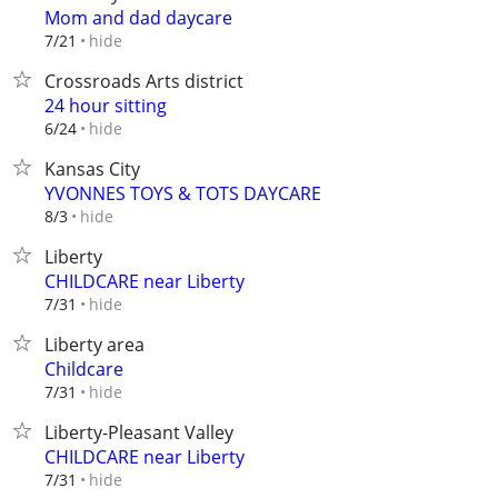
Mom and dad daycare
hide
7/21
Crossroads Arts district
24 hour sitting
hide
6/24
Kansas City
YVONNES TOYS & TOTS DAYCARE
hide
8/3
Liberty
CHILDCARE near Liberty
hide
7/31
Liberty area
Childcare
hide
7/31
Liberty-Pleasant Valley
CHILDCARE near Liberty
hide
7/31