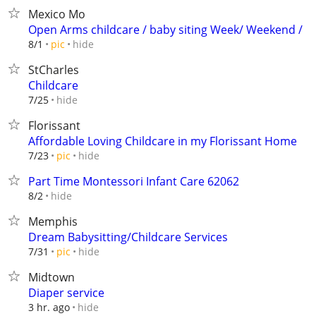
Mexico Mo
Open Arms childcare / baby siting Week/ Weekend /
hide
8/1
pic
StCharles
Childcare
hide
7/25
Florissant
Affordable Loving Childcare in my Florissant Home
hide
7/23
pic
Part Time Montessori Infant Care 62062
hide
8/2
Memphis
Dream Babysitting/Childcare Services
hide
7/31
pic
Midtown
Diaper service
hide
3 hr. ago