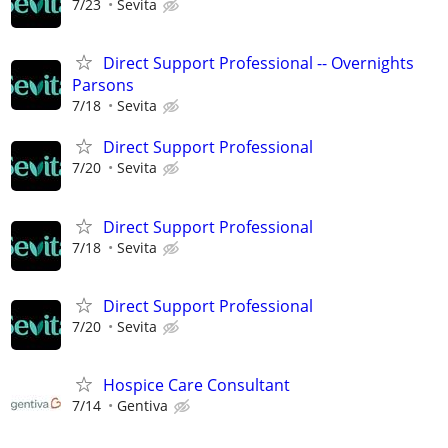
7/23
Sevita
Direct Support Professional -- Overnights
Parsons
7/18
Sevita
Direct Support Professional
7/20
Sevita
Direct Support Professional
7/18
Sevita
Direct Support Professional
7/20
Sevita
Hospice Care Consultant
7/14
Gentiva