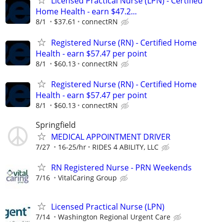
Licensed Practical Nurse (LPN) - Certified
Home Health - earn $47.2...
8/1
$37.61
connectRN
Registered Nurse (RN) - Certified Home
Health - earn $57.47 per point
8/1
$60.13
connectRN
Registered Nurse (RN) - Certified Home
Health - earn $57.47 per point
8/1
$60.13
connectRN
Springfield
MEDICAL APPOINTMENT DRIVER
7/27
16-25/hr
RIDES 4 ABILITY, LLC
RN Registered Nurse - PRN Weekends
7/16
VitalCaring Group
Licensed Practical Nurse (LPN)
7/14
Washington Regional Urgent Care