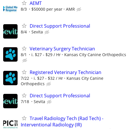
AEMT
8/3
$50000 per year
AMR
Direct Support Professional
8/4
Sevita
Veterinary Surgery Technician
8/1
i. $27 - $29 / Hr
Kansas City Canine Orthopedics
Registered Veterinary Technician
7/22
i. $27 - $32 / Hr
Kansas City Canine
Orthopedics
Direct Support Professional
7/18
Sevita
Travel Radiology Tech (Rad Tech) -
Interventional Radiology (IR)