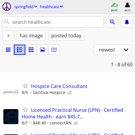
springfield
healthcare
post
acct
+
has image
posted today
newest
1 - 8
of 60
Hospice Care Consultant
8/5
Gentiva Hospice
Licensed Practical Nurse (LPN) - Certified
Home Health - earn $45.7...
8/1
$48.40
connectRN