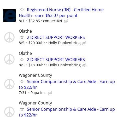
Registered Nurse (RN) - Certified Home
Health - earn $53.07 per point
8/1
$52.85
connectRN
Olathe
2 DIRECT SUPPORT WORKERS
8/5
$20.00/hr
Holly Dankenbring
Olathe
2 DIRECT SUPPORT WORKERS
8/5
$18.00/hr
Holly Dankenbring
Wagoner County
Senior Companionship & Care Aide - Earn up
to $22/hr
7/31
Papa Inc.
Wagoner County
Senior Companionship & Care Aide - Earn up
to $22/hr