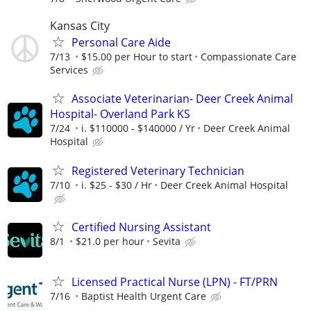
Kansas City
Personal Care Aide
7/13
$15.00 per Hour to start
Compassionate Care
Services
Associate Veterinarian- Deer Creek Animal
Hospital- Overland Park KS
7/24
i. $110000 - $140000 / Yr
Deer Creek Animal
Hospital
Registered Veterinary Technician
7/10
i. $25 - $30 / Hr
Deer Creek Animal Hospital
Certified Nursing Assistant
8/1
$21.0 per hour
Sevita
Licensed Practical Nurse (LPN) - FT/PRN
7/16
Baptist Health Urgent Care