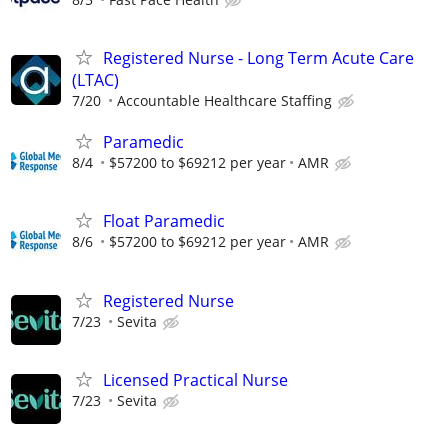
Registered Nurse - Long Term Acute Care
(LTAC)
7/20
Accountable Healthcare Staffing
Paramedic
8/4
$57200 to $69212 per year
AMR
Float Paramedic
8/6
$57200 to $69212 per year
AMR
Registered Nurse
7/23
Sevita
Licensed Practical Nurse
7/23
Sevita