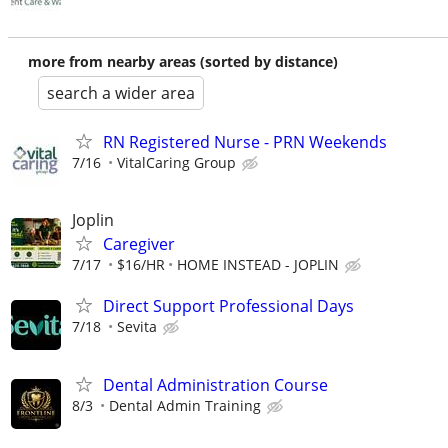
more from nearby areas (sorted by distance)
search a wider area
RN Registered Nurse - PRN Weekends
7/16
VitalCaring Group
Joplin
Caregiver
7/17
$16/HR
HOME INSTEAD - JOPLIN
Direct Support Professional Days
7/18
Sevita
Dental Administration Course
8/3
Dental Admin Training