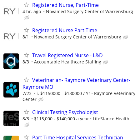
Registered Nurse, Part-Time
4 hr. ago
Novamed Surgery Center of Warrensburg
Registered Nurse Part Time
8/1
Novamed Surgery Center of Warrensburg
Travel Registered Nurse - L&D
8/3
Accountable Healthcare Staffing
Veterinarian- Raymore Veterinary Center-
Raymore MO
7/23
i. $1150000 - $180000 / Yr
Raymore Veterinary
Center
Clinical Testing Psychologist
8/3
$115,000 - $140,000 a year
LifeStance Health
Part Time Hospital Services Technician