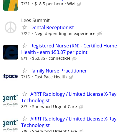
7/21
$18.5 per hour
WM
Lees Summit
Dental Receptionist
7/22
Neg. depending on experience
Registered Nurse (RN) - Certified Home
Health - earn $53.07 per point
8/1
$52.85
connectRN
Family Nurse Practitioner
7/15
Fast Pace Health
ARRT Radiology / Limited License X-Ray
Technologist
8/7
Sherwood Urgent Care
ARRT Radiology / Limited License X-Ray
Technologist
7/8
Sherwood Urgent Care