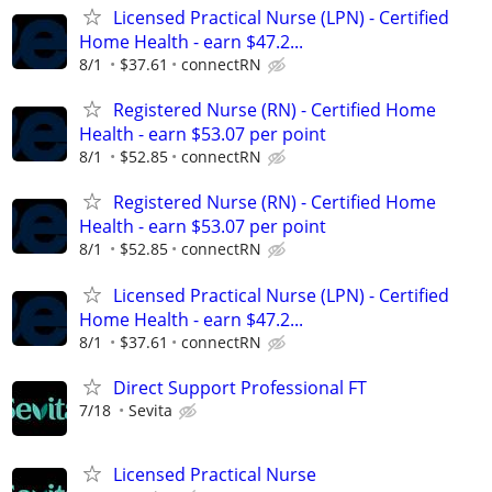
Licensed Practical Nurse (LPN) - Certified
Home Health - earn $47.2...
8/1
$37.61
connectRN
Registered Nurse (RN) - Certified Home
Health - earn $53.07 per point
8/1
$52.85
connectRN
Registered Nurse (RN) - Certified Home
Health - earn $53.07 per point
8/1
$52.85
connectRN
Licensed Practical Nurse (LPN) - Certified
Home Health - earn $47.2...
8/1
$37.61
connectRN
Direct Support Professional FT
7/18
Sevita
Licensed Practical Nurse