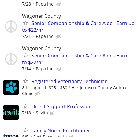
7/28
Papa Inc.
Wagoner County
Senior Companionship & Care Aide - Earn up
to $22/hr
7/21
Papa Inc.
Wagoner County
Senior Companionship & Care Aide - Earn up
to $22/hr
7/14
Papa Inc.
Registered Veterinary Technician
8 hr. ago
i. $25 - $30 / Hr
Johnson County Animal
Clinic
Direct Support Professional
7/18
Sevita
Family Nurse Practitioner
8/5
Fast Pace Health