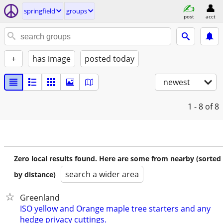
springfield
groups
post
acct
+
has image
posted today
newest
1 - 8
of 8
Zero local results found. Here are some from nearby (sorted
search a wider area
by distance)
Greenland
ISO yellow and Orange maple tree starters and any
hedge privacy cuttings.