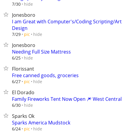
hide
7/30
Jonesboro
I am Great with Computer's/Coding Scripting/Art
Design
hide
7/29
pic
Jonesboro
Needing Full Size Mattress
hide
6/25
Florissant
Free canned goods, groceries
hide
6/27
pic
El Dorado
Family Fireworks Tent Now Open 🎆 West Central
hide
6/30
Sparks Ok
Sparks America Mudstock
hide
6/24
pic