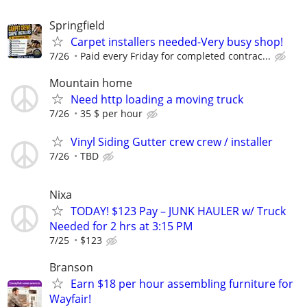
Springfield
Carpet installers needed-Very busy shop!
7/26
Paid every Friday for completed contrac...
Mountain home
Need http loading a moving truck
7/26
35 $ per hour
Vinyl Siding Gutter crew crew / installer
7/26
TBD
Nixa
TODAY! $123 Pay – JUNK HAULER w/ Truck
Needed for 2 hrs at 3:15 PM
7/25
$123
Branson
Earn $18 per hour assembling furniture for
Wayfair!