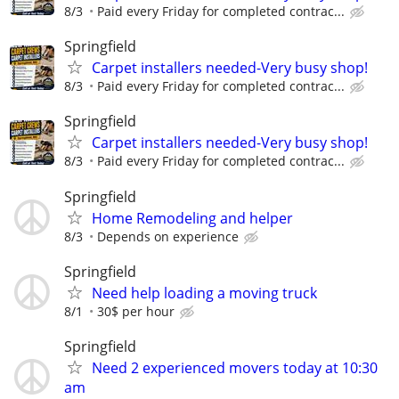
8/3
Paid every Friday for completed contrac...
Springfield
Carpet installers needed-Very busy shop!
8/3
Paid every Friday for completed contrac...
Springfield
Carpet installers needed-Very busy shop!
8/3
Paid every Friday for completed contrac...
Springfield
Home Remodeling and helper
8/3
Depends on experience
Springfield
Need help loading a moving truck
8/1
30$ per hour
Springfield
Need 2 experienced movers today at 10:30
am