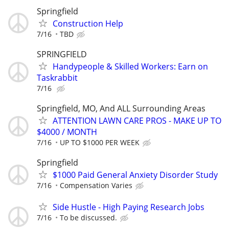
Springfield
Construction Help
7/16
TBD
SPRINGFIELD
Handypeople & Skilled Workers: Earn on
Taskrabbit
7/16
Springfield, MO, And ALL Surrounding Areas
ATTENTION LAWN CARE PROS - MAKE UP TO
$4000 / MONTH
7/16
UP TO $1000 PER WEEK
Springfield
$1000 Paid General Anxiety Disorder Study
7/16
Compensation Varies
Side Hustle - High Paying Research Jobs
7/16
To be discussed.