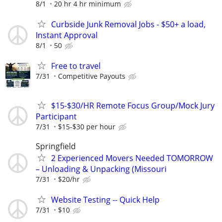
8/1
20 hr 4 hr minimum
Curbside Junk Removal Jobs - $50+ a load,
Instant Approval
8/1
50
Free to travel
7/31
Competitive Payouts
$15-$30/HR Remote Focus Group/Mock Jury
Participant
7/31
$15-$30 per hour
Springfield
2 Experienced Movers Needed TOMORROW
– Unloading & Unpacking (Missouri
7/31
$20/hr
Website Testing -- Quick Help
7/31
$10