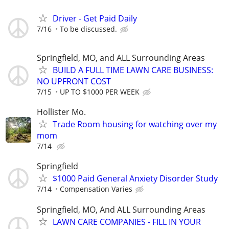
Driver - Get Paid Daily
7/16
To be discussed.
Springfield, MO, and ALL Surrounding Areas
BUILD A FULL TIME LAWN CARE BUSINESS:
NO UPFRONT COST
7/15
UP TO $1000 PER WEEK
Hollister Mo.
Trade Room housing for watching over my
mom
7/14
Springfield
$1000 Paid General Anxiety Disorder Study
7/14
Compensation Varies
Springfield, MO, And ALL Surrounding Areas
LAWN CARE COMPANIES - FILL IN YOUR