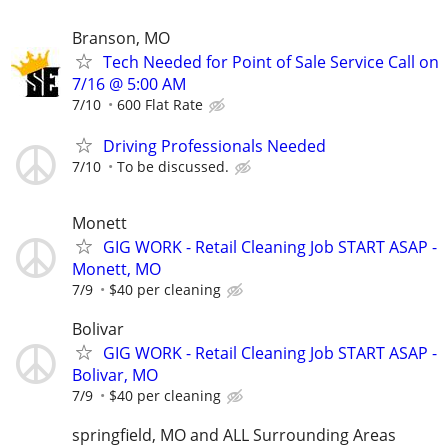
Branson, MO
Tech Needed for Point of Sale Service Call on
7/16 @ 5:00 AM
7/10
600 Flat Rate
Driving Professionals Needed
7/10
To be discussed.
Monett
GIG WORK - Retail Cleaning Job START ASAP -
Monett, MO
7/9
$40 per cleaning
Bolivar
GIG WORK - Retail Cleaning Job START ASAP -
Bolivar, MO
7/9
$40 per cleaning
springfield, MO and ALL Surrounding Areas