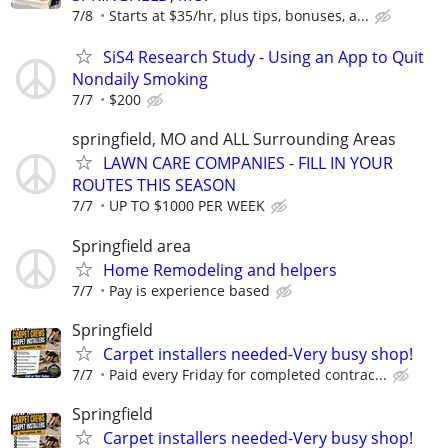
7/8
Starts at $35/hr, plus tips, bonuses, a...
SiS4 Research Study - Using an App to Quit
Nondaily Smoking
7/7
$200
springfield, MO and ALL Surrounding Areas
LAWN CARE COMPANIES - FILL IN YOUR
ROUTES THIS SEASON
7/7
UP TO $1000 PER WEEK
Springfield area
Home Remodeling and helpers
7/7
Pay is experience based
Springfield
Carpet installers needed-Very busy shop!
7/7
Paid every Friday for completed contrac...
Springfield
Carpet installers needed-Very busy shop!