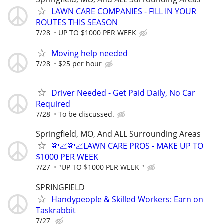
LAWN CARE COMPANIES - FILL IN YOUR
ROUTES THIS SEASON
7/28
UP TO $1000 PER WEEK
Moving help needed
7/28
$25 per hour
Driver Needed - Get Paid Daily, No Car
Required
7/28
To be discussed.
Springfield, MO, And ALL Surrounding Areas
💸📈💸📈LAWN CARE PROS - MAKE UP TO
$1000 PER WEEK
7/27
"UP TO $1000 PER WEEK "
SPRINGFIELD
Handypeople & Skilled Workers: Earn on
Taskrabbit
7/27