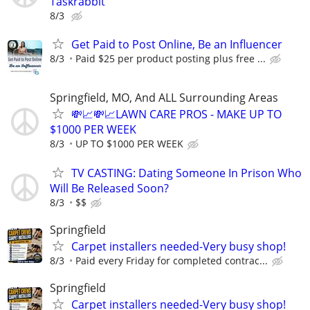
Taskrabbit
8/3
Get Paid to Post Online, Be an Influencer
8/3
Paid $25 per product posting plus free ...
Springfield, MO, And ALL Surrounding Areas
💸📈💸📈LAWN CARE PROS - MAKE UP TO
$1000 PER WEEK
8/3
UP TO $1000 PER WEEK
TV CASTING: Dating Someone In Prison Who
Will Be Released Soon?
8/3
$$
Springfield
Carpet installers needed-Very busy shop!
8/3
Paid every Friday for completed contrac...
Springfield
Carpet installers needed-Very busy shop!