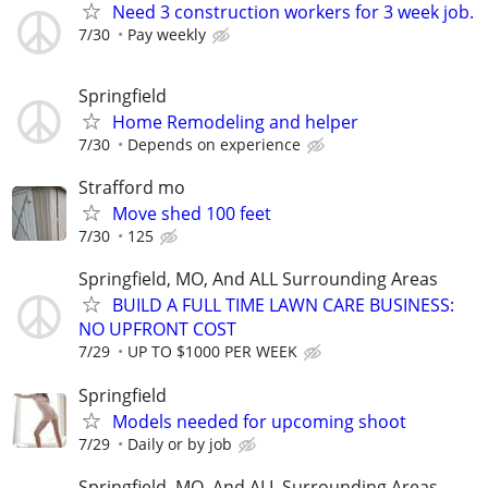
Need 3 construction workers for 3 week job.
7/30
Pay weekly
Springfield
Home Remodeling and helper
7/30
Depends on experience
Strafford mo
Move shed 100 feet
7/30
125
Springfield, MO, And ALL Surrounding Areas
BUILD A FULL TIME LAWN CARE BUSINESS:
NO UPFRONT COST
7/29
UP TO $1000 PER WEEK
Springfield
Models needed for upcoming shoot
7/29
Daily or by job
Springfield, MO, And ALL Surrounding Areas