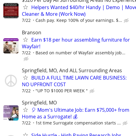
$320 Per Day All Surrounding Areas No Experienc
Helpers Wanted $40/hr Handy | Demo | Move
Cleaner & More (Work Now)
7/22
Cash pay. Keep 100% of your earnings. $...
Branson
Earn $18 per hour assembling furniture for
Wayfair!
7/22
Based on number of Wayfair assembly job...
Springfield, MO, And ALL Surrounding Areas
BUILD A FULL TIME LAWN CARE BUSINESS:
NO UPFRONT COST
7/22
"UP TO $1000 PER WEEK "
Springfield, MO
🎈 Mom's Ultimate Job: Earn $75,000+ from
Home as a Surrogate! 💰
7/22
1st time Surrogate compensation starts ...
Side Hustle - High Paying Research Jobs