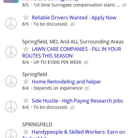
8/5
1st time Surrogate compensation starts ...
Reliable Drivers Wanted - Apply Now
8/5
To be discussed.
Springfield, MO, And ALL Surrounding Areas
LAWN CARE COMPANIES - FILL IN YOUR
ROUTES THIS SEASON
8/4
UP TO $1000 PER WEEK
Springfield
Home Remodeling and helper
8/4
Depends on experience
Side Hustle - High Paying Research Jobs
8/4
To be discussed.
SPRINGFIELD
Handypeople & Skilled Workers: Earn on