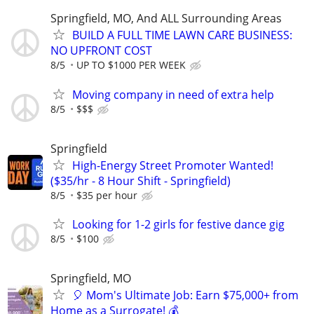
Springfield, MO, And ALL Surrounding Areas
BUILD A FULL TIME LAWN CARE BUSINESS:
NO UPFRONT COST
8/5
UP TO $1000 PER WEEK
Moving company in need of extra help
8/5
$$$
Springfield
High-Energy Street Promoter Wanted!
($35/hr - 8 Hour Shift - Springfield)
8/5
$35 per hour
Looking for 1-2 girls for festive dance gig
8/5
$100
Springfield, MO
🎈 Mom's Ultimate Job: Earn $75,000+ from
Home as a Surrogate! 💰