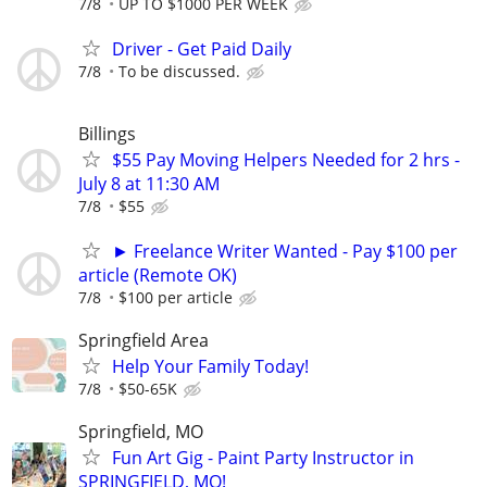
7/8
UP TO $1000 PER WEEK
Driver - Get Paid Daily
7/8
To be discussed.
Billings
$55 Pay Moving Helpers Needed for 2 hrs -
July 8 at 11:30 AM
7/8
$55
► Freelance Writer Wanted - Pay $100 per
article (Remote OK)
7/8
$100 per article
Springfield Area
Help Your Family Today!
7/8
$50-65K
Springfield, MO
Fun Art Gig - Paint Party Instructor in
SPRINGFIELD, MO!