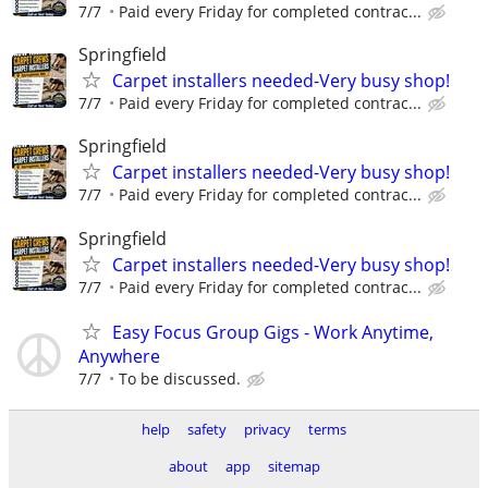
7/7
Paid every Friday for completed contrac...
Springfield
Carpet installers needed-Very busy shop!
7/7
Paid every Friday for completed contrac...
Springfield
Carpet installers needed-Very busy shop!
7/7
Paid every Friday for completed contrac...
Springfield
Carpet installers needed-Very busy shop!
7/7
Paid every Friday for completed contrac...
Easy Focus Group Gigs - Work Anytime,
Anywhere
7/7
To be discussed.
help
safety
privacy
terms
about
app
sitemap