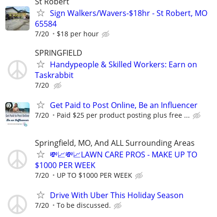
St Robert
Sign Walkers/Wavers-$18hr - St Robert, MO
65584
7/20
$18 per hour
SPRINGFIELD
Handypeople & Skilled Workers: Earn on
Taskrabbit
7/20
Get Paid to Post Online, Be an Influencer
7/20
Paid $25 per product posting plus free ...
Springfield, MO, And ALL Surrounding Areas
💸📈💸📈LAWN CARE PROS - MAKE UP TO
$1000 PER WEEK
7/20
UP TO $1000 PER WEEK
Drive With Uber This Holiday Season
7/20
To be discussed.