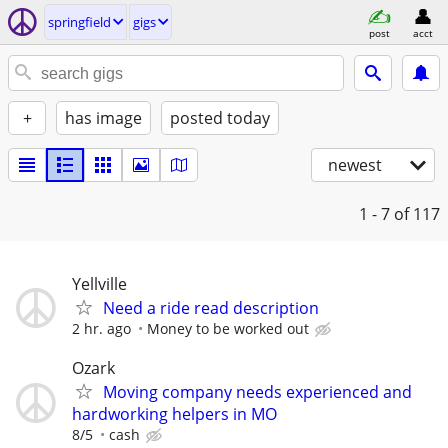
springfield
gigs
post
acct
+
has image
posted today
newest
1 - 7
of 117
Yellville
Need a ride read description
2 hr. ago
Money to be worked out
Ozark
Moving company needs experienced and
hardworking helpers in MO
8/5
cash