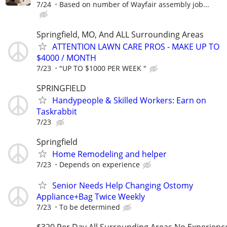
7/24
Based on number of Wayfair assembly job...
Springfield, MO, And ALL Surrounding Areas
ATTENTION LAWN CARE PROS - MAKE UP TO
$4000 / MONTH
7/23
"UP TO $1000 PER WEEK "
SPRINGFIELD
Handypeople & Skilled Workers: Earn on
Taskrabbit
7/23
Springfield
Home Remodeling and helper
7/23
Depends on experience
Senior Needs Help Changing Ostomy
Appliance+Bag Twice Weekly
7/23
To be determined