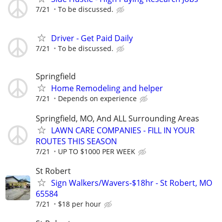
7/21
To be discussed.
Driver - Get Paid Daily
7/21
To be discussed.
Springfield
Home Remodeling and helper
7/21
Depends on experience
Springfield, MO, And ALL Surrounding Areas
LAWN CARE COMPANIES - FILL IN YOUR
ROUTES THIS SEASON
7/21
UP TO $1000 PER WEEK
St Robert
Sign Walkers/Wavers-$18hr - St Robert, MO
65584
7/21
$18 per hour