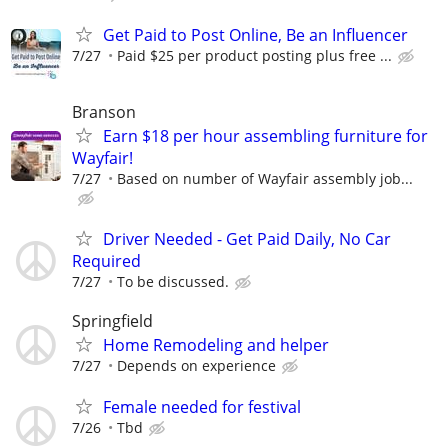
Get Paid to Post Online, Be an Influencer
7/27
Paid $25 per product posting plus free ...
Branson
Earn $18 per hour assembling furniture for
Wayfair!
7/27
Based on number of Wayfair assembly job...
Driver Needed - Get Paid Daily, No Car
Required
7/27
To be discussed.
Springfield
Home Remodeling and helper
7/27
Depends on experience
Female needed for festival
7/26
Tbd