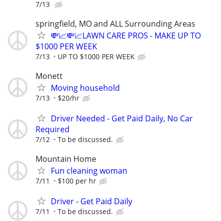
7/13
springfield, MO and ALL Surrounding Areas
💸📈💸📈LAWN CARE PROS - MAKE UP TO
$1000 PER WEEK
7/13
UP TO $1000 PER WEEK
Monett
Moving household
7/13
$20/hr
Driver Needed - Get Paid Daily, No Car
Required
7/12
To be discussed.
Mountain Home
Fun cleaning woman
7/11
$100 per hr
Driver - Get Paid Daily
7/11
To be discussed.