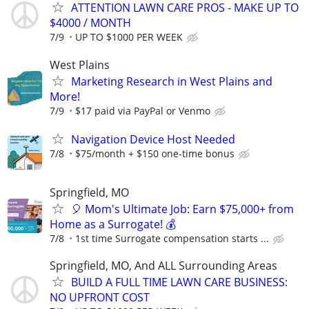
ATTENTION LAWN CARE PROS - MAKE UP TO
$4000 / MONTH
7/9
UP TO $1000 PER WEEK
West Plains
Marketing Research in West Plains and
More!
7/9
$17 paid via PayPal or Venmo
Navigation Device Host Needed
7/8
$75/month + $150 one-time bonus
Springfield, MO
🎈 Mom's Ultimate Job: Earn $75,000+ from
Home as a Surrogate! 💰
7/8
1st time Surrogate compensation starts ...
Springfield, MO, And ALL Surrounding Areas
BUILD A FULL TIME LAWN CARE BUSINESS:
NO UPFRONT COST