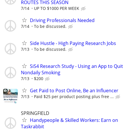
ROUTES THIS SEASON
7/14
UP TO $1000 PER WEEK
Driving Professionals Needed
7/14
To be discussed.
Side Hustle - High Paying Research Jobs
7/13
To be discussed.
SiS4 Research Study - Using an App to Quit
Nondaily Smoking
7/13
$200
Get Paid to Post Online, Be an Influencer
7/13
Paid $25 per product posting plus free ...
SPRINGFIELD
Handypeople & Skilled Workers: Earn on
Taskrabbit