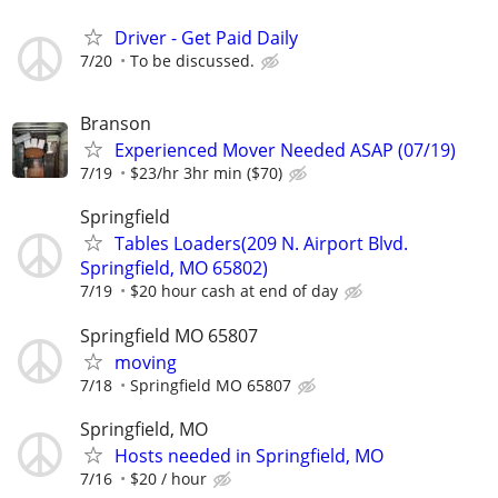
Driver - Get Paid Daily
7/20
To be discussed.
Branson
Experienced Mover Needed ASAP (07/19)
7/19
$23/hr 3hr min ($70)
Springfield
Tables Loaders(209 N. Airport Blvd.
Springfield, MO 65802)
7/19
$20 hour cash at end of day
Springfield MO 65807
moving
7/18
Springfield MO 65807
Springfield, MO
Hosts needed in Springfield, MO
7/16
$20 / hour