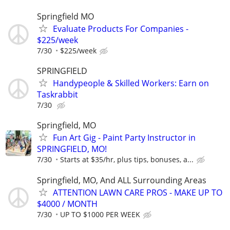
Springfield MO
Evaluate Products For Companies -
$225/week
7/30
$225/week
SPRINGFIELD
Handypeople & Skilled Workers: Earn on
Taskrabbit
7/30
Springfield, MO
Fun Art Gig - Paint Party Instructor in
SPRINGFIELD, MO!
7/30
Starts at $35/hr, plus tips, bonuses, a...
Springfield, MO, And ALL Surrounding Areas
ATTENTION LAWN CARE PROS - MAKE UP TO
$4000 / MONTH
7/30
UP TO $1000 PER WEEK