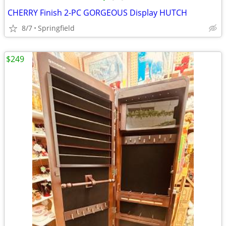
CHERRY Finish 2-PC GORGEOUS Display HUTCH
8/7
Springfield
$249