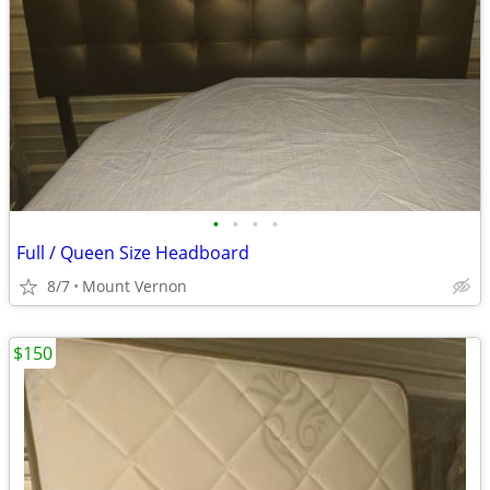
•
•
•
•
Full / Queen Size Headboard
8/7
Mount Vernon
$150