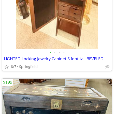
•
•
•
•
LIGHTED Locking Jewelry Cabinet 5 foot tall BEVELED Mirror
8/7
Springfield
$199