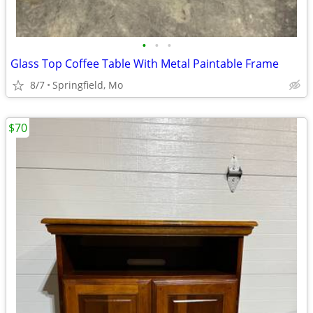
•
•
•
Glass Top Coffee Table With Metal Paintable Frame
8/7
Springfield, Mo
$70