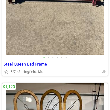
•
•
•
•
•
•
Steel Queen Bed Frame
8/7
Springfield, Mo
$1,120