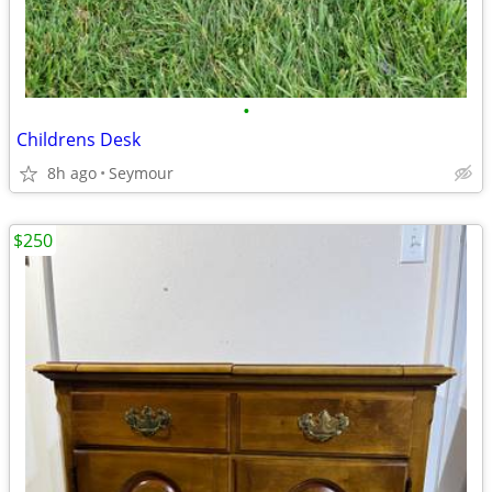
•
Childrens Desk
8h ago
Seymour
$250