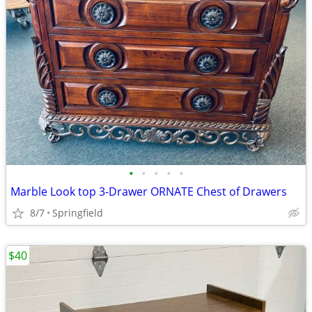
•
•
•
•
•
Marble Look top 3-Drawer ORNATE Chest of Drawers
8/7
Springfield
$40