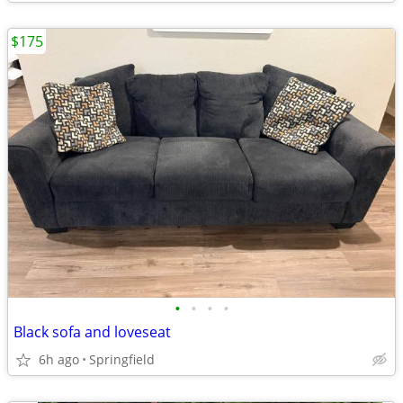
$175
•
•
•
•
Black sofa and loveseat
6h ago
Springfield