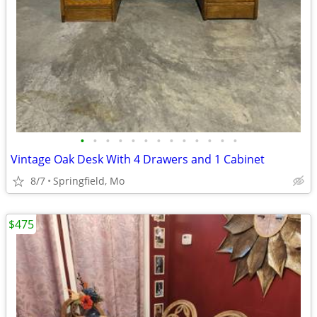
•
•
•
•
•
•
•
•
•
•
•
•
•
Vintage Oak Desk With 4 Drawers and 1 Cabinet
8/7
Springfield, Mo
$475