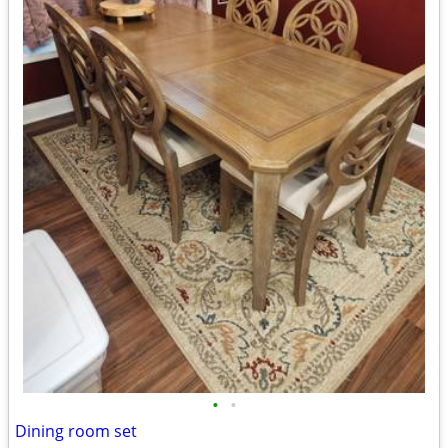
•
•
Dining room set