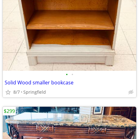
•
•
Solid Wood smaller bookcase
8/7
Springfield
$299