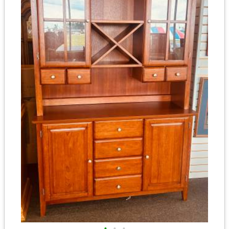
•
•
•