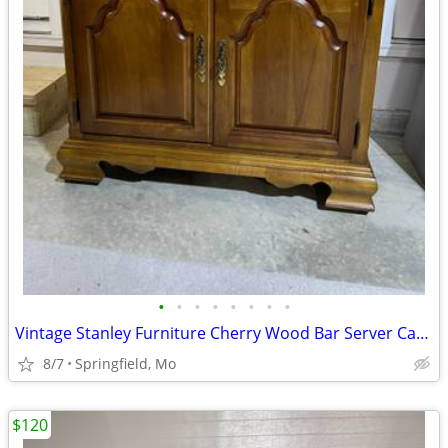
•
•
•
•
•
•
•
•
Vintage Stanley Furniture Cherry Wood Bar Server Cabinet
8/7
Springfield, Mo
$120