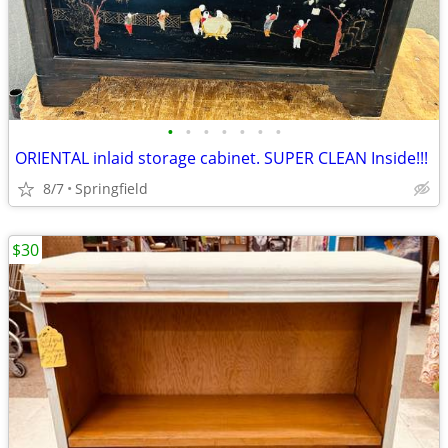
•
•
•
•
•
•
•
ORIENTAL inlaid storage cabinet. SUPER CLEAN Inside!!!
8/7
Springfield
$30