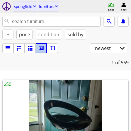
springfield
furniture
post
acct
+
price
condition
sold by
newest
1
of 569
$50