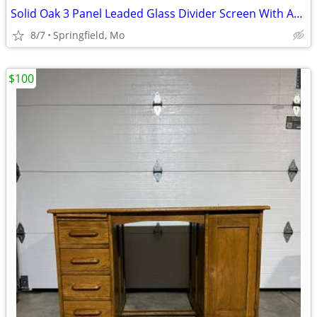
Solid Oak 3 Panel Leaded Glass Divider Screen With Arched Tops
8/7
Springfield, Mo
$100