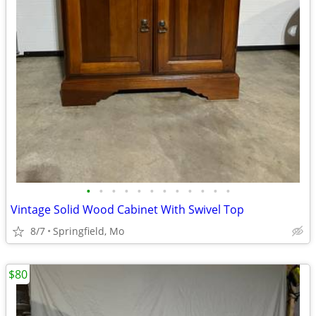
•
•
•
•
•
•
•
•
•
•
•
•
Vintage Solid Wood Cabinet With Swivel Top
8/7
Springfield, Mo
$80