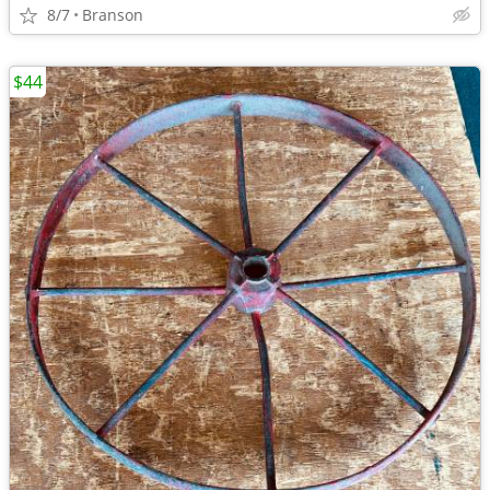
8/7
Branson
$44