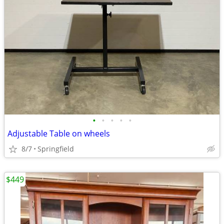
•
•
•
•
•
Adjustable Table on wheels
8/7
Springfield
$449