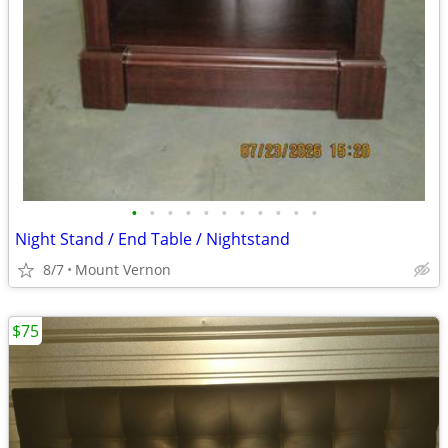
•
•
•
•
•
•
•
•
•
•
•
Night Stand / End Table / Nightstand
8/7
Mount Vernon
$75