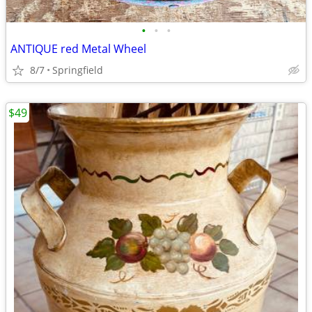
•
•
•
ANTIQUE red Metal Wheel
8/7
Springfield
$49