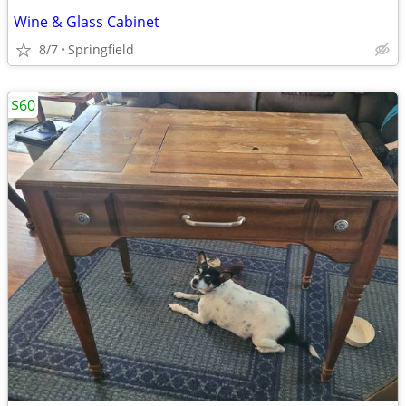
Wine & Glass Cabinet
8/7
Springfield
$60