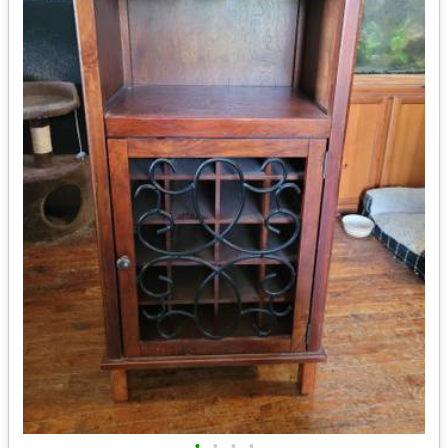
•
•
•
•