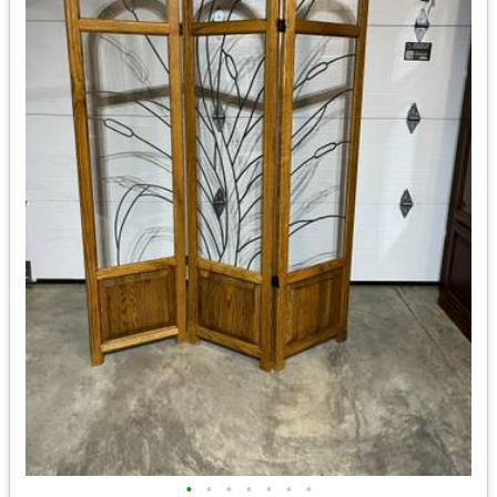
•
•
•
•
•
•
•