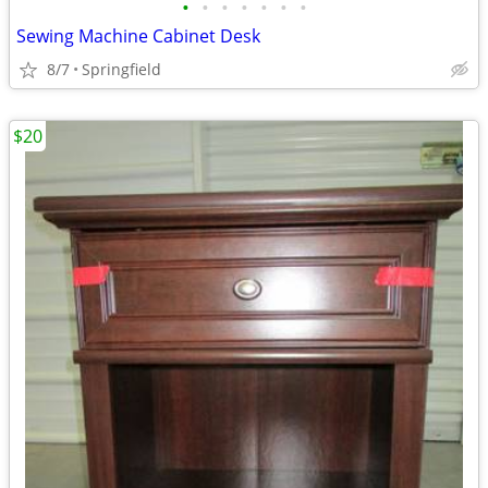
•
•
•
•
•
•
•
Sewing Machine Cabinet Desk
8/7
Springfield
$20