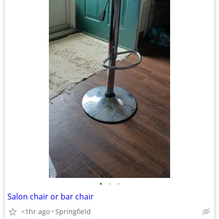
•
•
•
Salon chair or bar chair
<1hr ago
Springfield