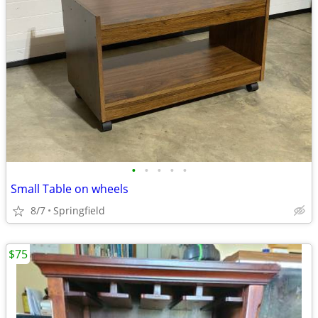
•
•
•
•
•
Small Table on wheels
8/7
Springfield
$75