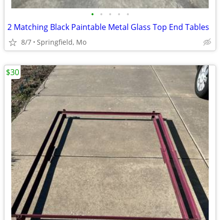
•
•
•
•
•
2 Matching Black Paintable Metal Glass Top End Tables
8/7
Springfield, Mo
$30