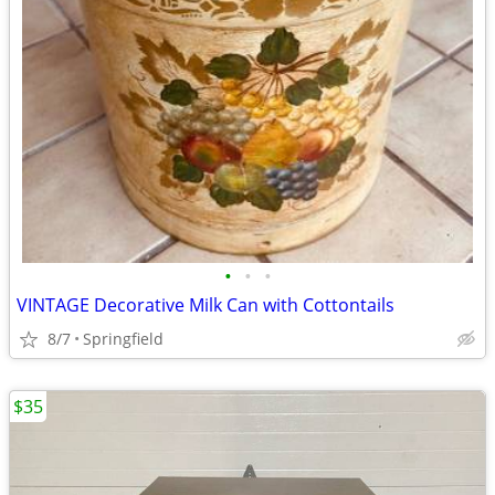
•
•
•
VINTAGE Decorative Milk Can with Cottontails
8/7
Springfield
$35