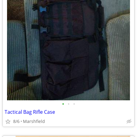
•
•
•
Tactical Bag Rifle Case
8/6
Marshfield