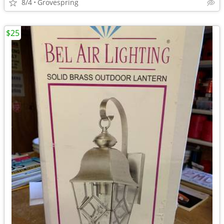
8/4
Grovespring
$25