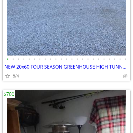
•
•
•
•
•
•
•
•
•
•
•
•
•
•
•
•
•
•
•
•
•
•
•
NEW 20x60 FOUR SEASON GREENHOUSE HIGH TUNNEL KIT
8/4
$700