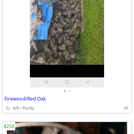
•
•
Firewood/Red Oak
8/6
Purdy
$250