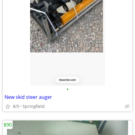
•
New skid steer auger
8/5
Springfield
$90