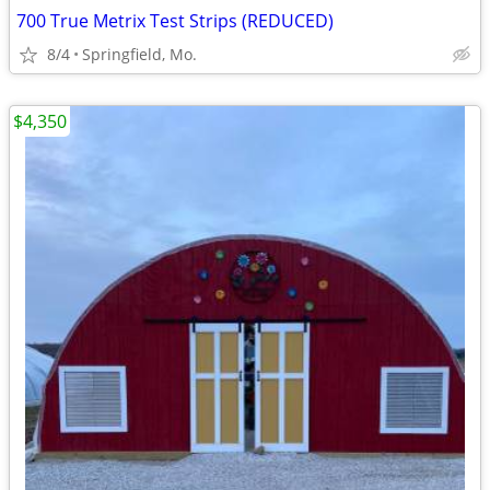
700 True Metrix Test Strips (REDUCED)
8/4
Springfield, Mo.
$4,350