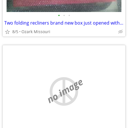
•
•
•
Two folding recliners brand new box just opened with cup holders in them for the
8/5
Ozark Missouri
no image