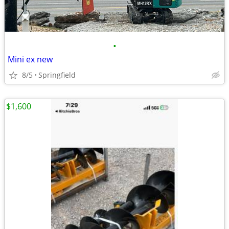
•
Mini ex new
8/5
Springfield
$1,600