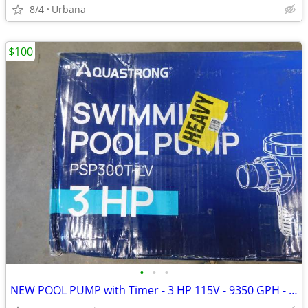
8/4
Urbana
$100
•
•
•
NEW POOL PUMP with Timer - 3 HP 115V - 9350 GPH - AQUASTRONG