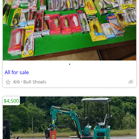
•
All for sale
8/6
Bull Shoals
$4,500