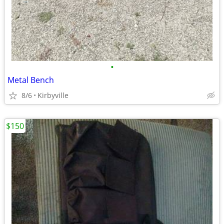
•
Metal Bench
8/6
Kirbyville
$150