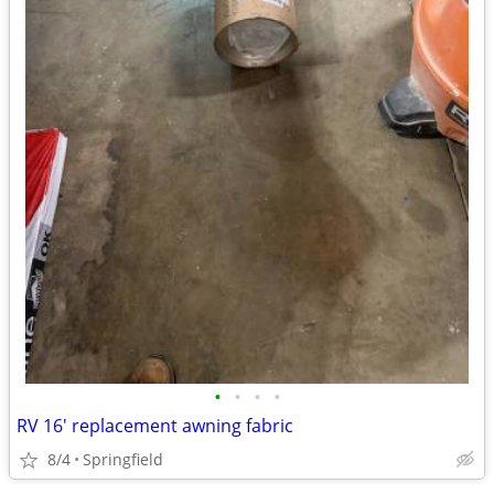
•
•
•
•
RV 16' replacement awning fabric
8/4
Springfield