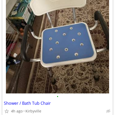
•
Shower / Bath Tub Chair
4h ago
Kirbyville