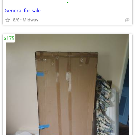
•
General for sale
8/6
Midway
$175