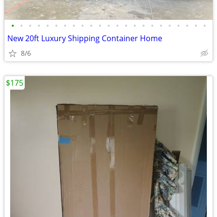
•
•
•
•
•
•
•
•
•
•
•
•
•
•
•
•
•
•
•
•
•
•
•
New 20ft Luxury Shipping Container Home
8/6
$175