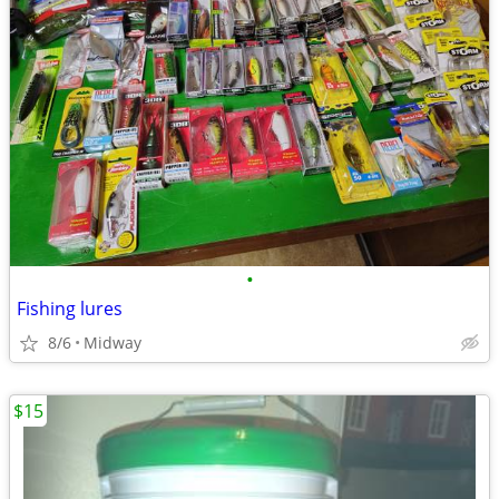
•
Fishing lures
8/6
Midway
$15