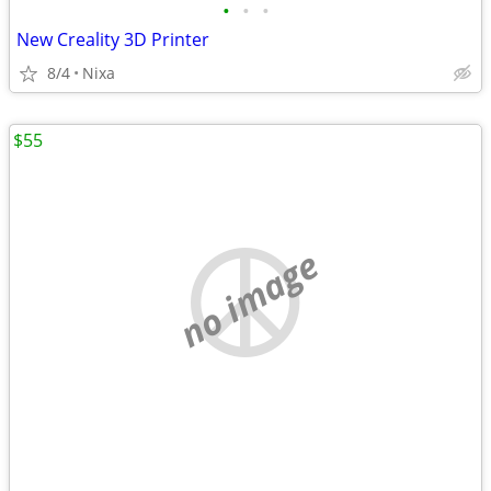
•
•
•
New Creality 3D Printer
8/4
Nixa
$55
no image