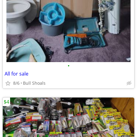
•
All for sale
8/6
Bull Shoals
$4