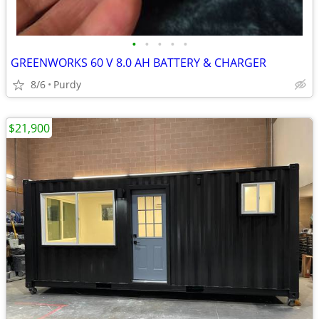
•
•
•
•
•
GREENWORKS 60 V 8.0 AH BATTERY & CHARGER
8/6
Purdy
$21,900