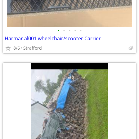
•
•
•
•
•
Harmar al001 wheelchair/scooter Carrier
8/6
Strafford