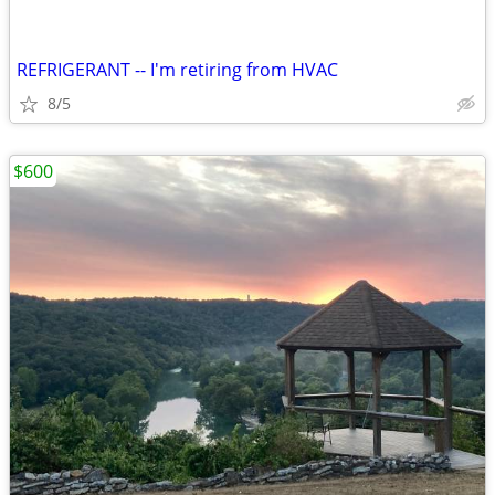
REFRIGERANT -- I'm retiring from HVAC
8/5
$600