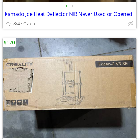
•
•
Kamado Joe Heat Deflector NIB Never Used or Opened
8/4
Ozark
$120