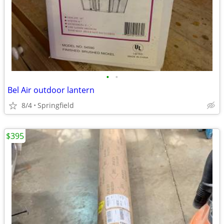
•
•
Bel Air outdoor lantern
8/4
Springfield
$395