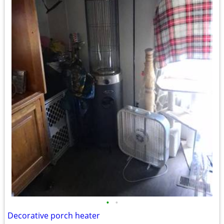
•
•
Decorative porch heater