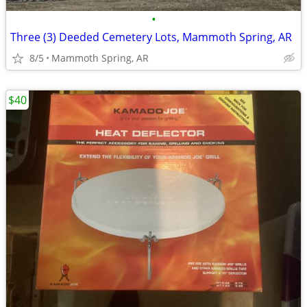
•
Three (3) Deeded Cemetery Lots, Mammoth Spring, AR
8/5
Mammoth Spring, AR
$40