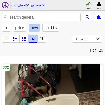
springfield
general
post
acct
+
price
new
sold by
newest
1
of 120
$20