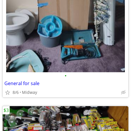
•
General for sale
8/6
Midway
$3