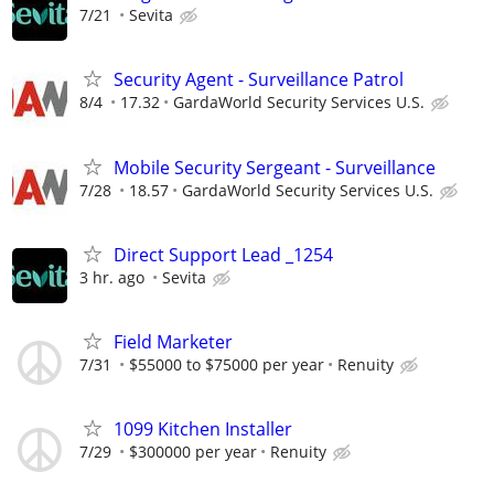
7/21
Sevita
Security Agent - Surveillance Patrol
8/4
17.32
GardaWorld Security Services U.S.
Mobile Security Sergeant - Surveillance
7/28
18.57
GardaWorld Security Services U.S.
Direct Support Lead _1254
3 hr. ago
Sevita
Field Marketer
7/31
$55000 to $75000 per year
Renuity
1099 Kitchen Installer
7/29
$300000 per year
Renuity