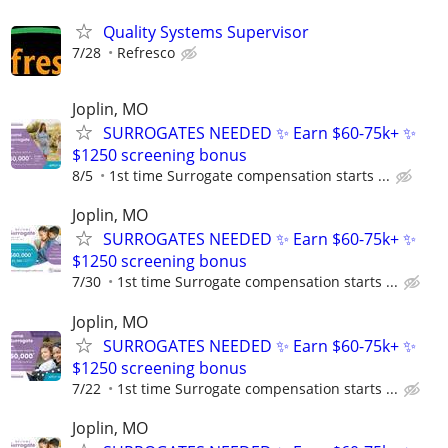
Quality Systems Supervisor
7/28
Refresco
Joplin, MO
SURROGATES NEEDED ✨ Earn $60-75k+ ✨
$1250 screening bonus
8/5
1st time Surrogate compensation starts ...
Joplin, MO
SURROGATES NEEDED ✨ Earn $60-75k+ ✨
$1250 screening bonus
7/30
1st time Surrogate compensation starts ...
Joplin, MO
SURROGATES NEEDED ✨ Earn $60-75k+ ✨
$1250 screening bonus
7/22
1st time Surrogate compensation starts ...
Joplin, MO