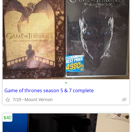
•
Game of thrones season 5 & 7 complete
7/29
Mount Vernon
$40