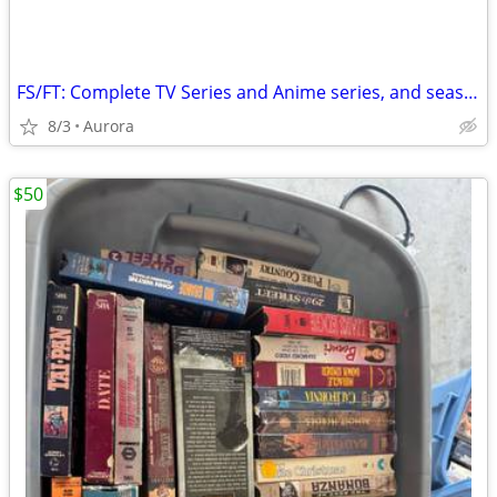
FS/FT: Complete TV Series and Anime series, and seasons for trade
8/3
Aurora
$50