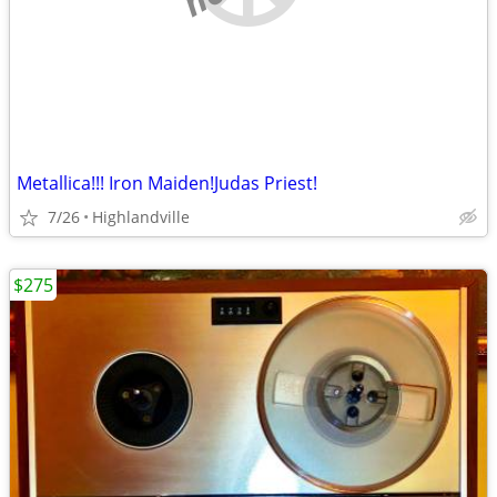
Metallica!!! Iron Maiden!Judas Priest!
7/26
Highlandville
$275