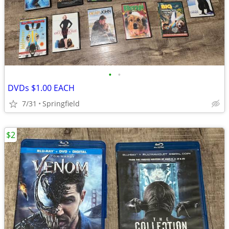
•
•
DVDs $1.00 EACH
7/31
Springfield
$2