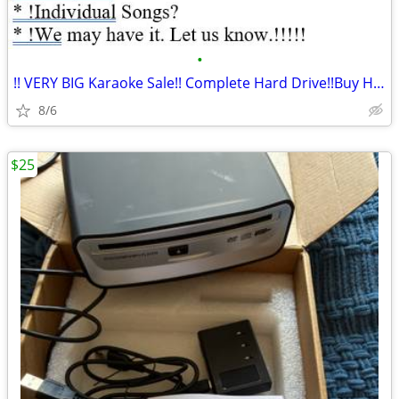
•
!! VERY BIG Karaoke Sale!! Complete Hard Drive!!Buy Here***
8/6
$25