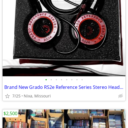
•
•
•
•
•
•
•
•
Brand New Grado RS2e Reference Series Stereo Headset
7/25
Nixa, Missouri
$2,500