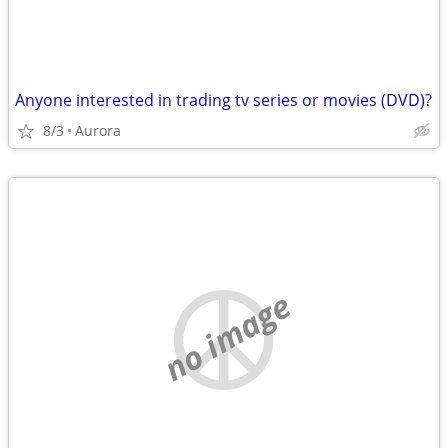
Anyone interested in trading tv series or movies (DVD)?
8/3
Aurora
no image