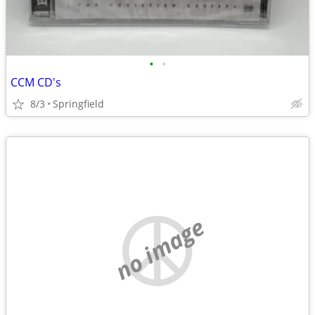
•
•
CCM CD's
8/3
Springfield
no image