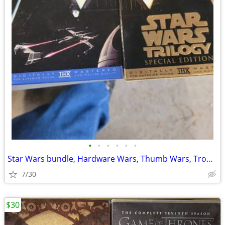
•
•
•
•
•
•
Star Wars bundle, Hardware Wars, Thumb Wars, Troops
7/30
$30