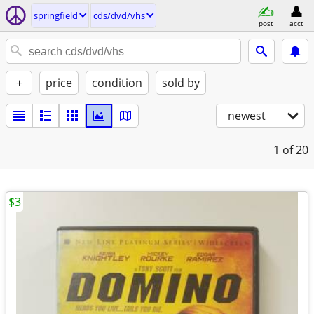
springfield
cds/dvd/vhs
post
acct
+
price
condition
sold by
newest
1
of 20
$3