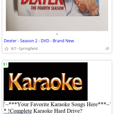
•
Dexter - Season 2 - DVD - Brand New
8/7
Springfield
$1