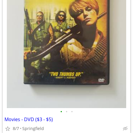
•
•
•
Movies - DVD ($3 - $5)
8/7
Springfield