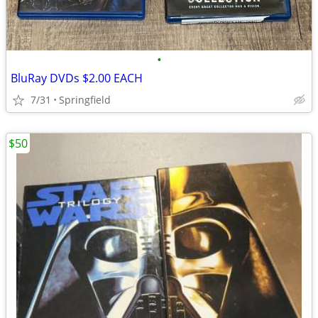
•
BluRay DVDs $2.00 EACH
7/31
Springfield
$50