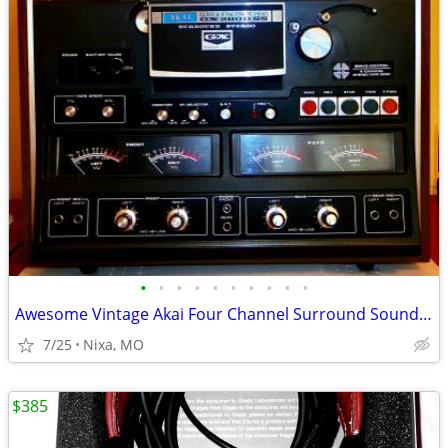
•
•
•
•
•
•
•
•
•
•
Awesome Vintage Akai Four Channel Surround Sound Tape Deck
7/25
Nixa, MO
$385