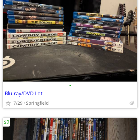
•
Blu-ray/DVD Lot
7/29
Springfield
$2