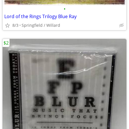
•
Lord of the Rings Trilogy Blue Ray
8/3
Springfield / Willard
$2