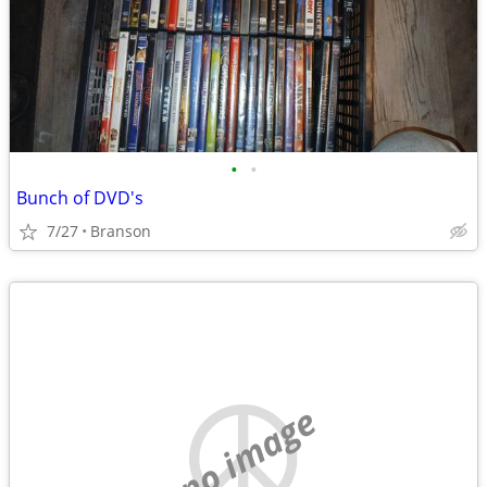
•
•
Bunch of DVD's
7/27
Branson
no image