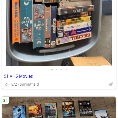
•
•
•
•
91 VHS Movies
8/2
Springfield
$1