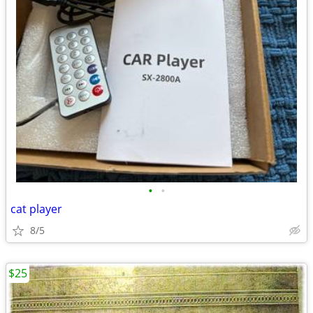
•
•
cat player
8/5
$25