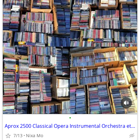
•
Aprox 2500 Classical Opera Instrumental Orchestra etc CDs
7/13
Nixa Mo