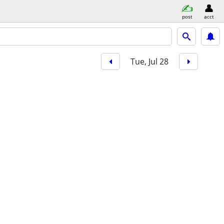
post
acct
Tue, Jul 28