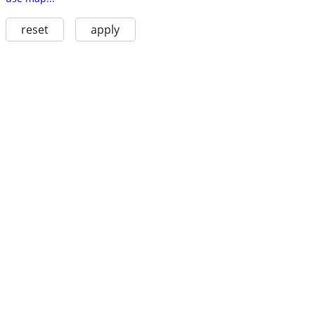
reset
apply