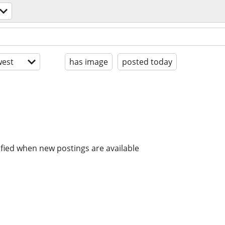
est
has image
posted today
ified when new postings are available