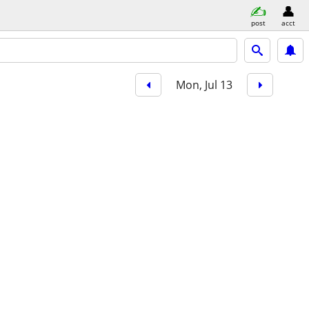
post
acct
Mon, Jul 13