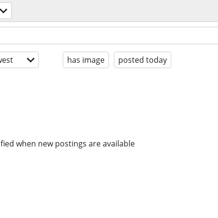
est
has image
posted today
ified when new postings are available