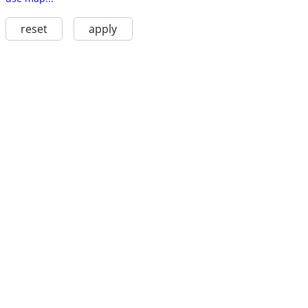
reset
apply