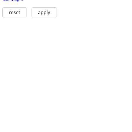
reset
apply