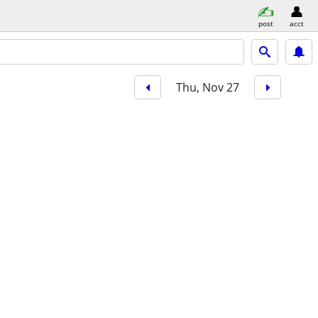
post
acct
Thu, Nov 27