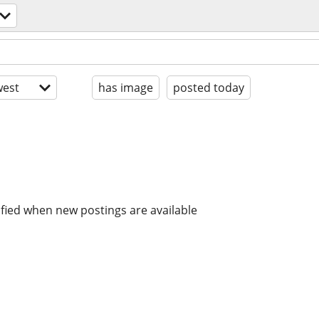
est
has image
posted today
ified when new postings are available