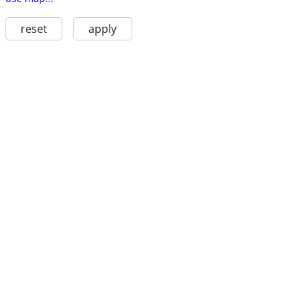
reset
apply