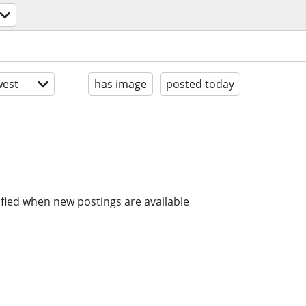
est
has image
posted today
ified when new postings are available