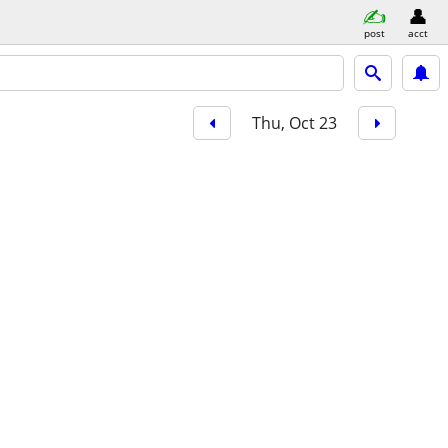
post
acct
Thu, Oct 23