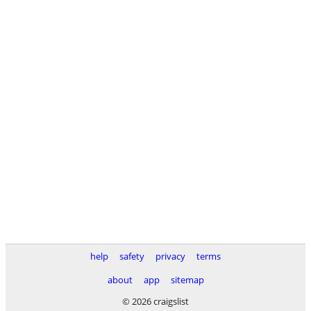
help
safety
privacy
terms
about
app
sitemap
© 2026 craigslist