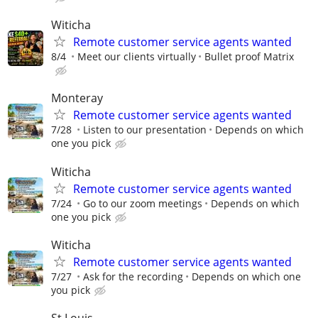
Witicha
Remote customer service agents wanted
8/4
Meet our clients virtually
Bullet proof Matrix
Monteray
Remote customer service agents wanted
7/28
Listen to our presentation
Depends on which
one you pick
Witicha
Remote customer service agents wanted
7/24
Go to our zoom meetings
Depends on which
one you pick
Witicha
Remote customer service agents wanted
7/27
Ask for the recording
Depends on which one
you pick
St Louis