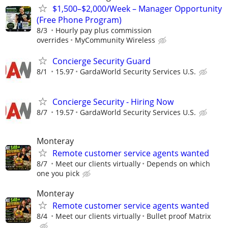
$1,500–$2,000/Week – Manager Opportunity
(Free Phone Program)
8/3
Hourly pay plus commission
overrides
MyCommunity Wireless
Concierge Security Guard
8/1
15.97
GardaWorld Security Services U.S.
Concierge Security - Hiring Now
8/7
19.57
GardaWorld Security Services U.S.
Monteray
Remote customer service agents wanted
8/7
Meet our clients virtually
Depends on which
one you pick
Monteray
Remote customer service agents wanted
8/4
Meet our clients virtually
Bullet proof Matrix