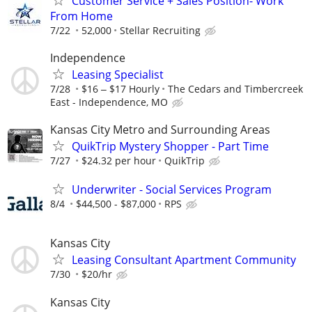
Customer Service + Sales Position- Work
From Home
7/22
52,000
Stellar Recruiting
Independence
Leasing Specialist
7/28
$16 ‒ $17 Hourly
The Cedars and Timbercreek
East - Independence, MO
Kansas City Metro and Surrounding Areas
QuikTrip Mystery Shopper - Part Time
7/27
$24.32 per hour
QuikTrip
Underwriter - Social Services Program
8/4
$44,500 - $87,000
RPS
Kansas City
Leasing Consultant Apartment Community
7/30
$20/hr
Kansas City