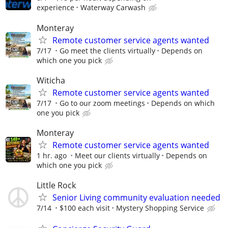
experience
Waterway Carwash
Monteray
Remote customer service agents wanted
7/17
Go meet the clients virtually
Depends on
which one you pick
Witicha
Remote customer service agents wanted
7/17
Go to our zoom meetings
Depends on which
one you pick
Monteray
Remote customer service agents wanted
1 hr. ago
Meet our clients virtually
Depends on
which one you pick
Little Rock
Senior Living community evaluation needed
7/14
$100 each visit
Mystery Shopping Service