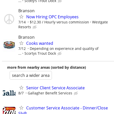
...
Scotty’s Trout Dock
Branson
Now Hiring OPC Employees
7/14
$12.30 / Hourly versus commission
Westgate
Resorts
Branson
Cooks wanted
7/12
Depending on experience and quality of
...
Scortys Trout Dock
more from nearby areas (sorted by distance)
search a wider area
Senior Client Service Associate
8/7
Gallagher Benefit Services
Customer Service Associate - Dinner/Close
Shift