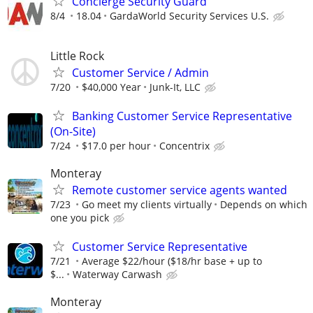
Concierge Security Guard
8/4
18.04
GardaWorld Security Services U.S.
Little Rock
Customer Service / Admin
7/20
$40,000 Year
Junk-It, LLC
Banking Customer Service Representative
(On-Site)
7/24
$17.0 per hour
Concentrix
Monteray
Remote customer service agents wanted
7/23
Go meet my clients virtually
Depends on which
one you pick
Customer Service Representative
7/21
Average $22/hour ($18/hr base + up to
$...
Waterway Carwash
Monteray