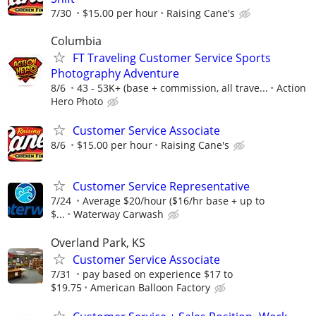
7/30
$15.00 per hour
Raising Cane's
Columbia
FT Traveling Customer Service Sports
Photography Adventure
8/6
43 - 53K+ (base + commission, all trave...
Action
Hero Photo
Customer Service Associate
8/6
$15.00 per hour
Raising Cane's
Customer Service Representative
7/24
Average $20/hour ($16/hr base + up to
$...
Waterway Carwash
Overland Park, KS
Customer Service Associate
7/31
pay based on experience $17 to
$19.75
American Balloon Factory