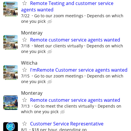
Remote Texting and customer service
agents wanted
7/22
Go to our zoom meetings
Depends on which
one you pick
Monteray
Remote customer service agents wanted
7/18
Meet our clients virtually
Depends on which
one you pick
Witicha
I'mRemote Customer service agents wanted
7/15
Go to our zoom meetings
Depends on which
one you pick
Monteray
Remote customer service agents wanted
7/13
Go to meet the clients virtually
Depends on
which one you pick
Customer Service Representative
8/1
$18 per hour, depending on