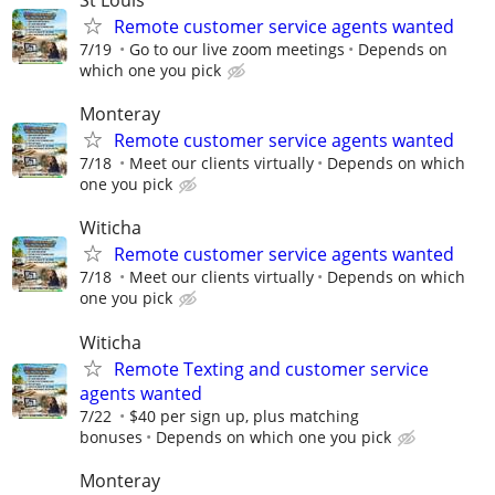
Remote customer service agents wanted
7/19
Go to our live zoom meetings
Depends on
which one you pick
Monteray
Remote customer service agents wanted
7/18
Meet our clients virtually
Depends on which
one you pick
Witicha
Remote customer service agents wanted
7/18
Meet our clients virtually
Depends on which
one you pick
Witicha
Remote Texting and customer service
agents wanted
7/22
$40 per sign up, plus matching
bonuses
Depends on which one you pick
Monteray