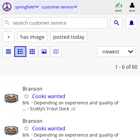
springfield
customer service
post
acct
+
has image
posted today
newest
1 - 6
of 60
Branson
Cooks wanted
8/6
Depending on experience and quality of
...
Scotty’s Trout Dock
Branson
Cooks wanted
8/6
Depending on experience and quality of