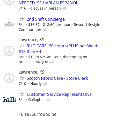
NEEDED. SE HABLAN ESPANOL
7/16
discuss in person
2nd Shift Concierge
8/1
$16.37 - $18.60 per hour
Resort Lifestyle
Communities
Lawrence, KS
RUG CARE -30 Hours/PLUS per Week -
$16-$24/HR
8/5
$15 to $25 an Hour, depending on
previo...
ARQUA
Lawrence, KS
Scotch Fabric Care - Store Clerk
7/10
Hourly
Customer Service Representative
8/1
Gallagher
Tulsa /Surrounding