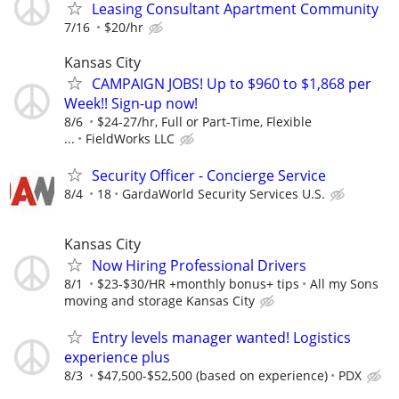
Leasing Consultant Apartment Community
7/16
$20/hr
Kansas City
CAMPAIGN JOBS! Up to $960 to $1,868 per
Week!! Sign-up now!
8/6
$24-27/hr, Full or Part-Time, Flexible
...
FieldWorks LLC
Security Officer - Concierge Service
8/4
18
GardaWorld Security Services U.S.
Kansas City
Now Hiring Professional Drivers
8/1
$23-$30/HR +monthly bonus+ tips
All my Sons
moving and storage Kansas City
Entry levels manager wanted! Logistics
experience plus
8/3
$47,500-$52,500 (based on experience)
PDX