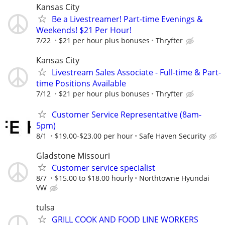
Kansas City
Be a Livestreamer! Part-time Evenings &
Weekends! $21 Per Hour!
7/22
$21 per hour plus bonuses
Thryfter
Kansas City
Livestream Sales Associate - Full-time & Part-
time Positions Available
7/12
$21 per hour plus bonuses
Thryfter
Customer Service Representative (8am-
5pm)
8/1
$19.00-$23.00 per hour
Safe Haven Security
Gladstone Missouri
Customer service specialist
8/7
$15.00 to $18.00 hourly
Northtowne Hyundai
VW
tulsa
GRILL COOK AND FOOD LINE WORKERS