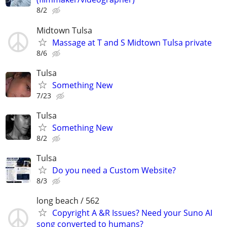
8/2
Midtown Tulsa
Massage at T and S Midtown Tulsa private
8/6
Tulsa
Something New
7/23
Tulsa
Something New
8/2
Tulsa
Do you need a Custom Website?
8/3
long beach / 562
Copyright A &R Issues? Need your Suno AI
song converted to humans?