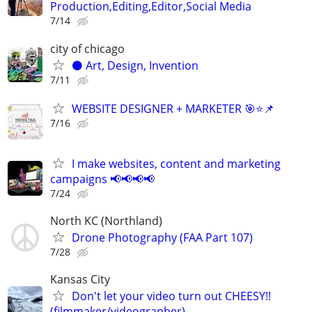
Production,Editing,Editor,Social Media
7/14
city of chicago
⚫️ Art, Design, Invention
7/11
WEBSITE DESIGNER + MARKETER 🎯⭐📌
7/16
I make websites, content and marketing
campaigns 📢📢📢📢
7/24
North KC (Northland)
Drone Photography (FAA Part 107)
7/28
Kansas City
Don't let your video turn out CHEESY!!
(filmmaker/videographer)