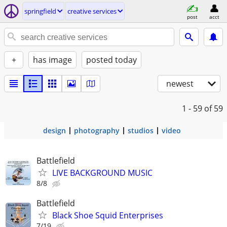
springfield
creative services
post
acct
+
has image
posted today
newest
1 - 59
of 59
design
photography
studios
video
Battlefield
LIVE BACKGROUND MUSIC
8/8
Battlefield
Black Shoe Squid Enterprises
7/19