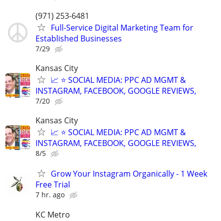
(971) 253-6481
Full-Service Digital Marketing Team for
Established Businesses
7/29
Kansas City
📈 ⭐ SOCIAL MEDIA: PPC AD MGMT &
INSTAGRAM, FACEBOOK, GOOGLE REVIEWS,
7/20
Kansas City
📈 ⭐ SOCIAL MEDIA: PPC AD MGMT &
INSTAGRAM, FACEBOOK, GOOGLE REVIEWS,
8/5
Grow Your Instagram Organically - 1 Week
Free Trial
7 hr. ago
KC Metro