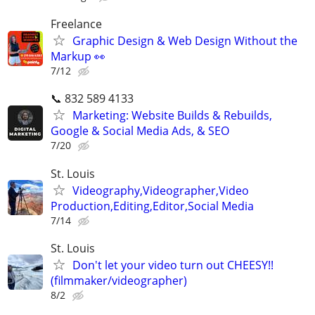
Freelance
Graphic Design & Web Design Without the
Markup 👀
7/12
📞 832 589 4133
Marketing: Website Builds & Rebuilds,
Google & Social Media Ads, & SEO
7/20
St. Louis
Videography,Videographer,Video
Production,Editing,Editor,Social Media
7/14
St. Louis
Don't let your video turn out CHEESY!!
(filmmaker/videographer)
8/2