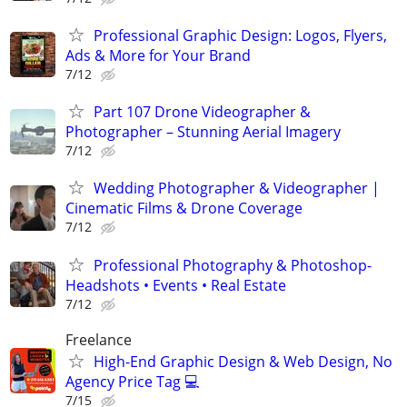
Professional Graphic Design: Logos, Flyers,
Ads & More for Your Brand
7/12
Part 107 Drone Videographer &
Photographer – Stunning Aerial Imagery
7/12
Wedding Photographer & Videographer |
Cinematic Films & Drone Coverage
7/12
Professional Photography & Photoshop-
Headshots • Events • Real Estate
7/12
Freelance
High-End Graphic Design & Web Design, No
Agency Price Tag 💻
7/15