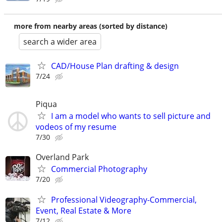
more from nearby areas (sorted by distance)
search a wider area
CAD/House Plan drafting & design
7/24
Piqua
I am a model who wants to sell picture and
vodeos of my resume
7/30
Overland Park
Commercial Photography
7/20
Professional Videography-Commercial,
Event, Real Estate & More
7/12