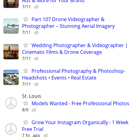
Ads & More for Your Brand
7/11
Part 107 Drone Videographer &
Photographer – Stunning Aerial Imagery
7/11
Wedding Photographer & Videographer |
Cinematic Films & Drone Coverage
7/11
Professional Photography & Photoshop-
Headshots • Events • Real Estate
7/11
St. Louis
Models Wanted - Free Professional Photos
8/9
Grow Your Instagram Organically - 1 Week
Free Trial
7 hr. ago