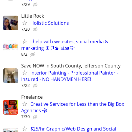
7/29
Little Rock
Holistic Solutions
7/20
I help with websites, social media &
marketing 🎯🛒💲 📊🧩💡
8/2
Save NOW in South County, Jefferson County
Interior Painting - Professional Painter -
Insured - NO HANDYMEN HERE!
7/22
Freelance
Creative Services for Less than the Big Box
Agencies 🤩
7/30
$25/hr Graphic/Web Design and Social