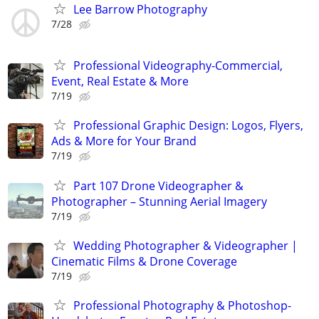
Lee Barrow Photography
7/28
Professional Videography-Commercial,
Event, Real Estate & More
7/19
Professional Graphic Design: Logos, Flyers,
Ads & More for Your Brand
7/19
Part 107 Drone Videographer &
Photographer – Stunning Aerial Imagery
7/19
Wedding Photographer & Videographer |
Cinematic Films & Drone Coverage
7/19
Professional Photography & Photoshop-