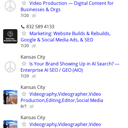
Video Production — Digital Content for
Businesses & Orgs
7/20
📞 832 589 4133
Marketing: Website Builds & Rebuilds,
Google & Social Media Ads, & SEO
7/20
Kansas City
Is Your Brand Showing Up in AI Search? —
Enterprise AI SEO / GEO (AIO)
7/29
Kansas City
Videography,Videographer,Video
Production,Editing,Editor,Social Media
8/7
Kansas City
Videography,Videographer,Video