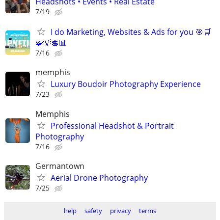
Headshots • Events • Real Estate
7/19
I do Marketing, Websites & Ads for you 🎯🛒
🧩💡💲📊
7/16
memphis
Luxury Boudoir Photography Experience
7/23
Memphis
Professional Headshot & Portrait
Photography
7/16
Germantown
Aerial Drone Photography
7/25
help
safety
privacy
terms