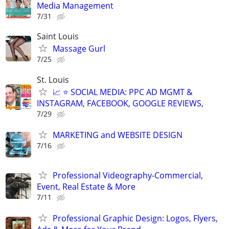
Media Management
7/31
Saint Louis
Massage Gurl
7/25
St. Louis
📈 ⭐ SOCIAL MEDIA: PPC AD MGMT &
INSTAGRAM, FACEBOOK, GOOGLE REVIEWS,
7/29
MARKETING and WEBSITE DESIGN
7/16
Professional Videography-Commercial,
Event, Real Estate & More
7/11
Professional Graphic Design: Logos, Flyers,