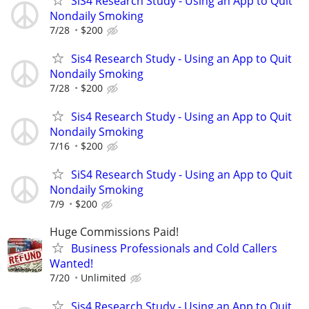
SiS4 Research Study - Using an App to Quit
Nondaily Smoking
7/28
$200
Sis4 Research Study - Using an App to Quit
Nondaily Smoking
7/28
$200
Sis4 Research Study - Using an App to Quit
Nondaily Smoking
7/16
$200
SiS4 Research Study - Using an App to Quit
Nondaily Smoking
7/9
$200
Huge Commissions Paid!
Business Professionals and Cold Callers
Wanted!
7/20
Unlimited
Sis4 Research Study - Using an App to Quit