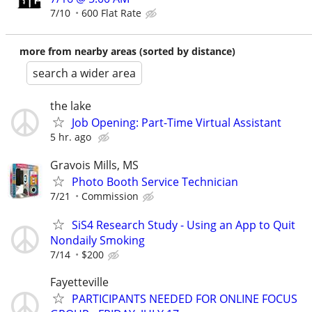
7/10
600 Flat Rate
more from nearby areas (sorted by distance)
search a wider area
the lake
Job Opening: Part-Time Virtual Assistant
5 hr. ago
Gravois Mills, MS
Photo Booth Service Technician
7/21
Commission
SiS4 Research Study - Using an App to Quit
Nondaily Smoking
7/14
$200
Fayetteville
PARTICIPANTS NEEDED FOR ONLINE FOCUS