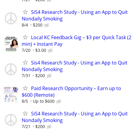
SiS4 Research Study - Using an App to Quit
Nondaily Smoking
8/4
$200
Local KC Feedback Gig – $3 per Quick Task (2
min) + Instant Pay
7/20
$3.00
Sis4 Research Study - Using an App to Quit
Nondaily Smoking
7/31
$200
Paid Research Opportunity – Earn up to
$600 (Remote)
8/5
Up to $600
SiS4 Research Study - Using an App to Quit
Nondaily Smoking
7/21
$200