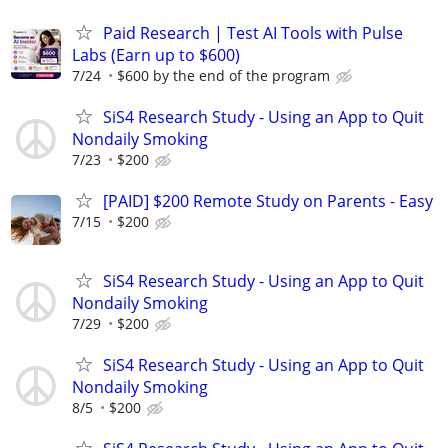
Paid Research | Test AI Tools with Pulse
Labs (Earn up to $600)
7/24
$600 by the end of the program
SiS4 Research Study - Using an App to Quit
Nondaily Smoking
7/23
$200
[PAID] $200 Remote Study on Parents - Easy
7/15
$200
SiS4 Research Study - Using an App to Quit
Nondaily Smoking
7/29
$200
SiS4 Research Study - Using an App to Quit
Nondaily Smoking
8/5
$200