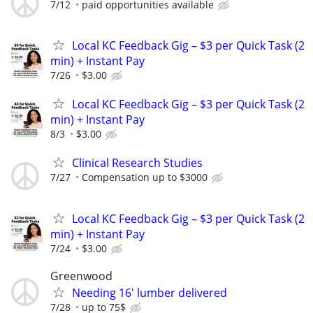
7/12
paid opportunities available
Local KC Feedback Gig – $3 per Quick Task (2
min) + Instant Pay
7/26
$3.00
Local KC Feedback Gig – $3 per Quick Task (2
min) + Instant Pay
8/3
$3.00
Clinical Research Studies
7/27
Compensation up to $3000
Local KC Feedback Gig – $3 per Quick Task (2
min) + Instant Pay
7/24
$3.00
Greenwood
Needing 16' lumber delivered
7/28
up to 75$