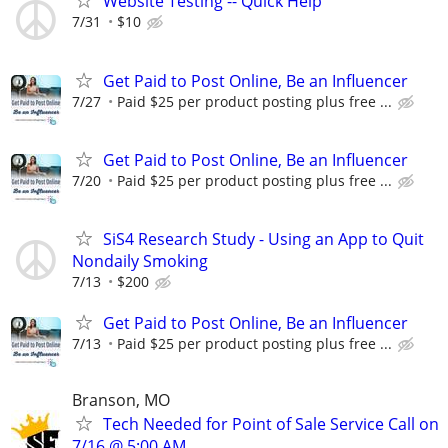
Website Testing -- Quick Help
7/31
$10
Get Paid to Post Online, Be an Influencer
7/27
Paid $25 per product posting plus free ...
Get Paid to Post Online, Be an Influencer
7/20
Paid $25 per product posting plus free ...
SiS4 Research Study - Using an App to Quit
Nondaily Smoking
7/13
$200
Get Paid to Post Online, Be an Influencer
7/13
Paid $25 per product posting plus free ...
Branson, MO
Tech Needed for Point of Sale Service Call on
7/16 @ 5:00 AM