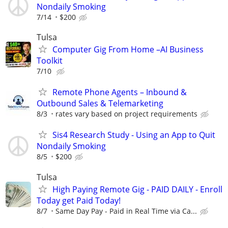
Nondaily Smoking
7/14
$200
Tulsa
Computer Gig From Home –AI Business
Toolkit
7/10
Remote Phone Agents – Inbound &
Outbound Sales & Telemarketing
8/3
rates vary based on project requirements
Sis4 Research Study - Using an App to Quit
Nondaily Smoking
8/5
$200
Tulsa
High Paying Remote Gig - PAID DAILY - Enroll
Today get Paid Today!
8/7
Same Day Pay - Paid in Real Time via Ca...