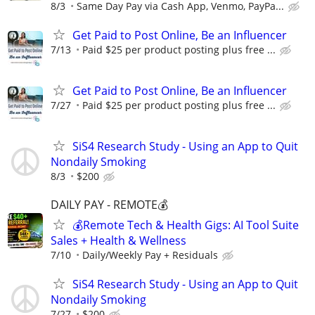
8/3
Same Day Pay via Cash App, Venmo, PayPa...
Get Paid to Post Online, Be an Influencer
7/13
Paid $25 per product posting plus free ...
Get Paid to Post Online, Be an Influencer
7/27
Paid $25 per product posting plus free ...
SiS4 Research Study - Using an App to Quit
Nondaily Smoking
8/3
$200
DAILY PAY - REMOTE💰
💰Remote Tech & Health Gigs: AI Tool Suite
Sales + Health & Wellness
7/10
Daily/Weekly Pay + Residuals
SiS4 Research Study - Using an App to Quit
Nondaily Smoking
7/27
$200