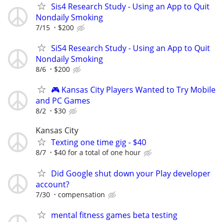
Sis4 Research Study - Using an App to Quit
Nondaily Smoking
7/15
$200
SiS4 Research Study - Using an App to Quit
Nondaily Smoking
8/6
$200
🎮 Kansas City Players Wanted to Try Mobile
and PC Games
8/2
$30
Kansas City
Texting one time gig - $40
8/7
$40 for a total of one hour
Did Google shut down your Play developer
account?
7/30
compensation
mental fitness games beta testing