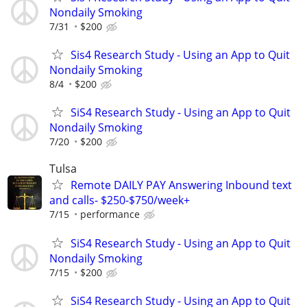
Nondaily Smoking
7/31
$200
Sis4 Research Study - Using an App to Quit
Nondaily Smoking
8/4
$200
SiS4 Research Study - Using an App to Quit
Nondaily Smoking
7/20
$200
Tulsa
Remote DAILY PAY Answering Inbound text
and calls- $250-$750/week+
7/15
performance
SiS4 Research Study - Using an App to Quit
Nondaily Smoking
7/15
$200
SiS4 Research Study - Using an App to Quit