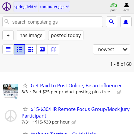
springfield
computer gigs
post
acct
+
has image
posted today
newest
1 - 8
of 60
Get Paid to Post Online, Be an Influencer
8/3
Paid $25 per product posting plus free ...
$15-$30/HR Remote Focus Group/Mock Jury
Participant
7/31
$15-$30 per hour