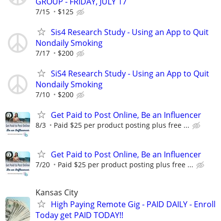
GROUP - FRIDAY, JULY 17
7/15
$125
Sis4 Research Study - Using an App to Quit
Nondaily Smoking
7/17
$200
SiS4 Research Study - Using an App to Quit
Nondaily Smoking
7/10
$200
Get Paid to Post Online, Be an Influencer
8/3
Paid $25 per product posting plus free ...
Get Paid to Post Online, Be an Influencer
7/20
Paid $25 per product posting plus free ...
Kansas City
High Paying Remote Gig - PAID DAILY - Enroll
Today get PAID TODAY!!