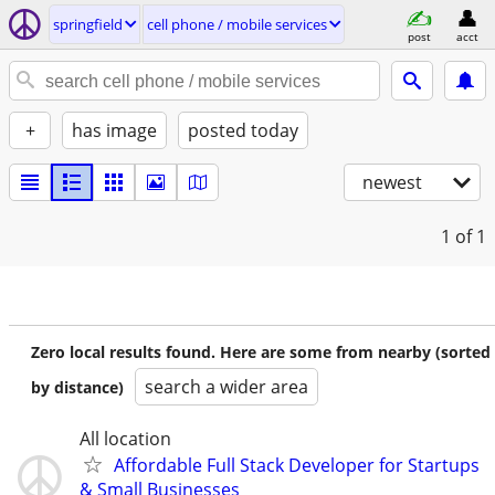
springfield
cell phone / mobile services
post
acct
+
has image
posted today
newest
1
of 1
Zero local results found. Here are some from nearby (sorted
search a wider area
by distance)
All location
Affordable Full Stack Developer for Startups
& Small Businesses