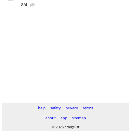
8/4
help
safety
privacy
terms
about
app
sitemap
© 2026 craigslist