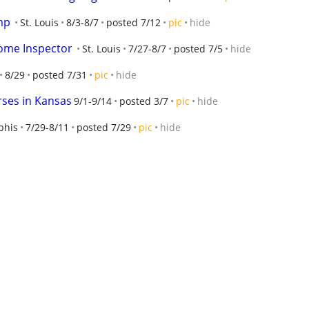
mp
St. Louis
8/3-8/7
posted 7/12
pic
hide
Home Inspector
St. Louis
7/27-8/7
posted 7/5
hide
8/29
posted 7/31
pic
hide
rses in Kansas
9/1-9/14
posted 3/7
pic
hide
his
7/29-8/11
posted 7/29
pic
hide