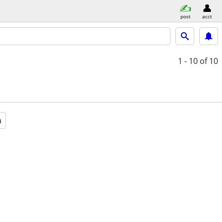
post
acct
1 - 10
of 10
a