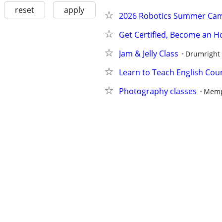
reset
apply
2026 Robotics Summer Ca
Get Certified, Become an 
Jam & Jelly Class
Drumright
Learn to Teach English Cou
Photography classes
Memp