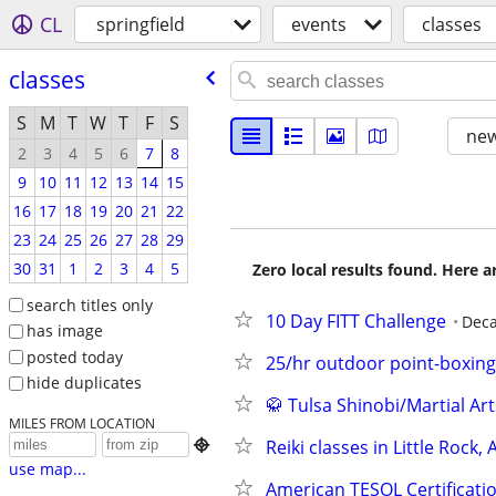
CL
springfield
events
classes
classes
S
M
T
W
T
F
S
new
2
3
4
5
6
7
8
9
10
11
12
13
14
15
16
17
18
19
20
21
22
23
24
25
26
27
28
29
30
31
1
2
3
4
5
Zero local results found. Here 
search titles only
10 Day FITT Challenge
Deca
has image
posted today
25/hr outdoor point-boxing
hide duplicates
🥋 Tulsa Shinobi/Martial Art
MILES FROM LOCATION
Reiki classes in Little Rock,

use map...
American TESOL Certificatio