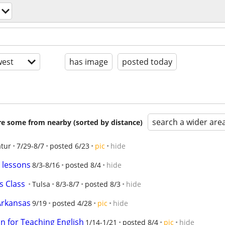
est
has image
posted today
search a wider are
are some from nearby (sorted by distance)
tur
7/29-8/7
posted 6/23
pic
hide
 lessons
8/3-8/16
posted 8/4
hide
s Class
Tulsa
8/3-8/7
posted 8/3
hide
 Arkansas
9/19
posted 4/28
pic
hide
n for Teaching English
1/14-1/21
posted 8/4
pic
hide