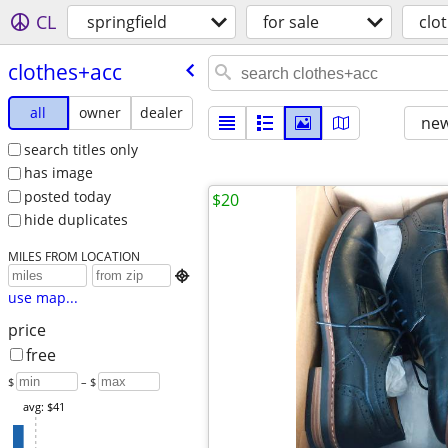
CL
springfield
for sale
clo
clothes+acc
all
owner
dealer
new
search titles only
has image
posted today
$20
hide duplicates
MILES FROM LOCATION

use map...
price
free
$
– $
avg: $41