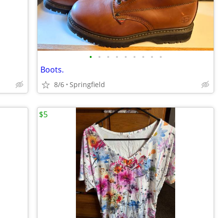
•
•
•
•
•
•
•
•
•
Boots.
8/6
Springfield
$5