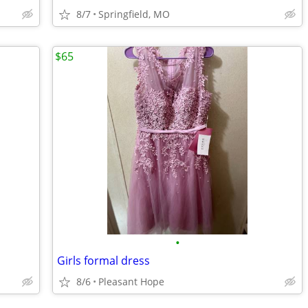
8/7
Springfield, MO
$65
•
Girls formal dress
8/6
Pleasant Hope