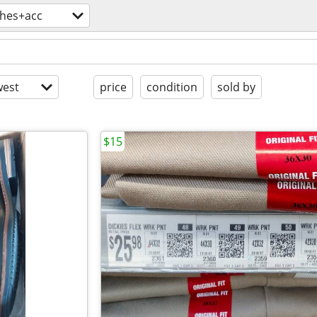
thes+acc
est
price
condition
sold by
$15