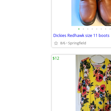
•
•
•
•
•
•
•
•
Dickies Redhawk size 11 boots
8/6
Springfield
$12