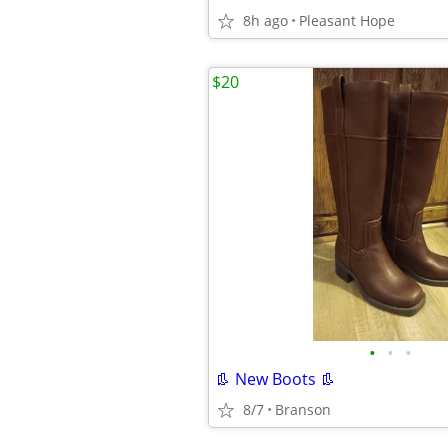
8h ago
Pleasant Hope
$20
•
•
•
👢 New Boots 👢
8/7
Branson