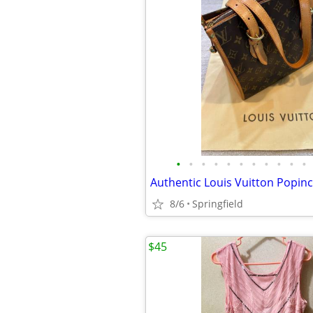
•
•
•
•
•
•
•
•
•
•
•
8/6
Springfield
$45