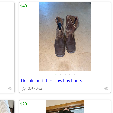
$40
•
•
•
•
•
Lincoln outfitters cow boy boots
8/6
Ava
$20