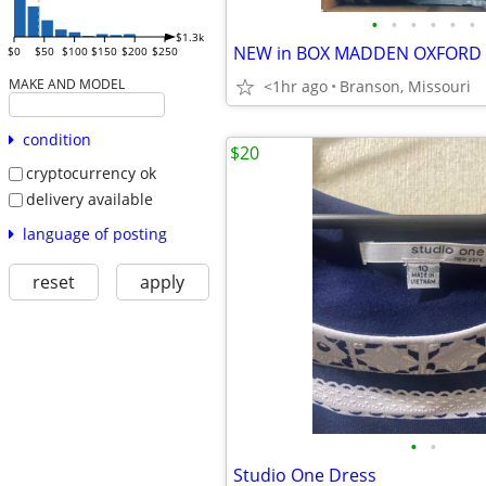
•
•
•
•
•
•
$1.3k
$0
$50
$100
$150
$200
$250
MAKE AND MODEL
<1hr ago
Branson, Missouri
condition
$20
cryptocurrency ok
delivery available
language of posting
reset
apply
•
•
Studio One Dress