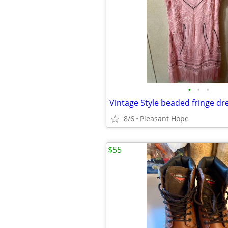
•
•
•
Vintage Style beaded fringe dr
8/6
Pleasant Hope
$55