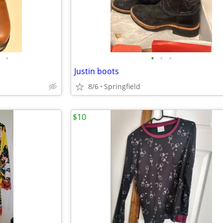
•
•
•
•
Justin boots
8/6
Springfield
$10