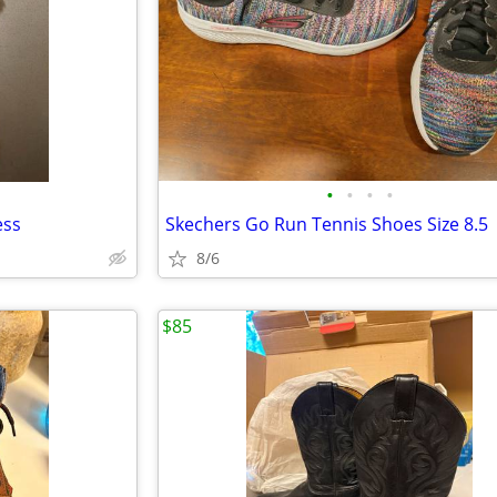
•
•
•
•
ess
Skechers Go Run Tennis Shoes Size 8.5
8/6
$85