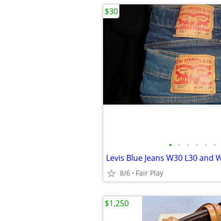
$30
•
•
•
•
•
•
Levis Blue Jeans W30 L30 and 
8/6
Fair Play
$1,250