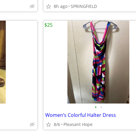
8h ago
SPRINGFIELD
$25
•
•
Women’s Colorful Halter Dress
8/6
Pleasant Hope