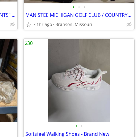
•
•
•
WHOLESALE! 10 BRAND NEW "WORK PANTS" DICKIES and WRANGLER in (4) lots!
MANISTEE MICHIGAN GOLF CLUB / COUNTRY CLUB SHIRT.
<1hr ago
Branson, Missouri
$30
•
•
Softsfeel Walking Shoes - Brand New