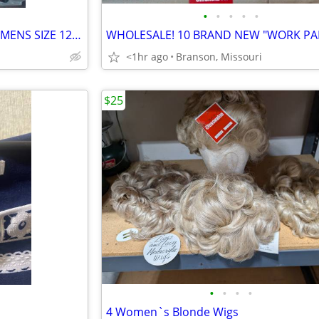
•
•
•
•
•
NEW in BOX MADDEN OXFORD MENS SIZE 12 DRESS SHOES.
<1hr ago
Branson, Missouri
$25
•
•
•
•
4 Women`s Blonde Wigs