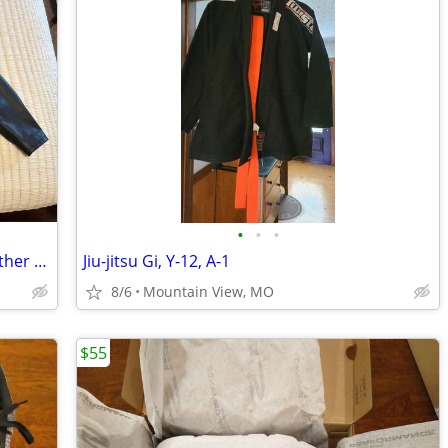
•
•
•
Harley-Davidson Women’s Genuine Leather Studded Biker Jacket – Size LW
Jiu-jitsu Gi, Y-12, A-1
8/6
Mountain View, MO
$55