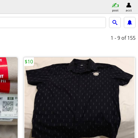
post
acct
1 - 9
of 155
$10