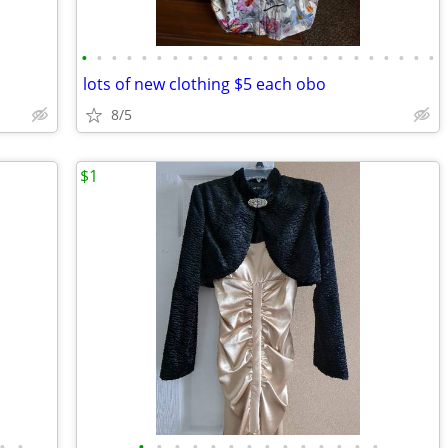
•
•
•
•
•
•
•
•
•
•
•
•
•
•
•
•
•
•
•
•
•
•
•
•
lots of new clothing $5 each obo
8/5
$1
•
•
•
•
•
•
•
•
•
•
•
•
•
•
•
•