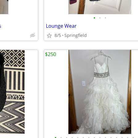
•
•
•
s
Lounge Wear
8/5
Springfield
$250
•
•
•
•
•
•
•
•
•
•
•
•
•
•
•