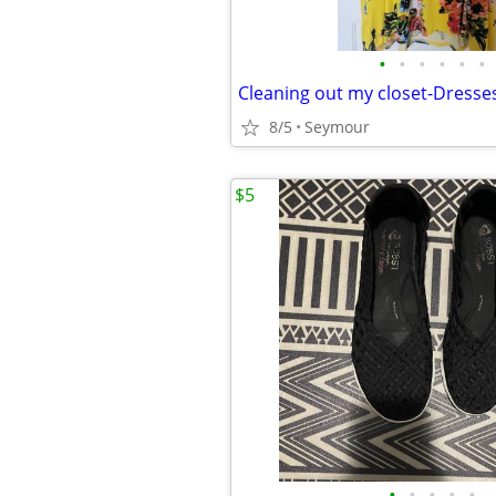
•
•
•
•
•
•
Cleaning out my closet-Dresse
8/5
Seymour
$5
•
•
•
•
•