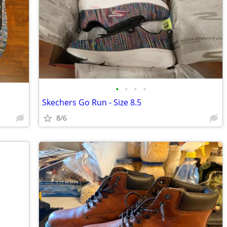
•
•
•
•
Skechers Go Run - Size 8.5
8/6