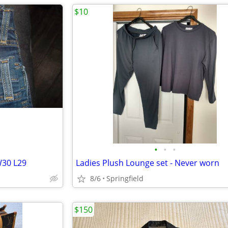
$10
•
•
•
W30 L29
Ladies Plush Lounge set - Never worn
8/6
Springfield
$150