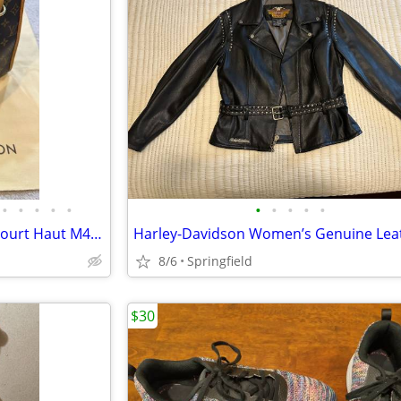
•
•
•
•
•
•
•
•
•
•
Authentic Louis Vuitton Popincourt Haut M40007 Monogram Canvas Tote Ba
8/6
Springfield
$30