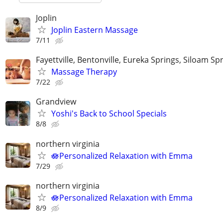
Joplin
Joplin Eastern Massage
7/11
Fayettville, Bentonville, Eureka Springs, Siloam Sp
Massage Therapy
7/22
Grandview
Yoshi's Back to School Specials
8/8
northern virginia
🪷Personalized Relaxation with Emma
7/29
northern virginia
🪷Personalized Relaxation with Emma
8/9