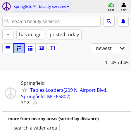
springfield
beauty services
post
acct
+
has image
posted today
newest
1 - 45
of 45
Springfield
Tables Loaders(209 N. Airport Blvd.
Springfield, MO 65802)
7/18
more from nearby areas (sorted by distance)
search a wider area