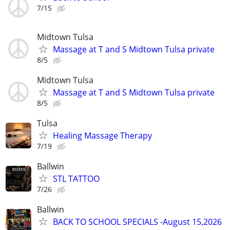
7/15
Midtown Tulsa
Massage at T and S Midtown Tulsa private
8/5
Midtown Tulsa
Massage at T and S Midtown Tulsa private
8/5
Tulsa
Healing Massage Therapy
7/19
Ballwin
STL TATTOO
7/26
Ballwin
BACK TO SCHOOL SPECIALS -August 15,2026