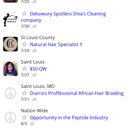
7/25
Deluxeury Spotless Diva’s Cleaning
company
7/30
St Louis County
Natural Hair Specialist !!
7/29
Saint Louis
$50 QW
7/27
Saint Louis, MO
Diarra’s Proffessional African Hair Braiding
7/21
Nation Wide
Opportunity in the Peptide Industry
8/3