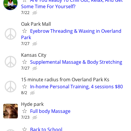
Some Time For Yourself?
7/22
Oak Park Mall
Eyebrow Threading & Waxing in Overland
Park
7/27
Kansas City
Supplemental Massage & Body Stretching
7/27
15 minute radius from Overland Park Ks
In-home Personal Training, 4 sessions $80
8/2
Hyde park
Full body Massage
7/23
Back to School