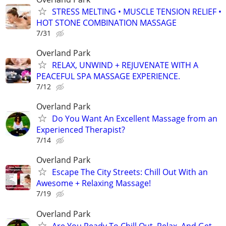
STRESS MELTING • MUSCLE TENSION RELIEF •
HOT STONE COMBINATION MASSAGE
7/31
Overland Park
RELAX, UNWIND + REJUVENATE WITH A
PEACEFUL SPA MASSAGE EXPERIENCE.
7/12
Overland Park
Do You Want An Excellent Massage from an
Experienced Therapist?
7/14
Overland Park
Escape The City Streets: Chill Out With an
Awesome + Relaxing Massage!
7/19
Overland Park
Are You Ready To Chill Out, Relax, And Get