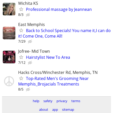
Wichita KS
Professional massage by Jeannean
8/3
East Memphis
Back to School Specials! You name it,I can do
it! Come One, Come All!
7/29
Jofree- Mid Town
Hairstylist New To Area
7/12
Hacks Cross/Winchester Rd, Memphis, TN
Top-Rated Men's Grooming Near
Memphis_Brojacials Treatments
8/5
help
safety
privacy
terms
about
app
sitemap