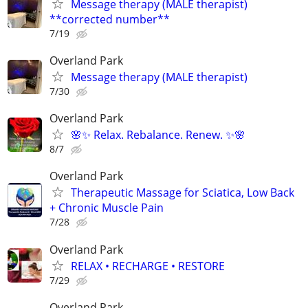
Message therapy (MALE therapist)
**corrected number**
7/19
Overland Park
Message therapy (MALE therapist)
7/30
Overland Park
🌸✨ Relax. Rebalance. Renew. ✨🌸
8/7
Overland Park
Therapeutic Massage for Sciatica, Low Back
+ Chronic Muscle Pain
7/28
Overland Park
RELAX • RECHARGE • RESTORE
7/29
Overland Park