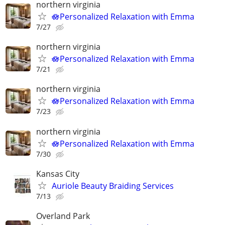
northern virginia
🪷Personalized Relaxation with Emma
7/27
northern virginia
🪷Personalized Relaxation with Emma
7/21
northern virginia
🪷Personalized Relaxation with Emma
7/23
northern virginia
🪷Personalized Relaxation with Emma
7/30
Kansas City
Auriole Beauty Braiding Services
7/13
Overland Park