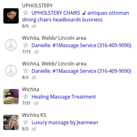
UPHOLSTERY
UPHOLSTERY CHAIRS 💺 antiques ottoman
dining chairs headboards business
8/9
Wichita, Webb/ Lincoln area
Danielle. #1Massage Service (316-409-9090)
7/15
Wichita, Webb/ Lincoln area
Danielle. #1Massage Service (316-409-9090)
8/3
Wichita
Healing Massage Treatment
7/31
Wichita KS
Luxury massage by Jeannean
8/3