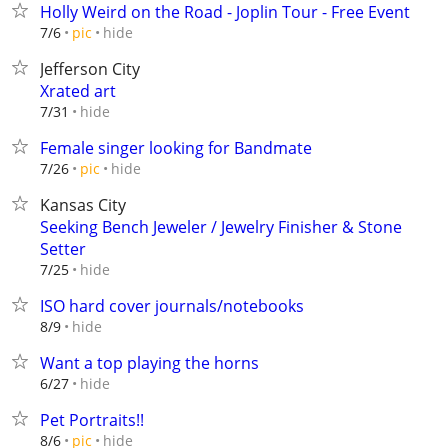
Holly Weird on the Road - Joplin Tour - Free Event
hide
7/6
pic
Jefferson City
Xrated art
hide
7/31
Female singer looking for Bandmate
hide
7/26
pic
Kansas City
Seeking Bench Jeweler / Jewelry Finisher & Stone
Setter
hide
7/25
ISO hard cover journals/notebooks
hide
8/9
Want a top playing the horns
hide
6/27
Pet Portraits!!
hide
8/6
pic