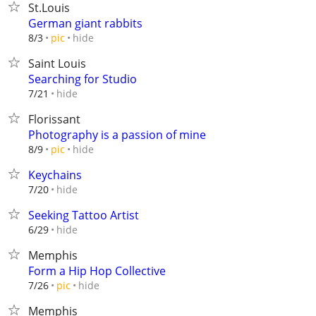
St.Louis
German giant rabbits
hide
8/3
pic
Saint Louis
Searching for Studio
hide
7/21
Florissant
Photography is a passion of mine
hide
8/9
pic
Keychains
hide
7/20
Seeking Tattoo Artist
hide
6/29
Memphis
Form a Hip Hop Collective
hide
7/26
pic
Memphis