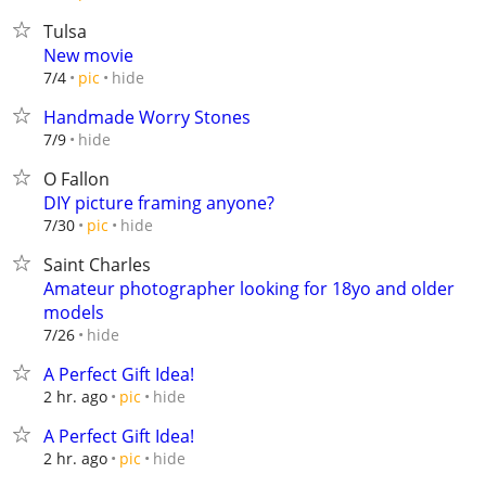
Tulsa
New movie
hide
7/4
pic
Handmade Worry Stones
hide
7/9
O Fallon
DIY picture framing anyone?
hide
7/30
pic
Saint Charles
Amateur photographer looking for 18yo and older
models
hide
7/26
A Perfect Gift Idea!
hide
2 hr. ago
pic
A Perfect Gift Idea!
hide
2 hr. ago
pic