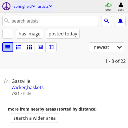
springfield
artists
post
acct
+
has image
posted today
newest
1 - 8
of 22
Gassville
Wicker,baskets
hide
7/21
more from nearby areas (sorted by distance)
search a wider area