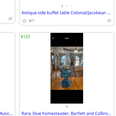
•
•
•
Antique side buffet table Colonial/Jacobean Revival style.
8/7
$125
•
Vintage Fisher-Price TV Radio Wooden Music Box
Rare, blue homesteader, Bartlett and Collins oil lamp.