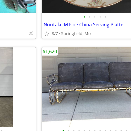
•
•
•
•
•
Noritake M Fine China Serving Platter
8/7
Springfield, Mo
$1,620
•
•
•
•
•
•
•
•
•
•
•
•
•
•