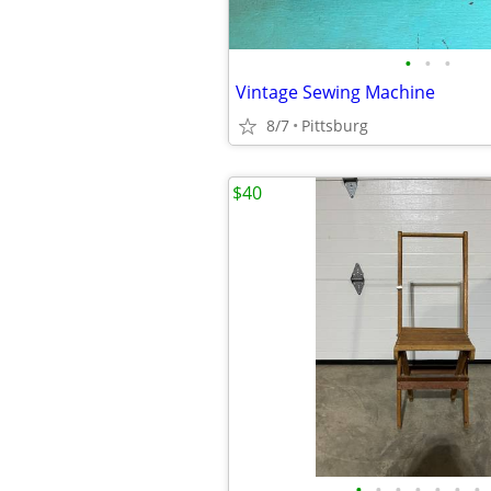
•
•
•
Vintage Sewing Machine
8/7
Pittsburg
$40
•
•
•
•
•
•
•