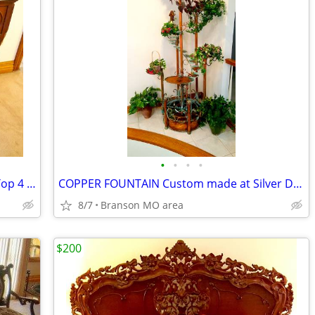
•
•
•
•
Beautiful Antique Dresser with Marble Top 4 Drawers
COPPER FOUNTAIN Custom made at Silver Dollar City
8/7
Branson MO area
$200