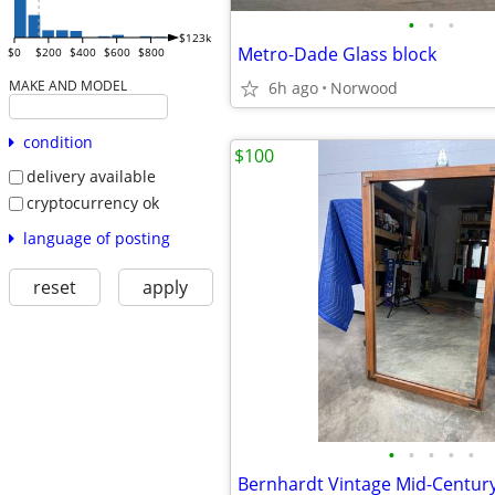
•
•
•
$123k
Metro-Dade Glass block
$0
$200
$400
$600
$800
MAKE AND MODEL
6h ago
Norwood
condition
$100
delivery available
cryptocurrency ok
language of posting
reset
apply
•
•
•
•
•