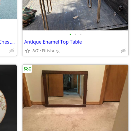
•
•
•
>>>ANTIQUE<<<. Solid Wood 3-Drawer Chest of Drawers
Antique Enamel Top Table
8/7
Pittsburg
$80