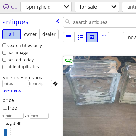
CL
springfield
for sale
ant
antiques
all
owner
dealer
new
search titles only
has image
posted today
$40
hide duplicates
MILES FROM LOCATION

use map...
price
free
$
– $
avg: $143