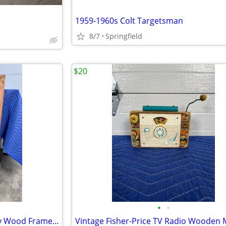
1959-1960s Colt Targetsman
8/7
Springfield
$20
•
•
Bernhardt Vintage Mid-Century Wood Framed Mirror