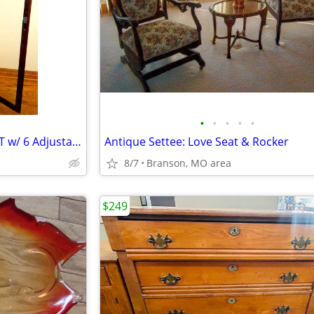
•
•
•
•
•
ANTIQUE CHINA CURIO CABINET w/ 6 Adjustable Shelves, Curved Glass
Antique Settee: Love Seat & Rocker
8/7
Branson, MO area
$249