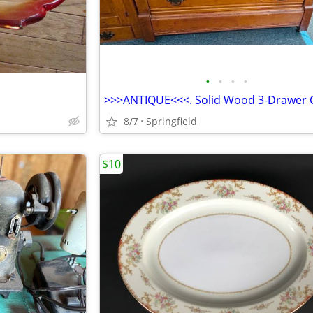
•
•
•
•
8/7
Springfield
$10