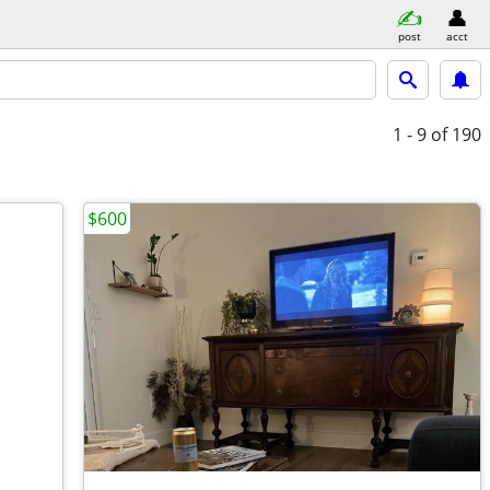
post
acct
1 - 9
of 190
$600