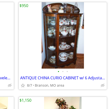
$950
•
•
•
Beautiful Antique Dresser with Large Beveled Mirror 3 Drawers
ANTIQUE CHINA CURIO CABINET w/ 6 Adjustable Shelves, Curved Glass
8/7
Branson, MO area
$1,150