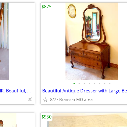
$875
•
•
•
•
•
•
•
•
JEFFERSON Glider/Rocking CHAIR, Beautiful, Antique Mint Condition
8/7
Branson MO area
$950