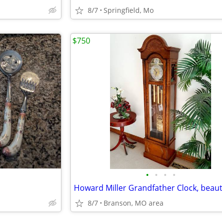
8/7
Springfield, Mo
$750
•
•
•
•
8/7
Branson, MO area