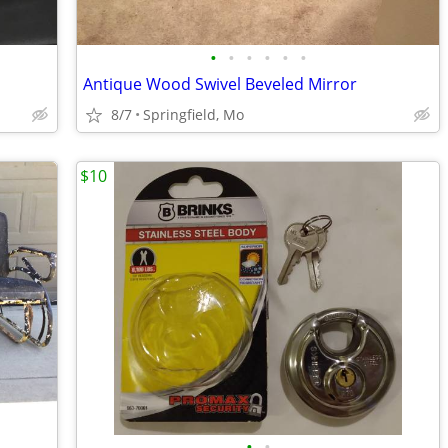
•
•
•
•
•
•
Antique Wood Swivel Beveled Mirror
8/7
Springfield, Mo
$10
•
•