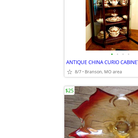
•
•
•
•
8/7
Branson, MO area
$25