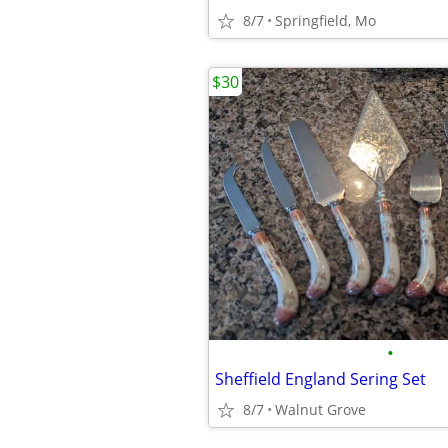
8/7
Springfield, Mo
$30
•
Sheffield England Sering Set
8/7
Walnut Grove