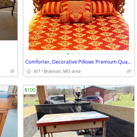
•
•
•
•
•
Comforter, Decorative Pillows Premium Quality Reversibe by Waterford +
8/7
Branson, MO area
$100