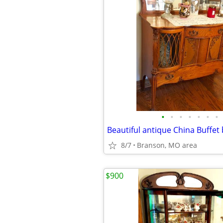
•
•
•
•
•
•
•
8/7
Branson, MO area
$900