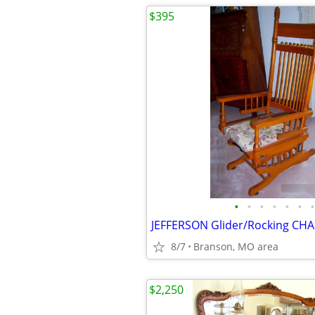
$395
•
•
•
•
•
•
•
8/7
Branson, MO area
$2,250