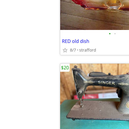
•
•
RED old dish
8/7
strafford
$20