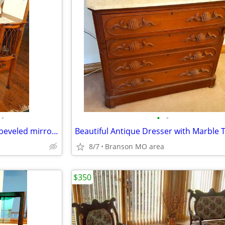
•
•
•
Beautiful antique China Buffet beveled mirror curved glass w/key lock
8/7
Branson MO area
$350