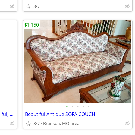
8/7
$1,150
•
•
•
•
•
Howard Miller Grandfather Clock, beautiful, pristine, rare!
Beautiful Antique SOFA COUCH
8/7
Branson, MO area