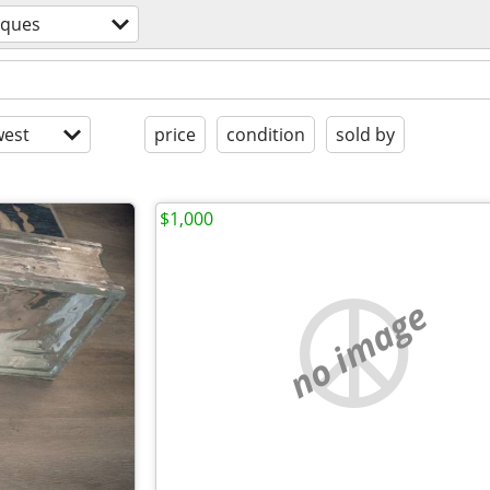
iques
est
price
condition
sold by
$1,000
no image