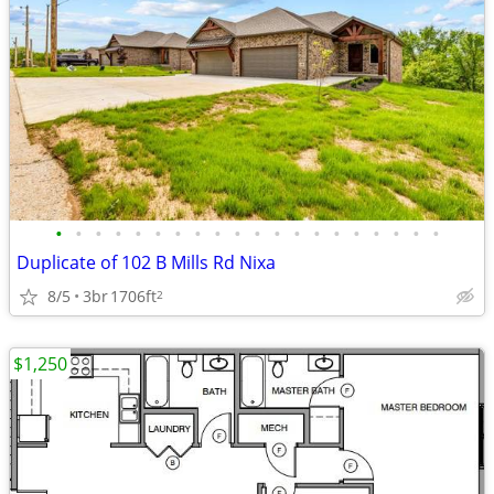
•
•
•
•
•
•
•
•
•
•
•
•
•
•
•
•
•
•
•
•
Duplicate of 102 B Mills Rd Nixa
8/5
3br
1706ft
2
$1,250