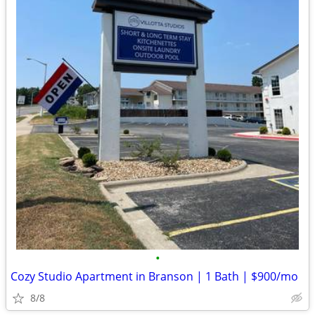
•
Cozy Studio Apartment in Branson | 1 Bath | $900/mo
8/8