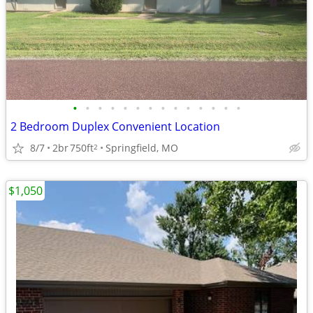
•
•
•
•
•
•
•
•
•
•
•
•
•
•
2 Bedroom Duplex Convenient Location
8/7
2br
750ft
Springfield, MO
2
$1,050