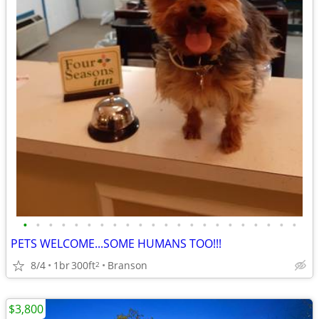
•
•
•
•
•
•
•
•
•
•
•
•
•
•
•
•
•
•
•
•
•
•
PETS WELCOME...SOME HUMANS TOO!!!
8/4
1br
300ft
Branson
2
$3,800