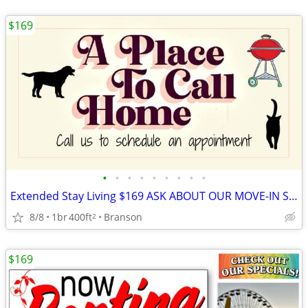
$169
•
•
•
•
•
•
•
•
•
Extended Stay Living $169 ASK ABOUT OUR MOVE-IN SPECIALS!!
8/8
1br
400ft
Branson
2
$169