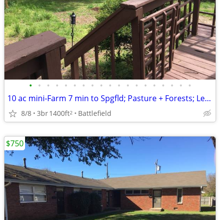
•
•
•
•
•
•
•
•
•
•
•
•
•
•
•
•
•
•
•
10 ac mini-Farm 7 min to Spgfld; Pasture + Forests; Lease w/ buy opt
8/8
3br
1400ft
Battlefield
2
$750