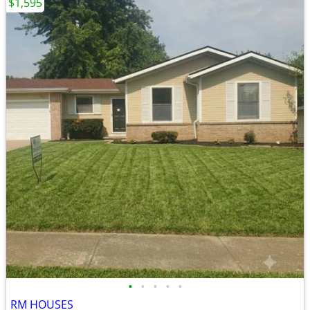
$1,595
•
•
•
•
•
RM HOUSES