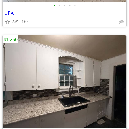
•
•
•
•
•
UPA
8/5
1br
$1,250