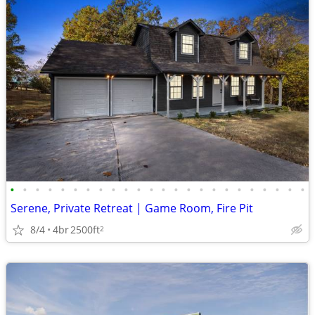
•
•
•
•
•
•
•
•
•
•
•
•
•
•
•
•
•
•
•
•
•
•
•
•
Serene, Private Retreat | Game Room, Fire Pit
8/4
4br
2500ft
2