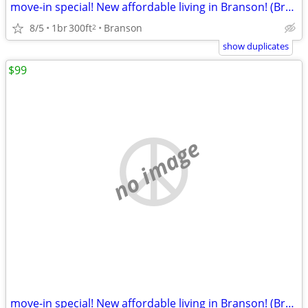
move-in special! New affordable living in Branson! (Branson)
8/5
1br
300ft
Branson
2
show duplicates
$99
no image
move-in special! New affordable living in Branson! (Branson)