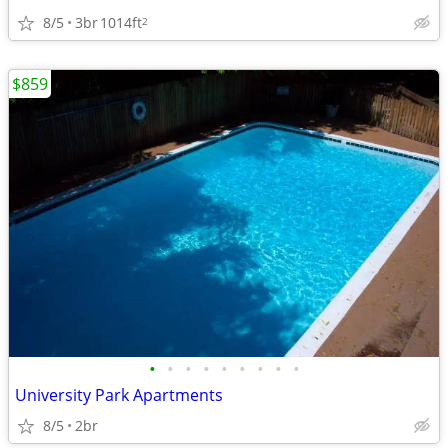
8/5
3br
1014ft
2
$859
•
•
•
•
•
•
•
•
•
University Park Apartments
8/5
2br