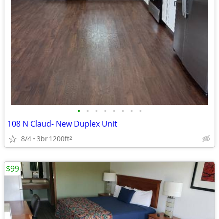
•
•
•
•
•
•
•
•
108 N Claud- New Duplex Unit
8/4
3br
1200ft
2
$99