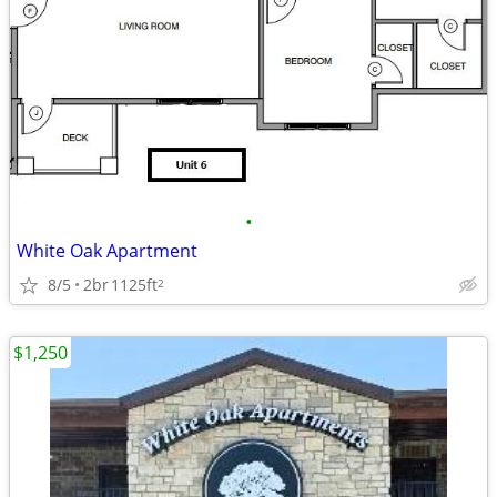
•
White Oak Apartment
8/5
2br
1125ft
2
$1,250