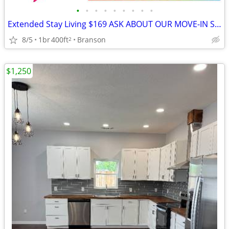
•
•
•
•
•
•
•
•
•
Extended Stay Living $169 ASK ABOUT OUR MOVE-IN SPECIALS!!
8/5
1br
400ft
Branson
2
$1,250