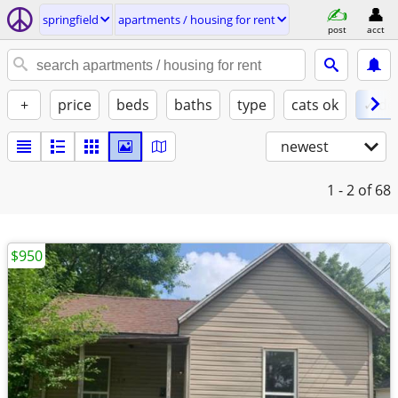
springfield
apartments / housing for rent
post
acct
+
price
beds
baths
type
cats ok
✓ do
newest
1 - 2
of 68
$950