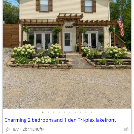
•
•
•
•
•
•
•
•
•
•
Charming 2 bedroom and 1 den Tri-plex lakefront
8/7
2br
1840ft
2