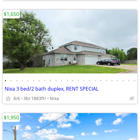
$1,650
•
•
•
•
•
•
•
•
•
•
•
•
•
•
•
•
•
•
•
•
•
•
•
•
Nixa 3 bed/2 bath duplex, RENT SPECIAL
8/6
3br
1883ft
Nixa
2
$1,950