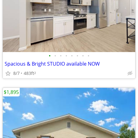
•
•
•
•
•
•
•
•
Spacious & Bright STUDIO available NOW
8/7
483ft
2
$1,895