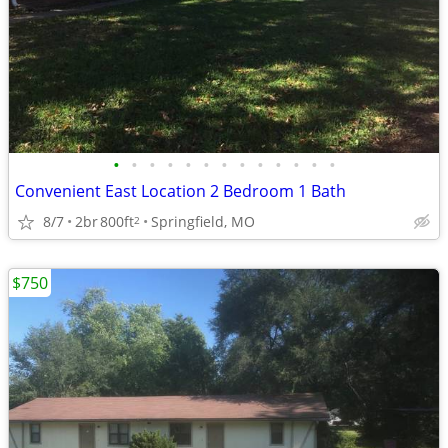
•
•
•
•
•
•
•
•
•
•
•
•
•
Convenient East Location 2 Bedroom 1 Bath
8/7
2br
800ft
Springfield, MO
2
$750