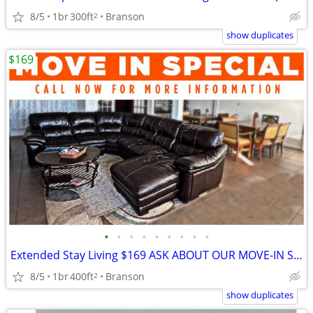
8/5
1br
300ft
Branson
2
show duplicates
$169
•
•
•
•
•
•
•
•
•
Extended Stay Living $169 ASK ABOUT OUR MOVE-IN SPECIALS!!
8/5
1br
400ft
Branson
2
show duplicates