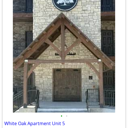
•
•
White Oak Apartment Unit 5