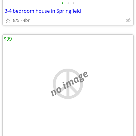
•
•
•
3-4 bedroom house in Springfield
8/5
4br
$99
no image