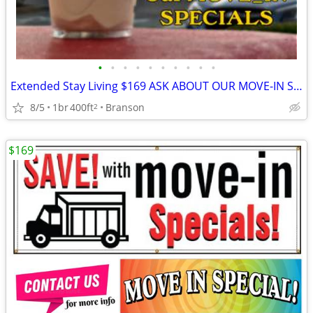
•
•
•
•
•
•
•
•
•
•
Extended Stay Living $169 ASK ABOUT OUR MOVE-IN SPECIALS!!
8/5
1br
400ft
Branson
2
$169