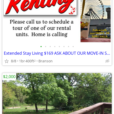
•
•
•
•
•
•
•
•
Extended Stay Living $169 ASK ABOUT OUR MOVE-IN SPECIALS!!
8/8
1br
400ft
Branson
2
$2,000