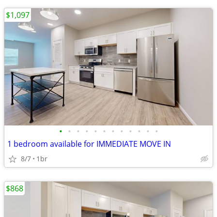
$1,097
•
•
•
•
•
•
•
•
•
•
•
•
1 bedroom available for IMMEDIATE MOVE IN
8/7
1br
$868