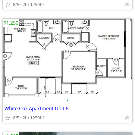
8/5
2br
1250ft
2
$1,250
•
White Oak Apartment Unit 6
8/5
2br
1250ft
2