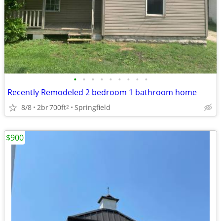
•
•
•
•
•
•
•
•
•
Recently Remodeled 2 bedroom 1 bathroom home
8/8
2br
700ft
Springfield
2
$900