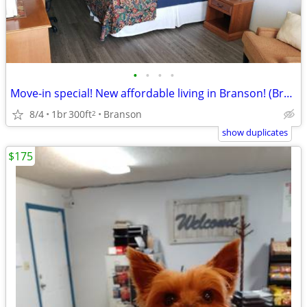
•
•
•
•
Move-in special! New affordable living in Branson! (Branson)
8/4
1br
300ft
Branson
2
show duplicates
$175