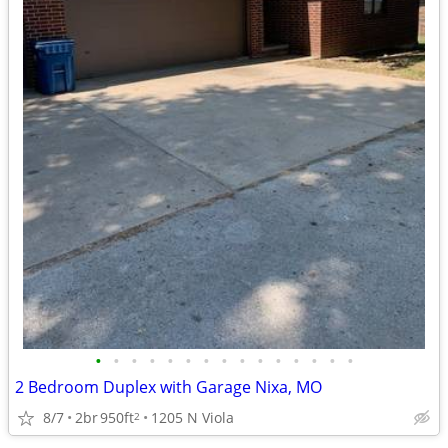
•
•
•
•
•
•
•
•
•
•
•
•
•
•
•
2 Bedroom Duplex with Garage Nixa, MO
8/7
2br
950ft
1205 N Viola
2