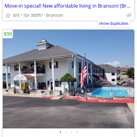
Move-in special! New affordable living in Branson! (Branson)
8/5
1br
300ft
Branson
2
show duplicates
$99
•
•
•
•