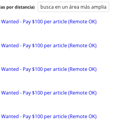
busca en un área más amplia
as por distancia)
 Wanted - Pay $100 per article (Remote OK)
 Wanted - Pay $100 per article (Remote OK)
 Wanted - Pay $100 per article (Remote OK)
 Wanted - Pay $100 per article (Remote OK)
 Wanted - Pay $100 per article (Remote OK)