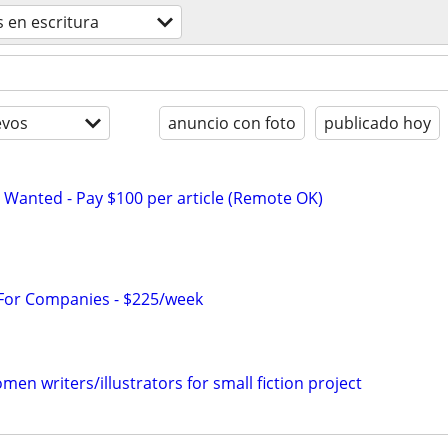
 en escritura
evos
anuncio con foto
publicado hoy
 Wanted - Pay $100 per article (Remote OK)
 For Companies - $225/week
n writers/illustrators for small fiction project