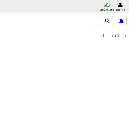
anúnciate
cuenta
1 - 17
de 17