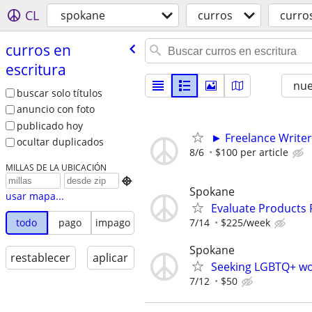
CL
spokane
curros
curros
curros en
escritura
nu
buscar solo títulos
anuncio con foto
publicado hoy
► Freelance Writer
ocultar duplicados
8/6
$100 per article
MILLAS DE LA UBICACIÓN

Spokane
usar mapa...
Evaluate Products
7/14
$225/week
todo
pago
impago
Spokane
restablecer
aplicar
Seeking LGBTQ+ wome
7/12
$50