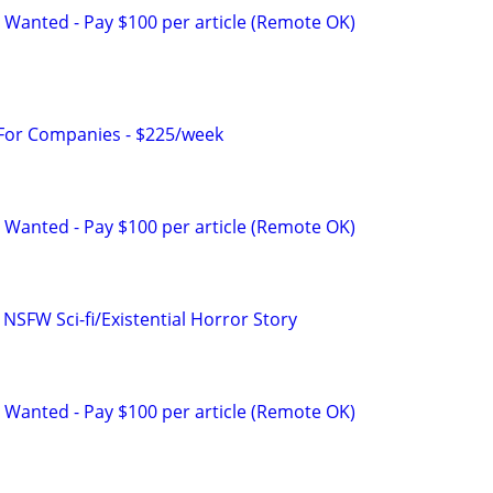
 Wanted - Pay $100 per article (Remote OK)
 For Companies - $225/week
 Wanted - Pay $100 per article (Remote OK)
 NSFW Sci-fi/Existential Horror Story
 Wanted - Pay $100 per article (Remote OK)