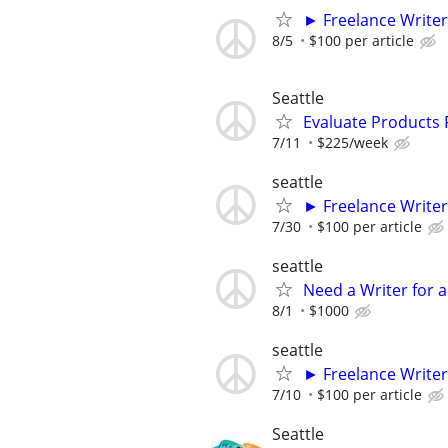
► Freelance Writer
8/5
$100 per article
Seattle
Evaluate Products
7/11
$225/week
seattle
► Freelance Writer
7/30
$100 per article
seattle
Need a Writer for a
8/1
$1000
seattle
► Freelance Writer
7/10
$100 per article
Seattle