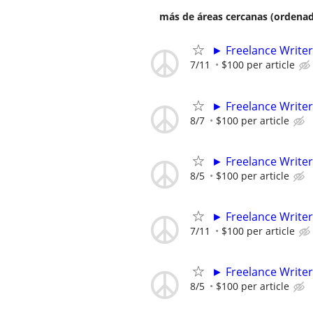
más de áreas cercanas (ordenad
► Freelance Writer
7/11
$100 per article
► Freelance Writer
8/7
$100 per article
► Freelance Writer
8/5
$100 per article
► Freelance Writer
7/11
$100 per article
► Freelance Writer
8/5
$100 per article