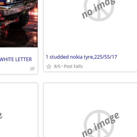
no image
1 studded nokia tyre,225/55/17
 WHITE LETTER
8/5
Post Falls
e
no image