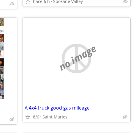
hace 6 h
Spokane Valley
no image
A 4x4 truck good gas mileage
8/6
Saint Maries