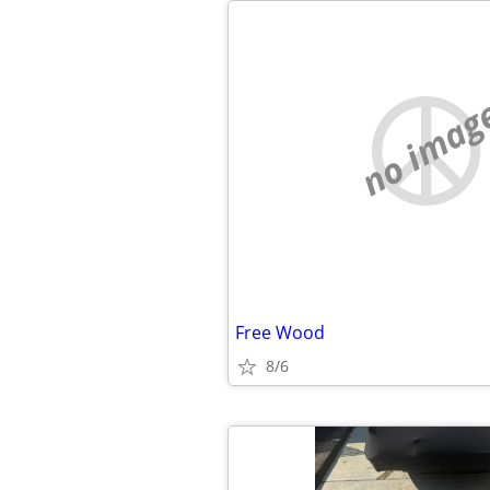
no imag
Free Wood
8/6