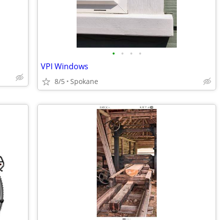
•
•
•
•
VPI Windows
8/5
Spokane