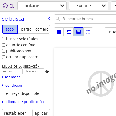
CL
spokane
se vende
se busca
todo
partic
comerc
nu
buscar solo títulos
anuncio con foto
publicado hoy
ocultar duplicados
MILLAS DE LA UBICACIÓN
no imag

usar mapa...
condición
entrega disponible
idioma de publicación
restablecer
aplicar