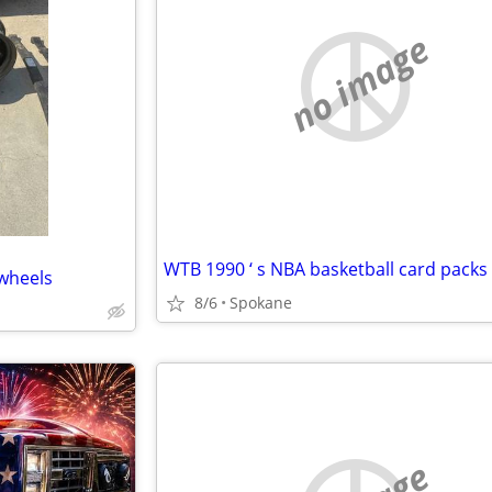
no image
wheels
8/6
Spokane