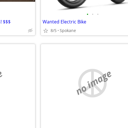
•
•
•
! $$$
Wanted Electric Bike
8/5
Spokane
e
no image