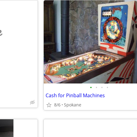
e
•
•
•
•
Cash for Pinball Machines
8/6
Spokane