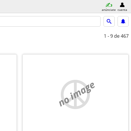
anúnciate
cuenta
1 - 9
de 467
no image