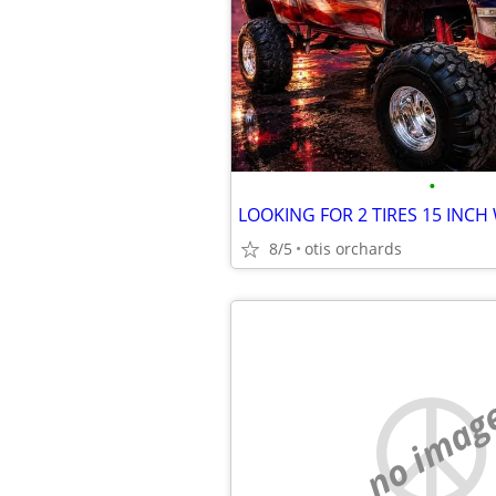
•
LOOKING FOR 2 TIRES 15 INCH
8/5
otis orchards
no imag