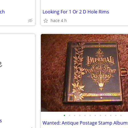
nch
Looking For 1 Or 2 D Hole Rims
hace 4 h
e
•
•
•
•
•
•
•
•
•
•
•
•
s