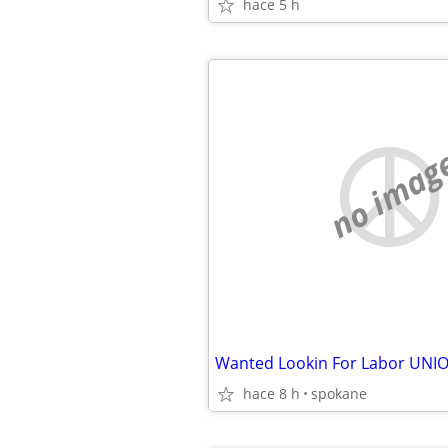
hace 5 h
no imag
hace 8 h
spokane