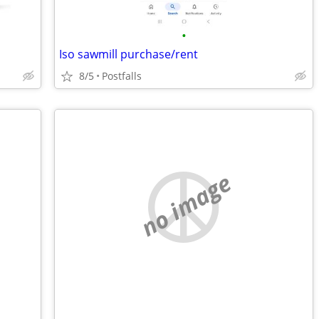
•
Iso sawmill purchase/rent
8/5
Postfalls
no image