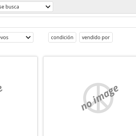
se busca
evos
condición
vendido por
e
no image