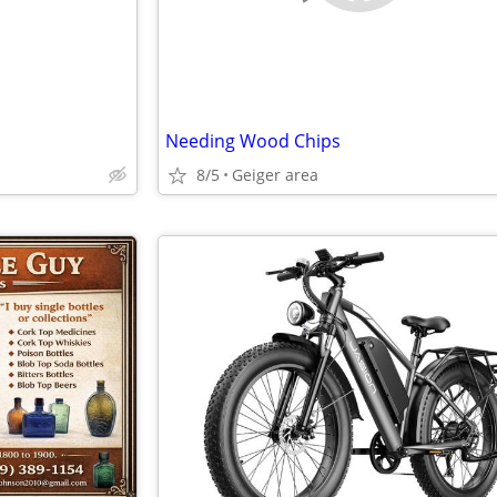
Needing Wood Chips
8/5
Geiger area