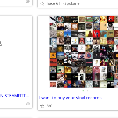
hace 6 h
Spokane
e
•
•
Wanted Lookin For Labor UNION STEAMFITTER PLUMBER UA items
I want to buy your vinyl records
8/6