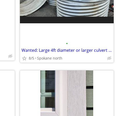
•
Wanted: Large 4ft diameter or larger culvert pipe
8/5
Spokane north