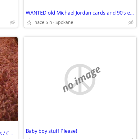
WANTED old Michael Jordan cards and 90’s early 2000’s basketball
hace 5 h
Spokane
no image
Baby boy stuff Please!
Wanted: Antique Postage Stamp Albums / Collections