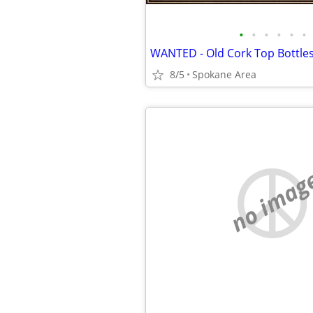
•
•
•
•
•
•
WANTED - Old Cork Top Bottles
8/5
Spokane Area
no imag