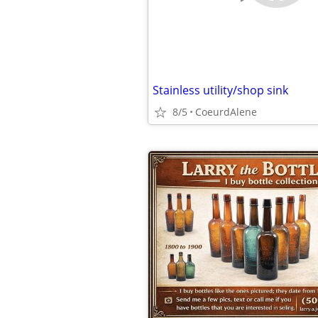
Stainless utility/shop sink
8/5
CoeurdAlene