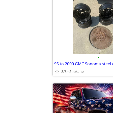
•
95 to 2000 GMC Sonoma steel 
8/6
Spokane