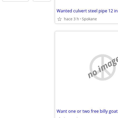
Wanted culvert steel pipe 12 i
hace 3 h
Spokane
no imag
Want one or two free billy goat