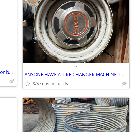
•
WTB 1990 ‘ s NBA basketball card packs or boxes
ANYONE HAVE A TIRE CHANGER MACHINE TO MOUNT SMALL or BIG TIRES
8/5
otis orchards