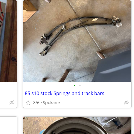
•
•
85 s10 stock Springs and track bars
8/6
Spokane