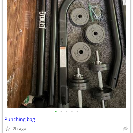
•
•
•
•
•
Punching bag
2h ago