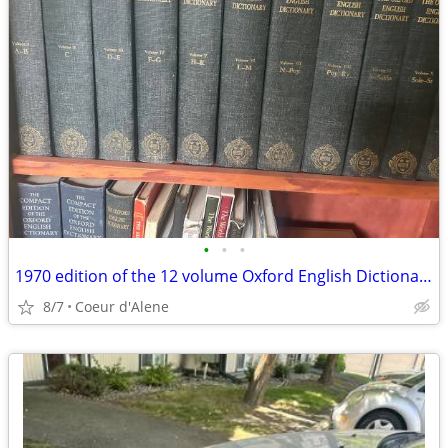
•
•
•
1970 edition of the 12 volume Oxford English Dictionary and supplement
8/7
Coeur d'Alene