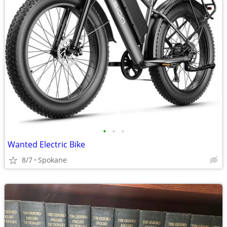
•
•
•
Wanted Electric Bike
8/7
Spokane