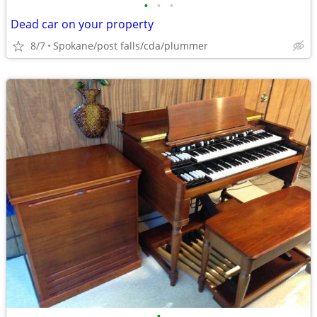
•
•
•
Dead car on your property
8/7
Spokane/post falls/cda/plummer
•