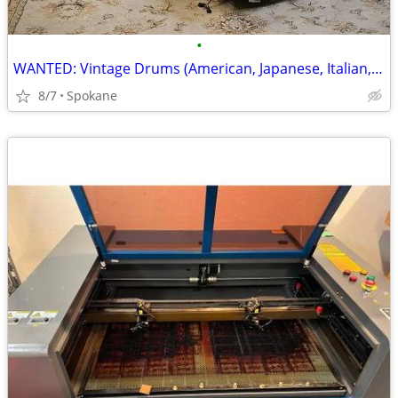
•
WANTED: Vintage Drums (American, Japanese, Italian, German) 🥁
8/7
Spokane