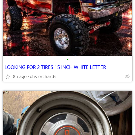
•
LOOKING FOR 2 TIRES 15 INCH WHITE LETTER
8h ago
otis orchards