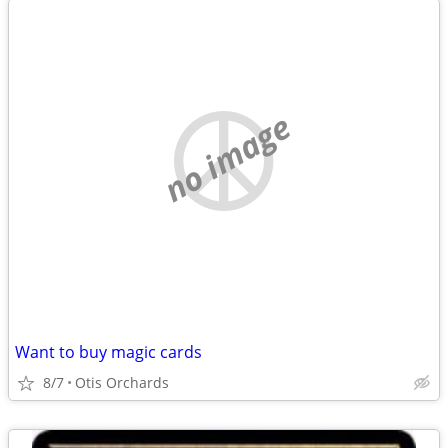
no image
Want to buy magic cards
8/7
Otis Orchards