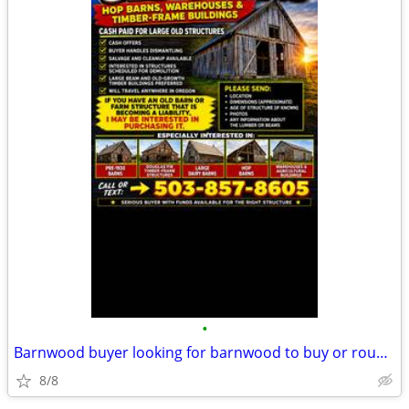
•
Barnwood buyer looking for barnwood to buy or rough cut old lumber
8/8