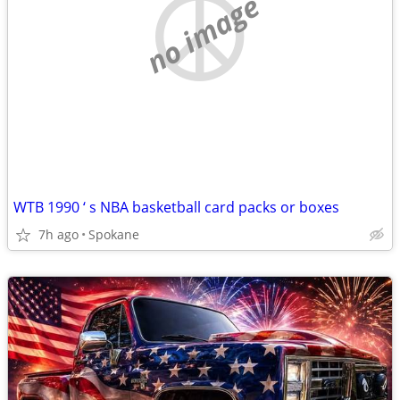
no image
WTB 1990 ‘ s NBA basketball card packs or boxes
7h ago
Spokane