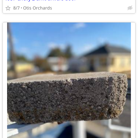
8/7
Otis Orchards