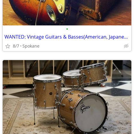
•
WANTED: Vintage Guitars & Basses(American, Japanese, Italian, German
8/7
Spokane