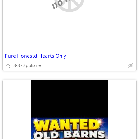
Pure Honestd Hearts Only
8/8
Spokane