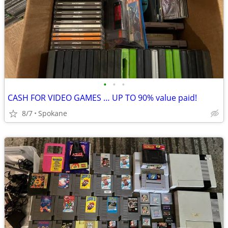
•
•
•
CASH FOR VIDEO GAMES … UP TO 90% value paid!
8/7
Spokane