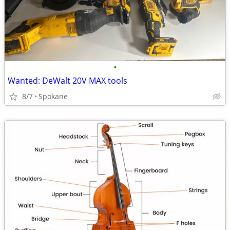
•
Wanted: DeWalt 20V MAX tools
8/7
Spokane