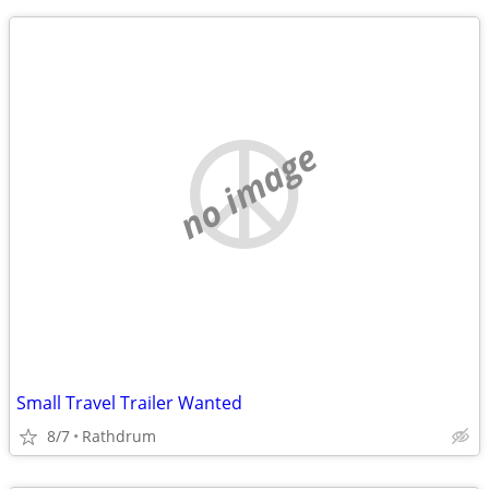
no image
Small Travel Trailer Wanted
8/7
Rathdrum