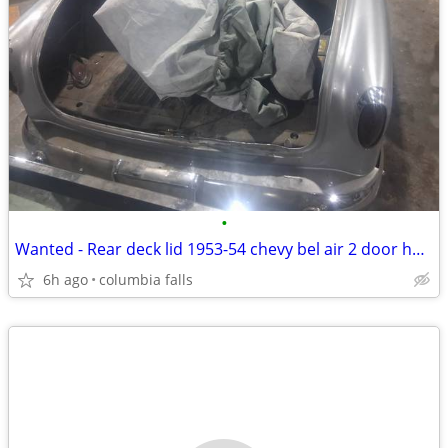
•
Wanted - Rear deck lid 1953-54 chevy bel air 2 door hard top
6h ago
columbia falls