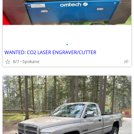
•
WANTED: CO2 LASER ENGRAVER/CUTTER
8/7
Spokane