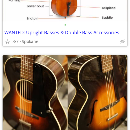
•
WANTED: Upright Basses & Double Bass Accessories
8/7
Spokane