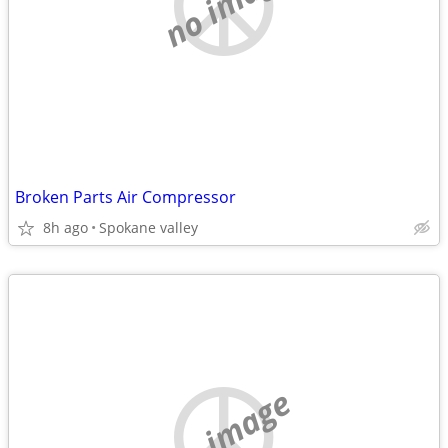
no image
Broken Parts Air Compressor
8h ago
Spokane valley
no image