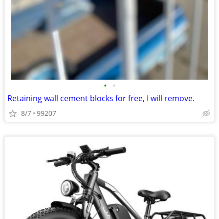
•
•
Retaining wall cement blocks for free, I will remove.
8/7
99207