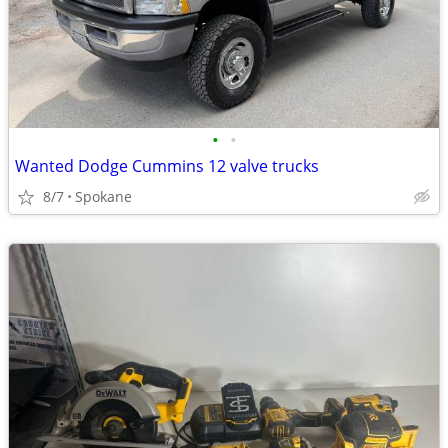
•
•
Wanted Dodge Cummins 12 valve trucks
8/7
Spokane