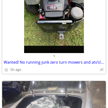
•
Wanted! No running junk zero turn mowers and atv’s!!!!!!
5h ago