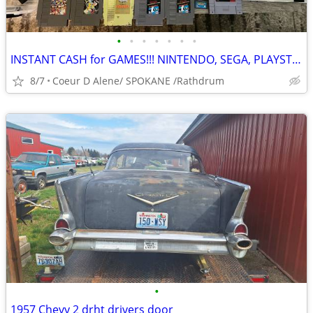
•
•
•
•
•
•
•
INSTANT CASH for GAMES!!! NINTENDO, SEGA, PLAYSTATION, XBOX
8/7
Coeur D Alene/ SPOKANE /Rathdrum
•
1957 Chevy 2 drht drivers door