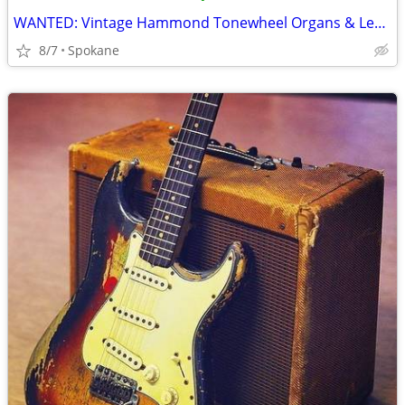
WANTED: Vintage Hammond Tonewheel Organs & Leslie Speakers
8/7
Spokane