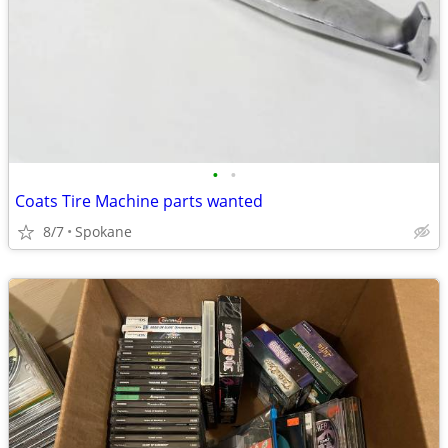
•
•
Coats Tire Machine parts wanted
8/7
Spokane