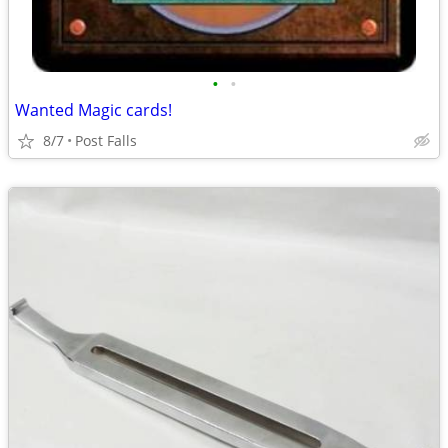
•
•
Wanted Magic cards!
8/7
Post Falls