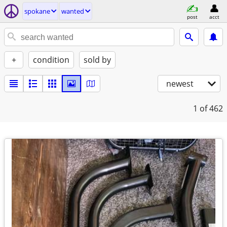
spokane
wanted
post
acct
+
condition
sold by
newest
1
of 462