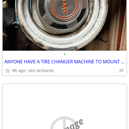
•
ANYONE HAVE A TIRE CHANGER MACHINE TO MOUNT SMALL or BIG TIRES
8h ago
otis orchards