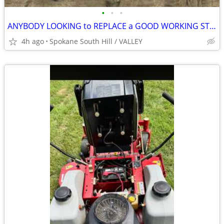
•
•
•
ANYBODY LOOKING to REPLACE a GOOD WORKING STOVE, FRIDGE, WASHER OR DRYER?
4h ago
Spokane South Hill / VALLEY