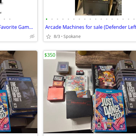
•
•
•
•
•
•
•
•
•
•
•
•
•
•
•
•
•
•
•
Arcade Machine!! Play all your Favorite Games!! Wth Laptop!!
Arcade Machines for sale (Defender Left
8/3
Spokane
$350