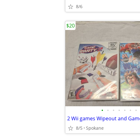
8/6
$20
•
•
•
•
•
•
•
2 Wii games Wipeout and Game
8/5
Spokane