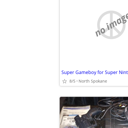
no imag
Super Gameboy for Super Nin
8/5
North Spokane