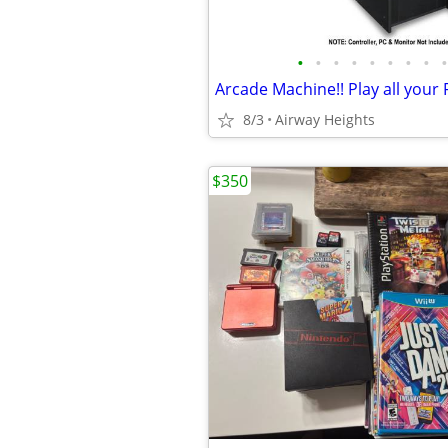
•
•
•
•
•
•
•
•
•
8/3
Airway Heights
$350