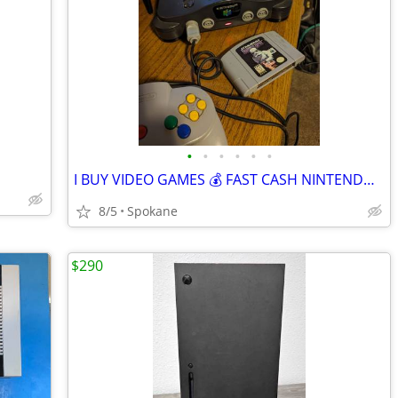
•
•
•
•
•
•
I BUY VIDEO GAMES 💰 FAST CASH NINTENDO XBOX PLAYSTATION 🎮
8/5
Spokane
$290