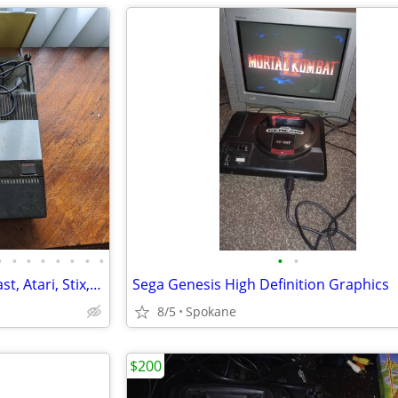
•
•
•
•
•
•
•
•
•
•
Nintendo, Xbox, Sega, Dreamcast, Atari, Stix, Genesis, Gameboy, PS,etc
Sega Genesis High Definition Graphics
8/5
Spokane
$200