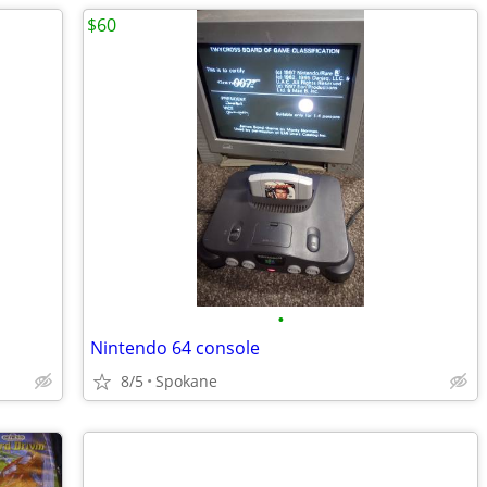
$60
•
Nintendo 64 console
8/5
Spokane