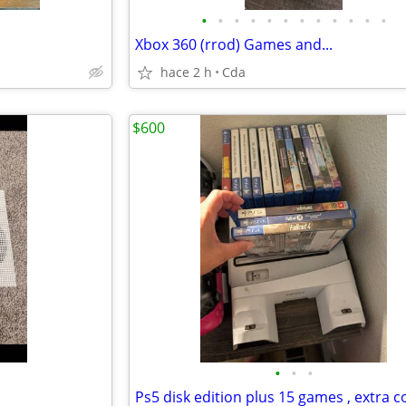
•
•
•
•
•
•
•
•
•
•
•
•
Xbox 360 (rrod) Games and...
hace 2 h
Cda
$600
•
•
•