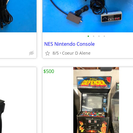
•
•
•
•
NES Nintendo Console
8/5
Coeur D Alene
$500