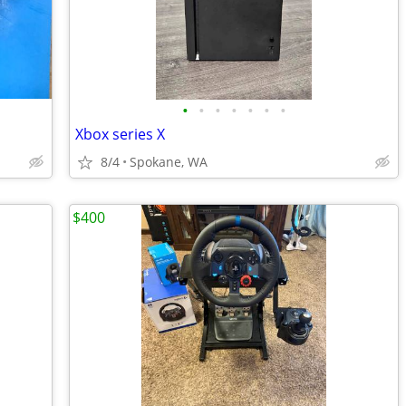
•
•
•
•
•
•
•
Xbox series X
8/4
Spokane, WA
$400