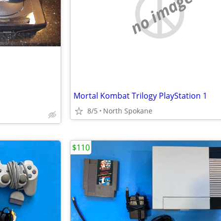
no image
Mortal Kombat Trilogy PlayStation 1
8/5
North Spokane
$110