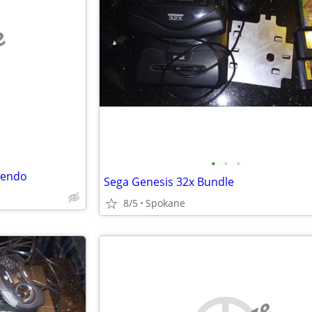
e
•
•
•
tendo
Sega Genesis 32x Bundle
8/5
Spokane