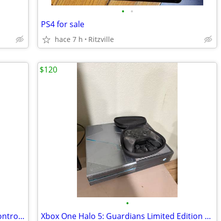
•
•
PS4 for sale
hace 7 h
Ritzville
$120
•
Ps5 disk edition plus 15 games , extra controller and 2 charging stand
Xbox One Halo 5: Guardians Limited Edition Console with Elite Controller