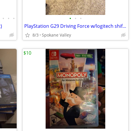
•
•
•
•
•
•
)
PlayStation G29 Driving Force w/logitech shifter and stand
8/3
Spokane Valley
$10