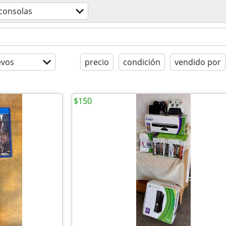
consolas
evos
precio
condición
vendido por
$150