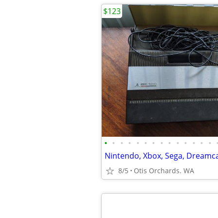
$123
•
•
•
•
•
•
•
•
•
•
•
•
•
•
8/5
Otis Orchards. WA