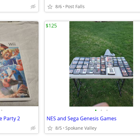
8/6
Post Falls
$125
•
•
•
•
 Party 2
NES and Sega Genesis Games
8/5
Spokane Valley