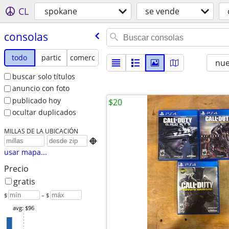
CL
spokane
se vende
consolas
todo
partic
comerc
nu
buscar solo títulos
anuncio con foto
publicado hoy
$20
ocultar duplicados
MILLAS DE LA UBICACIÓN

usar mapa...
Precio
gratis
$
– $
avg: $96