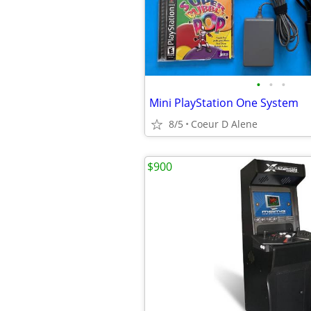
•
•
•
Mini PlayStation One System
8/5
Coeur D Alene
$900