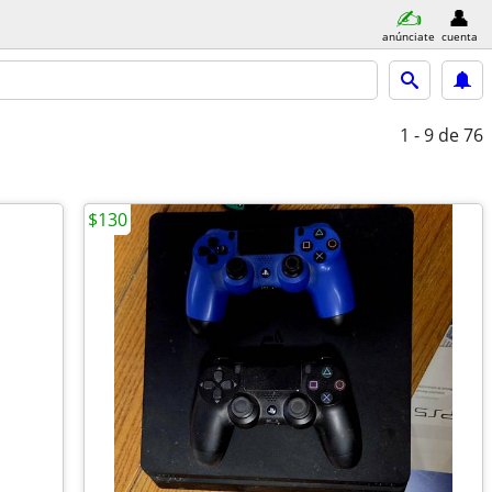
anúnciate
cuenta
1 - 9
de 76
$130