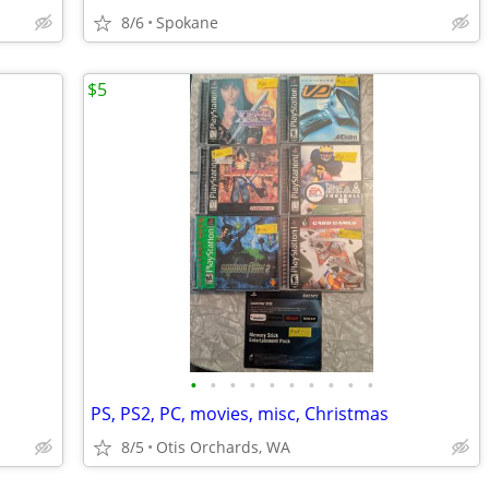
8/6
Spokane
$5
•
•
•
•
•
•
•
•
•
•
PS, PS2, PC, movies, misc, Christmas
8/5
Otis Orchards, WA