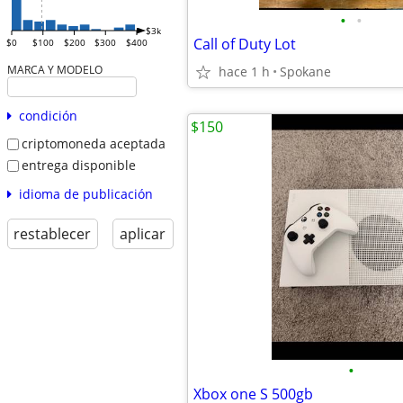
•
•
$3k
Call of Duty Lot
$0
$100
$200
$300
$400
MARCA Y MODELO
hace 1 h
Spokane
condición
$150
criptomoneda aceptada
entrega disponible
idioma de publicación
restablecer
aplicar
•
Xbox one S 500gb