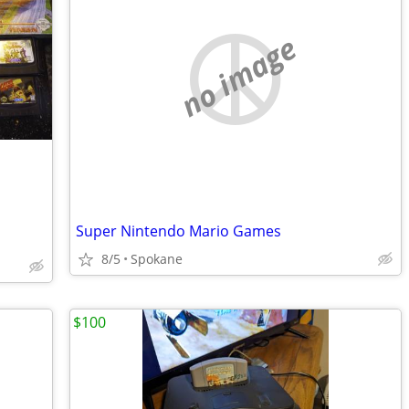
no image
Super Nintendo Mario Games
8/5
Spokane
$100