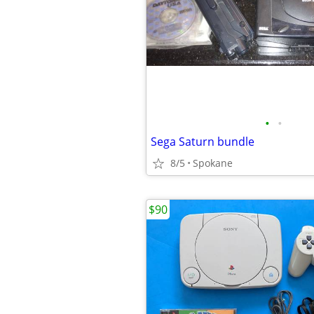
•
•
Sega Saturn bundle
8/5
Spokane
$90