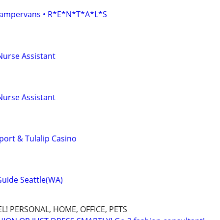
• Campervans • R*E*N*T*A*L*S
Nurse Assistant
Nurse Assistant
port & Tulalip Casino
Guide Seattle(WA)
L! PERSONAL, HOME, OFFICE, PETS