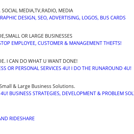
 SOCIAL MEDIA,TV,RADIO, MEDIA
GRAPHIC DESIGN, SEO, ADVERTISING, LOGOS, BUS CARDS
E,SMALL OR LARGE BUSINESSES
 STOP EMPLOYEE, CUSTOMER & MANAGEMENT THEFTS!
E. I CAN DO WHAT U WANT DONE!
SS OR PERSONAL SERVICES 4U! I DO THE RUNAROUND 4U!
Small & Large Business Solutions.
4U! BUSINESS STRATEGIES, DEVELOPMENT & PROBLEM SO
LAND RIDESHARE