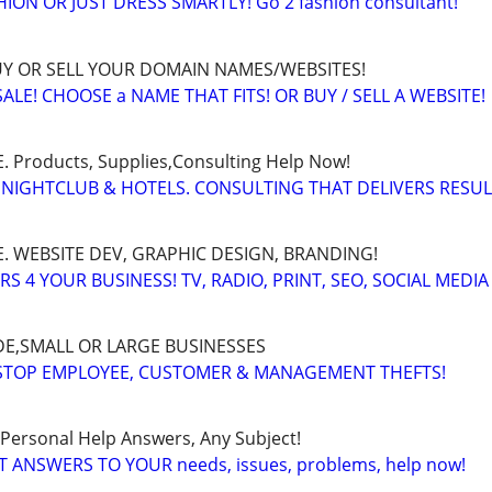
ON OR JUST DRESS SMARTLY! Go 2 fashion consultant!
BUY OR SELL YOUR DOMAIN NAMES/WEBSITES!
LE! CHOOSE a NAME THAT FITS! OR BUY / SELL A WEBSITE!
Products, Supplies,Consulting Help Now!
 NIGHTCLUB & HOTELS. CONSULTING THAT DELIVERS RESU
. WEBSITE DEV, GRAPHIC DESIGN, BRANDING!
 4 YOUR BUSINESS! TV, RADIO, PRINT, SEO, SOCIAL MEDIA
E,SMALL OR LARGE BUSINESSES
 STOP EMPLOYEE, CUSTOMER & MANAGEMENT THEFTS!
 Personal Help Answers, Any Subject!
T ANSWERS TO YOUR needs, issues, problems, help now!