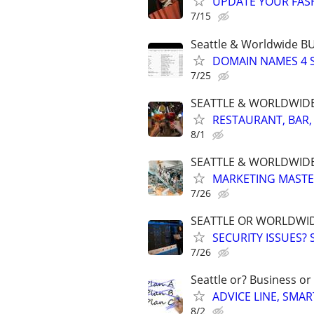
UPDATE YOUR FASHI
7/15
Seattle & Worldwide 
DOMAIN NAMES 4 SA
7/25
SEATTLE & WORLDWIDE. 
RESTAURANT, BAR,
8/1
SEATTLE & WORLDWIDE
MARKETING MASTERS
7/26
SEATTLE OR WORLDWID
SECURITY ISSUES?
7/26
Seattle or? Business or
ADVICE LINE, SMAR
8/2