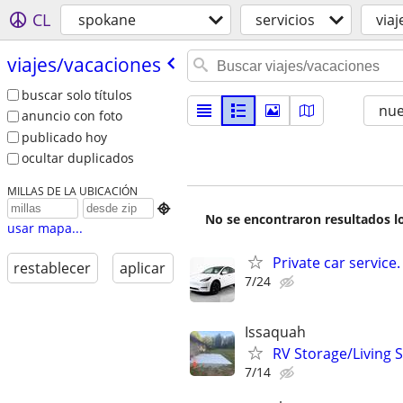
CL
spokane
servicios
via
viajes/​vacaciones
buscar solo títulos
nu
anuncio con foto
publicado hoy
ocultar duplicados
MILLAS DE LA UBICACIÓN

No se encontraron resultados lo
usar mapa...
Private car service.
restablecer
aplicar
7/24
Issaquah
RV Storage/Living 
7/14