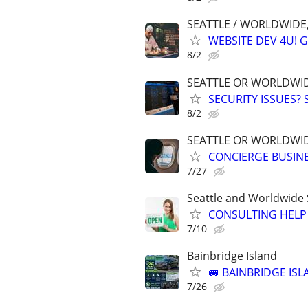
SEATTLE / WORLDWIDE,
WEBSITE DEV 4U! 
8/2
SEATTLE OR WORLDWID
SECURITY ISSUES?
8/2
SEATTLE OR WORLDWID
CONCIERGE BUSINE
7/27
Seattle and Worldwide 
CONSULTING HELP 
7/10
Bainbridge Island
🚐 BAINBRIDGE IS
7/26