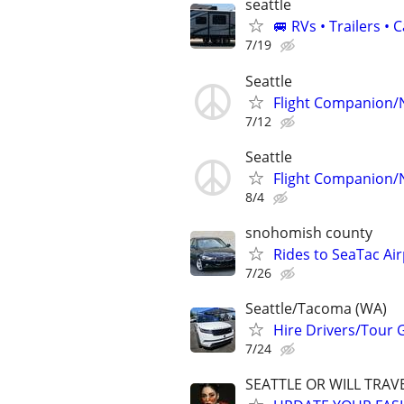
seattle
🚐 RVs • Trailers 
7/19
Seattle
Flight Companion/
7/12
Seattle
Flight Companion/
8/4
snohomish county
Rides to SeaTac Air
7/26
Seattle/Tacoma (WA)
Hire Drivers/Tour 
7/24
SEATTLE OR WILL TRAVE