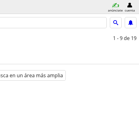
anúnciate
cuenta
1 - 9
de 19
sca en un área más amplia