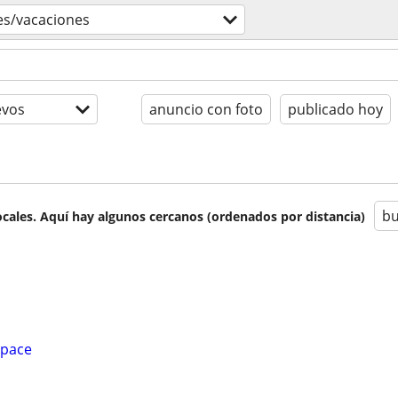
jes/vacaciones
evos
anuncio con foto
publicado hoy
bu
cales. Aquí hay algunos cercanos (ordenados por distancia)
Space