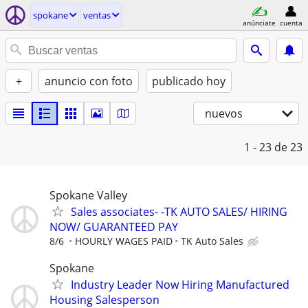
spokane
ventas
anúnciate
cuenta
+
anuncio con foto
publicado hoy
nuevos
1 - 23
de 23
Spokane Valley
Sales associates- -TK AUTO SALES/ HIRING
NOW/ GUARANTEED PAY
8/6
HOURLY WAGES PAID
TK Auto Sales
Spokane
Industry Leader Now Hiring Manufactured
Housing Salesperson