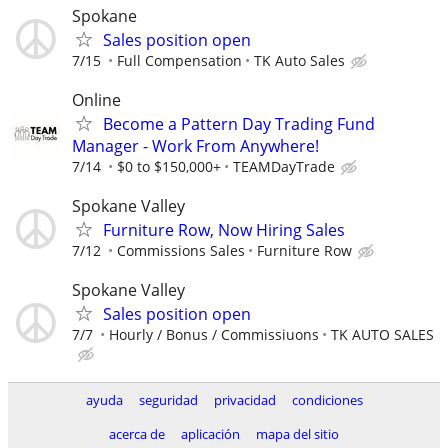
Spokane
Sales position open
7/15
Full Compensation
TK Auto Sales
Online
Become a Pattern Day Trading Fund
Manager - Work From Anywhere!
7/14
$0 to $150,000+
TEAMDayTrade
Spokane Valley
Furniture Row, Now Hiring Sales
7/12
Commissions Sales
Furniture Row
Spokane Valley
Sales position open
7/7
Hourly / Bonus / Commissiuons
TK AUTO SALES
ayuda
seguridad
privacidad
condiciones
acerca de
aplicación
mapa del sitio