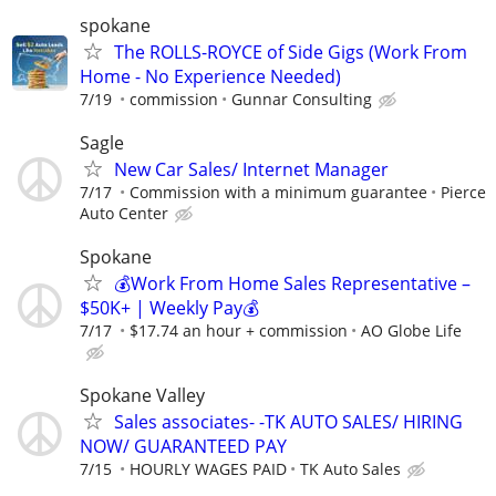
spokane
The ROLLS-ROYCE of Side Gigs (Work From
Home - No Experience Needed)
7/19
commission
Gunnar Consulting
Sagle
New Car Sales/ Internet Manager
7/17
Commission with a minimum guarantee
Pierce
Auto Center
Spokane
💰Work From Home Sales Representative –
$50K+ | Weekly Pay💰
7/17
$17.74 an hour + commission
AO Globe Life
Spokane Valley
Sales associates- -TK AUTO SALES/ HIRING
NOW/ GUARANTEED PAY
7/15
HOURLY WAGES PAID
TK Auto Sales