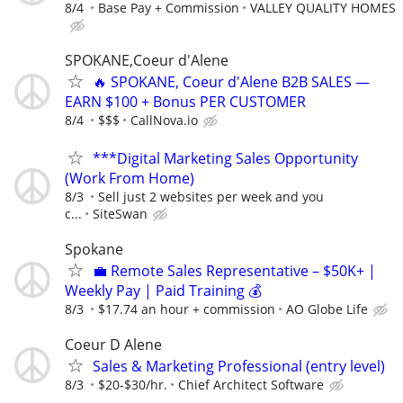
8/4
Base Pay + Commission
VALLEY QUALITY HOMES
SPOKANE,Coeur d'Alene
🔥 SPOKANE, Coeur d'Alene B2B SALES —
EARN $100 + Bonus PER CUSTOMER
8/4
$$$
CallNova.io
***Digital Marketing Sales Opportunity
(Work From Home)
8/3
Sell just 2 websites per week and you
c...
SiteSwan
Spokane
💼 Remote Sales Representative – $50K+ |
Weekly Pay | Paid Training 💰
8/3
$17.74 an hour + commission
AO Globe Life
Coeur D Alene
Sales & Marketing Professional (entry level)
8/3
$20-$30/hr.
Chief Architect Software