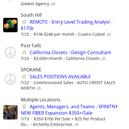
Goebel Agency
South Hill
REMOTE - Entry Level Trading Analyst -
$175k
7/25
$10k-$24k per month
Cuatro Cubed
Post Falls
California Closets - Design Consultant
7/23
$3,500+/month
California Closets
SPOKANE
SALES POSITIONS AVAILABLE
7/22
Commissioned Sales
AUTO CREDIT SALES
NORTH
Multiple Locations
Agents, Managers, and Teams - XFINITNY
NEW FIBER Expansion $350+/Sale
7/19
$350-$700 Per Sale + $25 Per Product
Ov...
Alchemy Enterprises