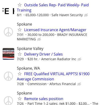
Outside Sales Rep- Paid Weekly- Paid
Training
8/1
65,000-120,000
Safe Haven Security
Spokane
Licensed Insurance Agent/Manager
7/31
30,000 to 200,000
BRADY INSURANCE
MARKETING
Spokane Valley
Delivery Driver / Sales
7/29
$20 hr.
American Radiator Inc
Spokane, WA
FREE Qualified VIRTUAL APPTS! $1900
Average Commission
7/28
Commission
Afortus Financial
Spokane
Remote sales position
7/26
Part Time 1-2 sales; /wk $1,000 - $2,00...
The