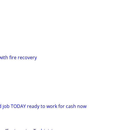
with fire recovery
d job TODAY ready to work for cash now