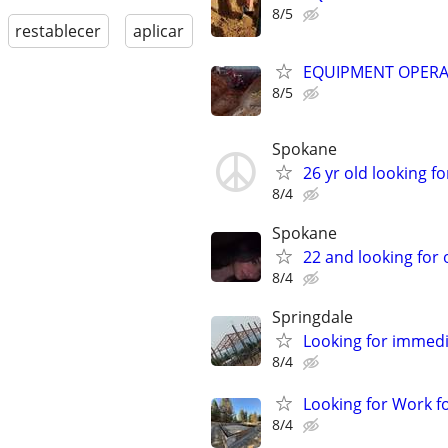
8/5
restablecer
aplicar
EQUIPMENT OPER
8/5
Spokane
26 yr old looking fo
8/4
Spokane
22 and looking for
8/4
Springdale
Looking for immed
8/4
Looking for Work f
8/4