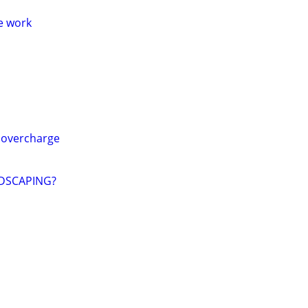
me work
 overcharge
DSCAPING?