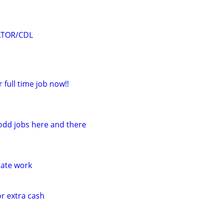
ATOR/CDL
r full time job now!!
 odd jobs here and there
iate work
or extra cash