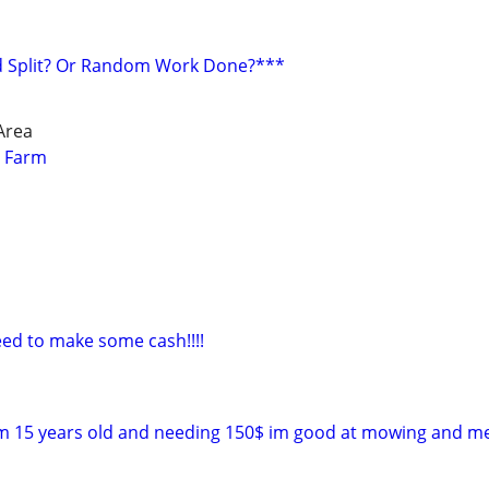
 Split? Or Random Work Done?***
Area
r Farm
ed to make some cash!!!!
 im 15 years old and needing 150$ im good at mowing and 