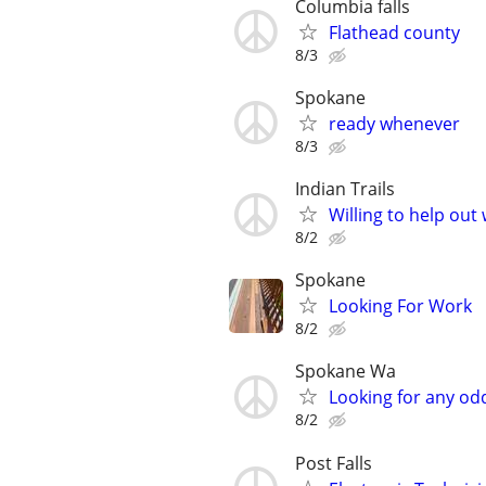
Columbia falls
Flathead county
8/3
Spokane
ready whenever
8/3
Indian Trails
Willing to help out 
8/2
Spokane
Looking For Work
8/2
Spokane Wa
Looking for any od
8/2
Post Falls