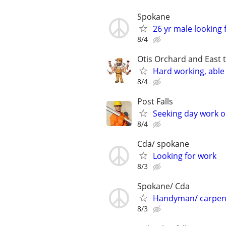
Spokane
26 yr male looking f
8/4
Otis Orchard and East 
Hard working, able 
8/4
Post Falls
Seeking day work 
8/4
Cda/ spokane
Looking for work
8/3
Spokane/ Cda
Handyman/ carpen
8/3