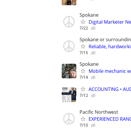
Spokane
Digital Marketer Ne
7/22
Spokane or surroundi
Reliable, hardwork
7/15
Spokane
Mobile mechanic wi
7/14
ACCOUNTING • AUD
7/12
Pacific Northwest
EXPERIENCED RAN
7/10