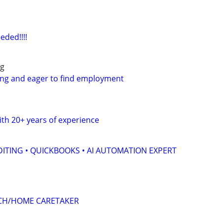
eded!!!!
ng
ing and eager to find employment
th 20+ years of experience
ITING • QUICKBOOKS • AI AUTOMATION EXPERT
CH/HOME CARETAKER