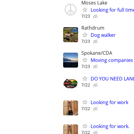
Moses Lake
Looking for full ti
7/23
Rathdrum
Dog walker
7/23
Spokane/CDA
Moving companies
7/23
DO YOU NEED LAN
7/22
Looking for work
7/22
Looking for work.
7/22