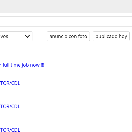
evos
anuncio con foto
publicado hoy
 full time job now!!!!
ATOR/CDL
ATOR/CDL
ATOR/CDL