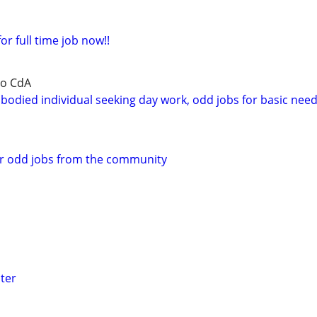
or full time job now!!
to CdA
bodied individual seeking day work, odd jobs for basic nee
or odd jobs from the community
ter