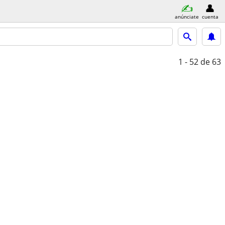
anúnciate
cuenta
1 - 52
de 63