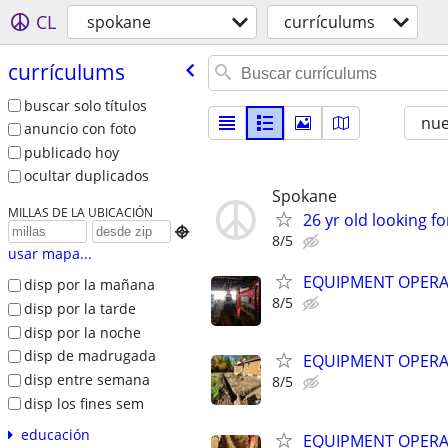
CL
spokane
currículums
currículums
buscar solo títulos
nu
anuncio con foto
publicado hoy
ocultar duplicados
Spokane
MILLAS DE LA UBICACIÓN
26 yr old looking for

8/5
usar mapa...
EQUIPMENT OPER
disp por la mañana
8/5
disp por la tarde
disp por la noche
disp de madrugada
EQUIPMENT OPER
disp entre semana
8/5
disp los fines sem
educación
EQUIPMENT OPER