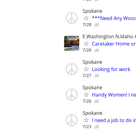
Spokane
***Need Any Wood
7/28
E.Washington N.Idaho 
Caretaker Home o
7/28
Spokane
Looking for work
7/27
Spokane
Handy Women! I ne
7/26
Spokane
I need a job to do
7/23