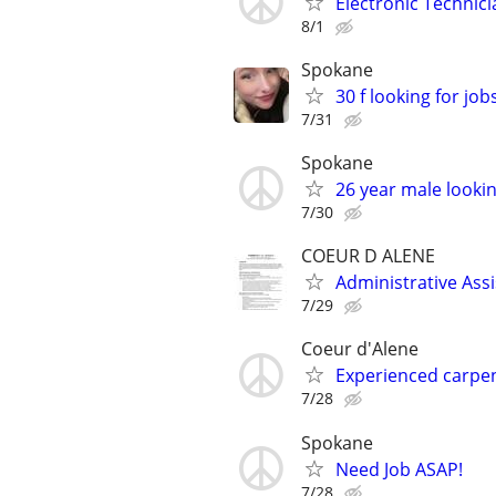
Electronic Technic
8/1
Spokane
30 f looking for job
7/31
Spokane
26 year male looking 
7/30
COEUR D ALENE
Administrative Ass
7/29
Coeur d'Alene
Experienced carpen
7/28
Spokane
Need Job ASAP!
7/28