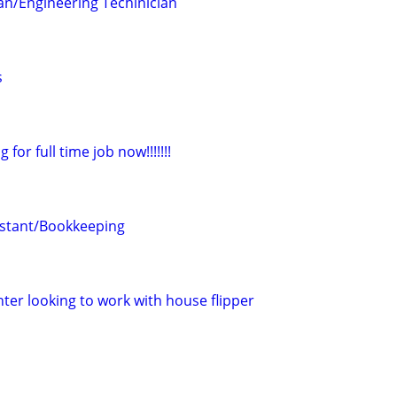
ian/Engineering Techinician
s
for full time job now!!!!!!!
istant/Bookkeeping
ter looking to work with house flipper