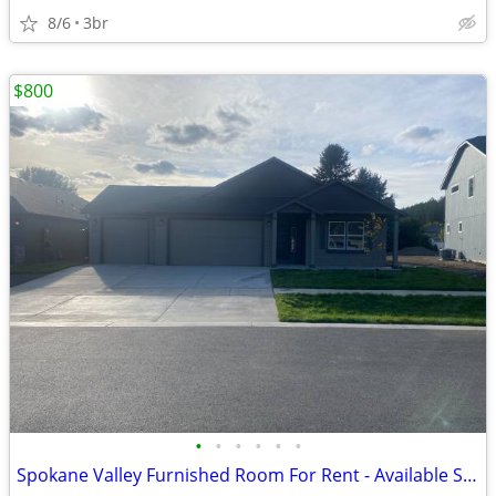
8/6
3br
$800
•
•
•
•
•
•
Spokane Valley Furnished Room For Rent - Available September 1, 2026