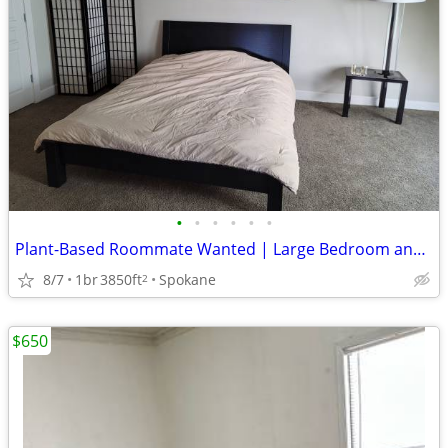
•
•
•
•
•
•
Plant-Based Roommate Wanted | Large Bedroom and Walk in Closet
8/7
1br
3850ft
Spokane
2
$650