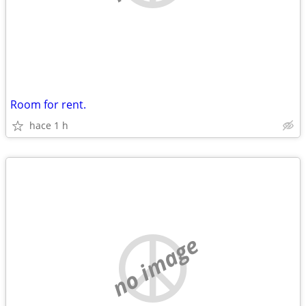
Room for rent.
hace 1 h
no image