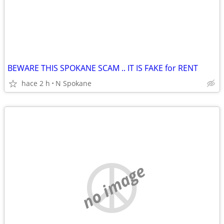
BEWARE THIS SPOKANE SCAM .. IT IS FAKE for RENT
hace 2 h
N Spokane
no image