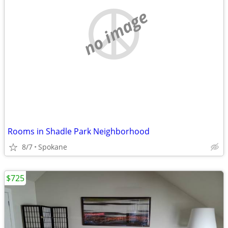
no image
Rooms in Shadle Park Neighborhood
8/7
Spokane
$725