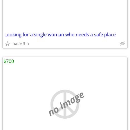
Looking for a single woman who needs a safe place
hace 3 h
$700
no image