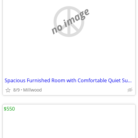
no image
Spacious Furnished Room with Comfortable Quiet Surroundings
8/9
Millwood
$550