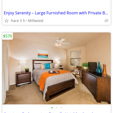
Enjoy Serenity – Large Furnished Room with Private Bathroom!
hace 5 h
Millwood
$570
•
•
•