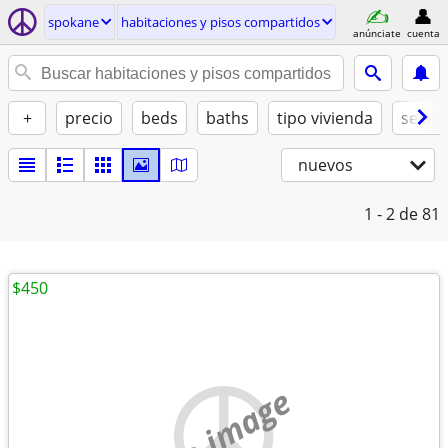
spokane
habitaciones y pisos compartidos
anúnciate
cuenta
+
precio
beds
baths
tipo vivienda
se ad
nuevos
1 - 2
de 81
$450
no image