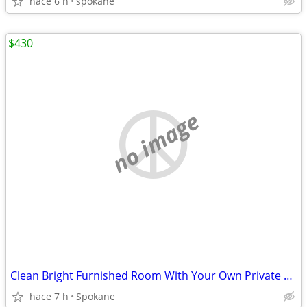
hace 6 h
spokane
$430
no image
Clean Bright Furnished Room With Your Own Private Bathroom Now
hace 7 h
Spokane