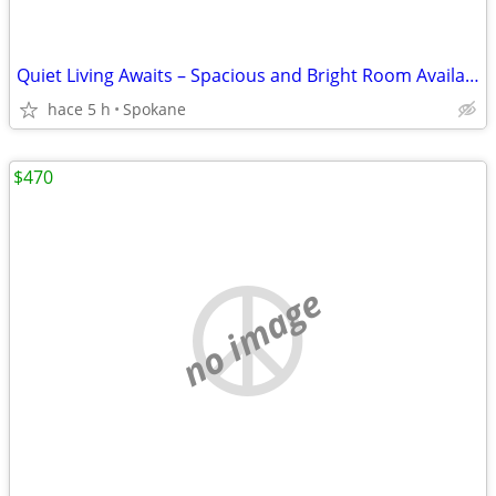
Quiet Living Awaits – Spacious and Bright Room Available Now!
hace 5 h
Spokane
$470
no image