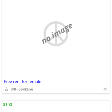
no image
Free rent for female
8/8
Spokane
$100