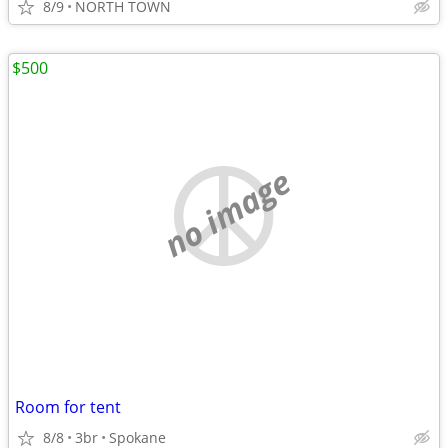
8/9
NORTH TOWN
$500
no image
Room for tent
8/8
3br
Spokane