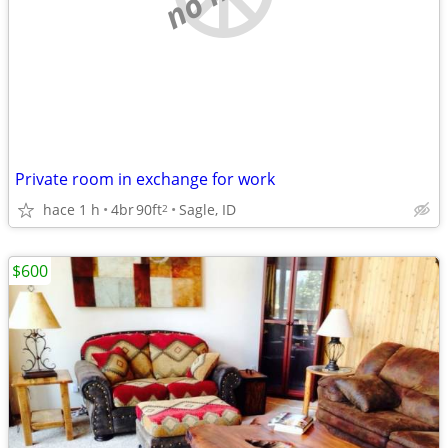
Private room in exchange for work
hace 1 h
4br
90ft
Sagle, ID
2
$600