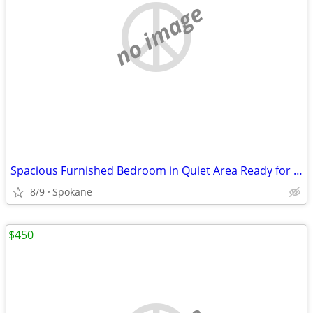
no image
Spacious Furnished Bedroom in Quiet Area Ready for Rent
8/9
Spokane
$450