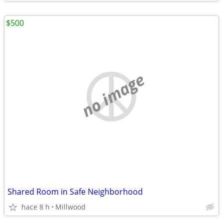
$500
no image
Shared Room in Safe Neighborhood
hace 8 h
Millwood