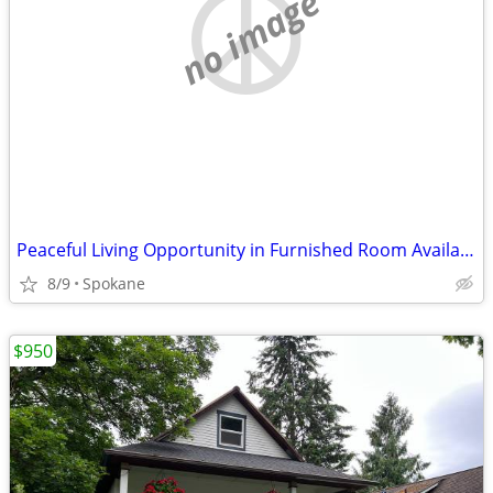
no image
Peaceful Living Opportunity in Furnished Room Available
8/9
Spokane
$950