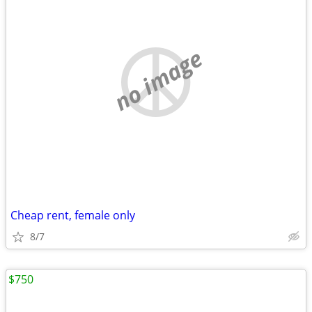
no image
Cheap rent, female only
8/7
$750