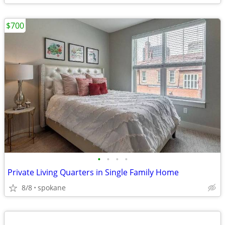
$700
•
•
•
•
Private Living Quarters in Single Family Home
8/8
spokane