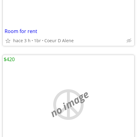
Room for rent
hace 3 h
1br
Coeur D Alene
$420
no image