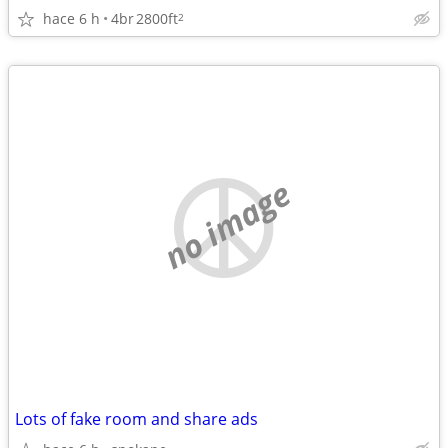
hace 6 h
4br
2800ft
2
no image
Lots of fake room and share ads