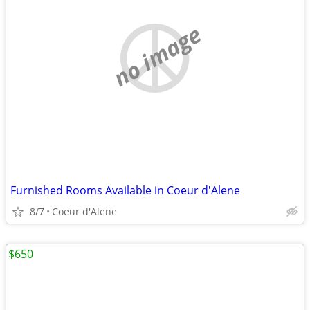
no image
Furnished Rooms Available in Coeur d'Alene
8/7
Coeur d'Alene
$650