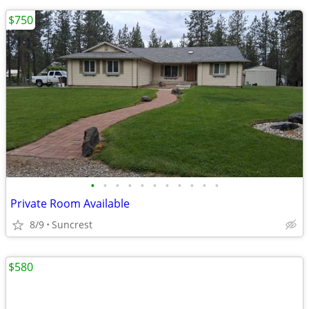
$750
•
•
•
•
•
•
•
•
•
•
•
Private Room Available
8/9
Suncrest
$580