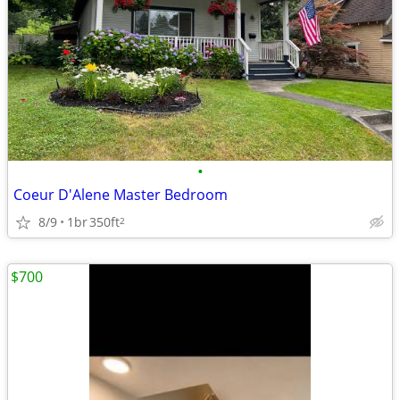
•
Coeur D'Alene Master Bedroom
8/9
1br
350ft
2
$700