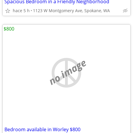
Spacious Bedroom in a Friendly Neighborhood
hace 5 h
1123 W Montgomery Ave, Spokane, WA
$800
no image
Bedroom available in Worley $800