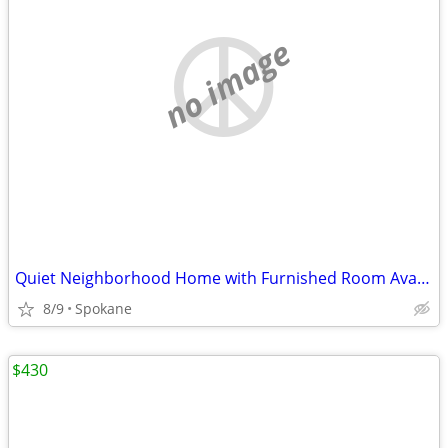
no image
Quiet Neighborhood Home with Furnished Room Available Now
8/9
Spokane
$430