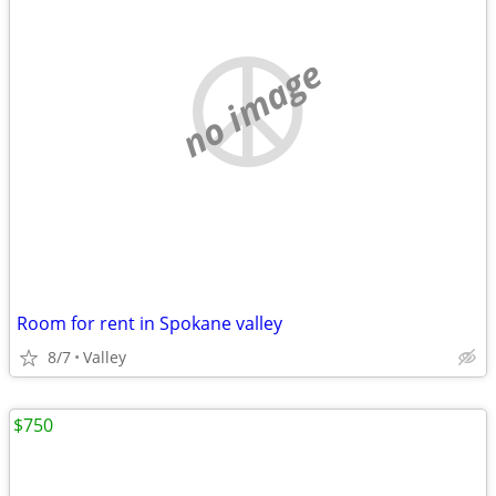
no image
Room for rent in Spokane valley
8/7
Valley
$750