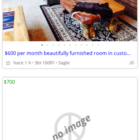
•
•
•
•
•
•
•
•
•
•
•
$600 per month beautifully furnished room in custom home on five wooded acres
hace 1 h
3br
100ft
Sagle
2
$700
no image