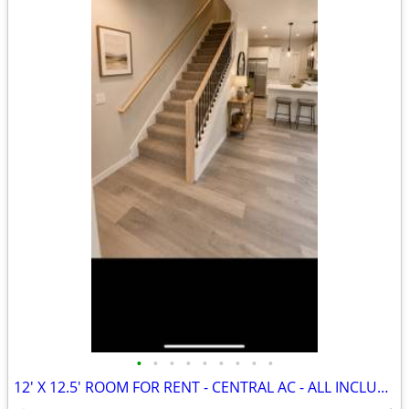
•
•
•
•
•
•
•
•
•
12' X 12.5' ROOM FOR RENT - CENTRAL AC - ALL INCLUDED