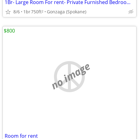
1Br- Large Room For rent- Private Furnished Bedroom includes utilities
8/6
1br
750ft
Gonzaga (Spokane)
2
$800
no image
Room for rent