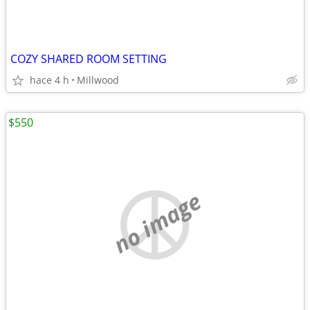
COZY SHARED ROOM SETTING
hace 4 h
Millwood
$550
no image