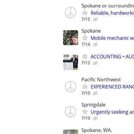
Spokane or surroundi
Reliable, hardwork
7/15
Spokane
Mobile mechanic wi
7/14
ACCOUNTING • AUD
7/12
Pacific Northwest
EXPERIENCED RAN
7/10
Springdale
Urgently seeking a
7/10
Spokane, WA.