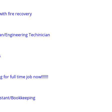
with fire recovery
ian/Engineering Techinician
s
for full time job now!!!!!!!
istant/Bookkeeping