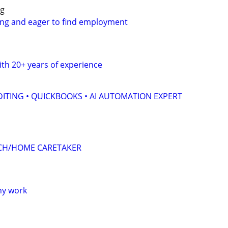
ng
ing and eager to find employment
th 20+ years of experience
ITING • QUICKBOOKS • AI AUTOMATION EXPERT
CH/HOME CARETAKER
ny work