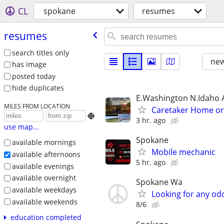
CL
spokane
resumes
resumes
search titles only
new
has image
posted today
hide duplicates
E.Washington N.Idaho 
MILES FROM LOCATION
Caretaker Home o

3 hr. ago
use map...
Spokane
available mornings
Mobile mechanic
available afternoons
5 hr. ago
available evenings
available overnight
Spokane Wa
available weekdays
Looking for any od
available weekends
8/6
education completed