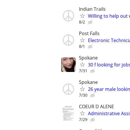
Indian Trails
Willing to help out 
8/2
Post Falls
Electronic Technic
8/1
Spokane
30 f looking for job
7/31
Spokane
26 year male looking 
7/30
COEUR D ALENE
Administrative Ass
7/29