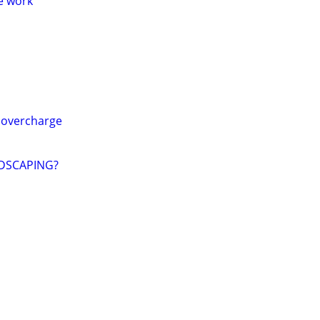
me work
 overcharge
DSCAPING?