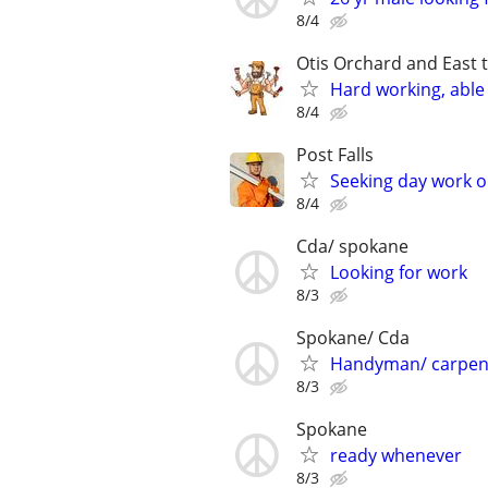
8/4
Otis Orchard and East 
Hard working, able 
8/4
Post Falls
Seeking day work 
8/4
Cda/ spokane
Looking for work
8/3
Spokane/ Cda
Handyman/ carpen
8/3
Spokane
ready whenever
8/3