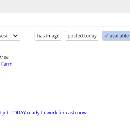
est
has image
posted today
✓ available
Area
r Farm
d job TODAY ready to work for cash now