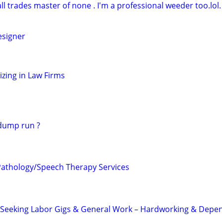
l trades master of none . I'm a professional weeder too.lol.
signer
zing in Law Firms
 dump run ?
athology/Speech Therapy Services
r Seeking Labor Gigs & General Work – Hardworking & Depe