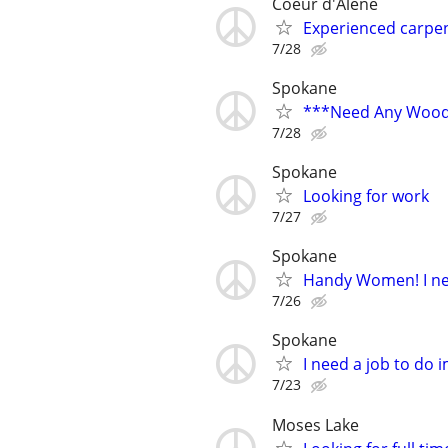
Coeur d'Alene
Experienced carpen
7/28
Spokane
***Need Any Wood
7/28
Spokane
Looking for work
7/27
Spokane
Handy Women! I ne
7/26
Spokane
I need a job to do
7/23
Moses Lake