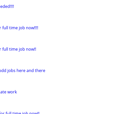
eded!!!!
 full time job now!!!!
r full time job now!!
 odd jobs here and there
iate work
or full time job now!!