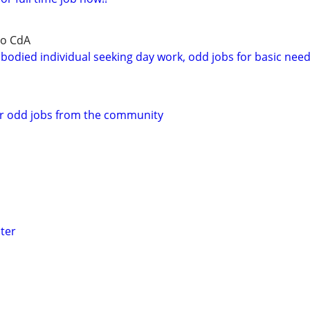
to CdA
bodied individual seeking day work, odd jobs for basic nee
or odd jobs from the community
ter