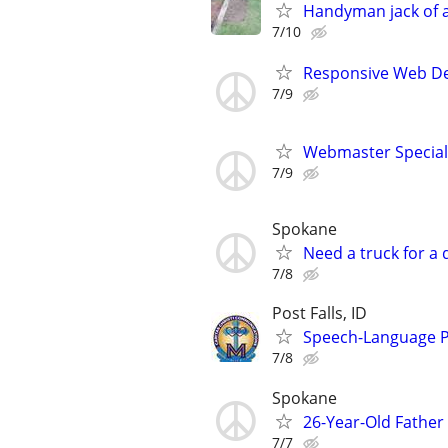
Handyman jack of al
7/10
Responsive Web De
7/9
Webmaster Speciali
7/9
Spokane
Need a truck for a
7/8
Post Falls, ID
Speech-Language P
7/8
Spokane
26-Year-Old Fathe
7/7