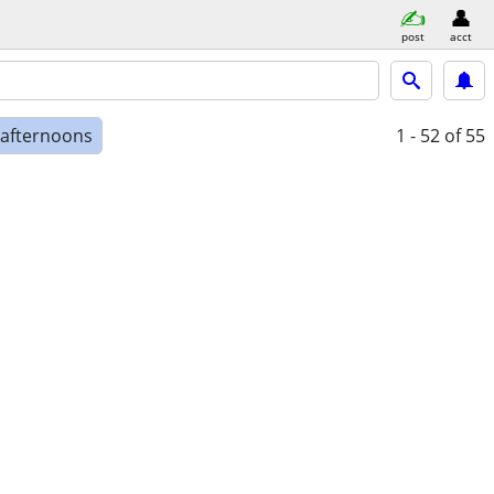
post
acct
 afternoons
1 - 52
of 55