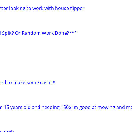
ter looking to work with house flipper
 Split? Or Random Work Done?***
ed to make some cash!!!!
 im 15 years old and needing 150$ im good at mowing and 