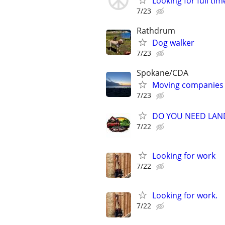
Looking for full ti
7/23
Rathdrum
Dog walker
7/23
Spokane/CDA
Moving companies
7/23
DO YOU NEED LAN
7/22
Looking for work
7/22
Looking for work.
7/22