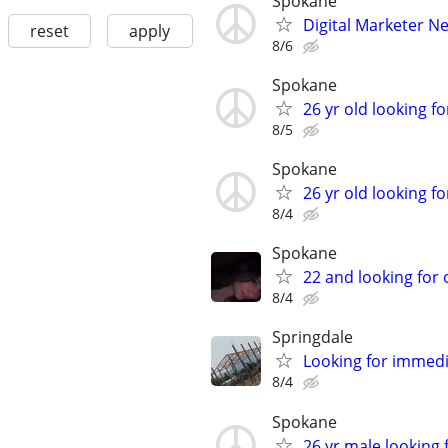
Spokane
Digital Marketer Ne
reset
apply
8/6
Spokane
26 yr old looking for
8/5
Spokane
26 yr old looking fo
8/4
Spokane
22 and looking for
8/4
Springdale
Looking for immed
8/4
Spokane
26 yr male looking f