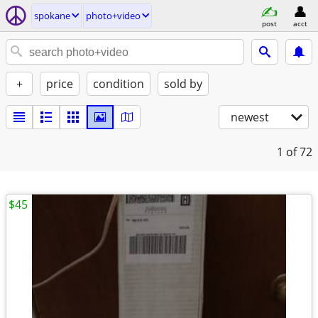
spokane
photo+video
post
acct
+
price
condition
sold by
newest
1
of 72
$45