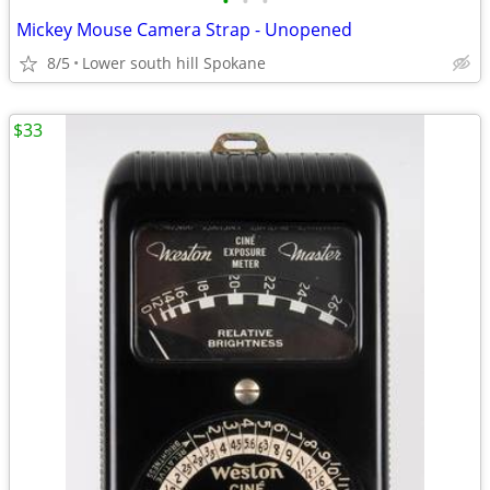
•
•
•
Mickey Mouse Camera Strap - Unopened
8/5
Lower south hill Spokane
$33