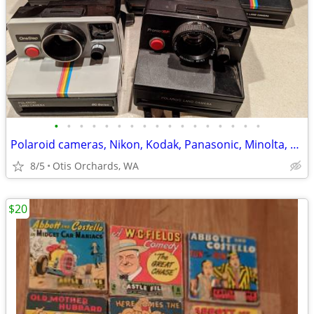
•
•
•
•
•
•
•
•
•
•
•
•
•
•
•
•
•
Polaroid cameras, Nikon, Kodak, Panasonic, Minolta, Misc. Camera bags,
8/5
Otis Orchards, WA
$20