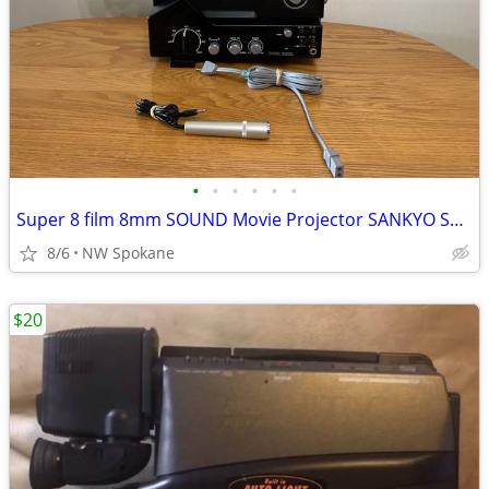
•
•
•
•
•
•
Super 8 film 8mm SOUND Movie Projector SANKYO SOUND 500 EXCELLENT Cond
8/6
NW Spokane
$20