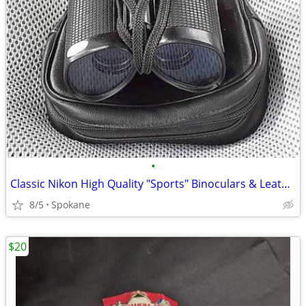
•
Classic Nikon High Quality "Sports" Binoculars & Leather Case: Nikon m
8/5
Spokane
$20