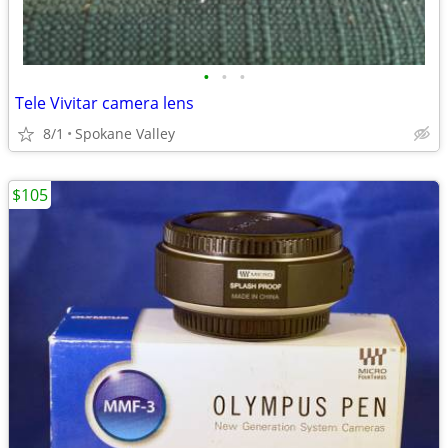
•
•
•
Tele Vivitar camera lens
8/1
Spokane Valley
$105