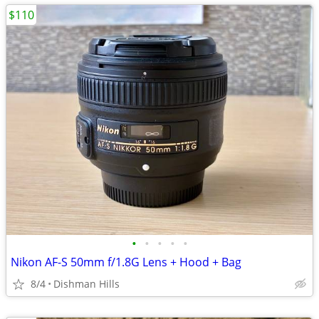
$110
•
•
•
•
•
Nikon AF-S 50mm f/1.8G Lens + Hood + Bag
8/4
Dishman Hills