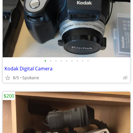
•
•
•
•
•
•
•
•
•
Kodak Digital Camera
8/5
Spokane
$200