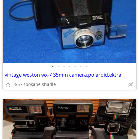
•
•
•
•
•
•
•
vintage weston wx-7 35mm camera,polaroid,ektra
8/5
spokane shadle