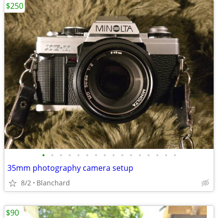
$250
•
•
•
•
•
•
•
•
•
•
•
•
•
•
•
•
35mm photography camera setup
8/2
Blanchard
$90