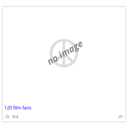
no image
120 film fans
8/4