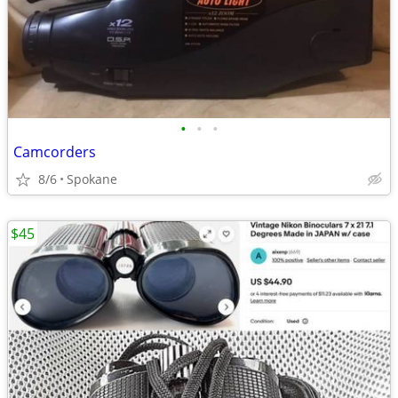
•
•
•
Camcorders
8/6
Spokane
$45