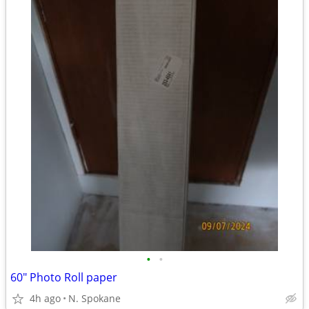
•
•
60" Photo Roll paper
4h ago
N. Spokane