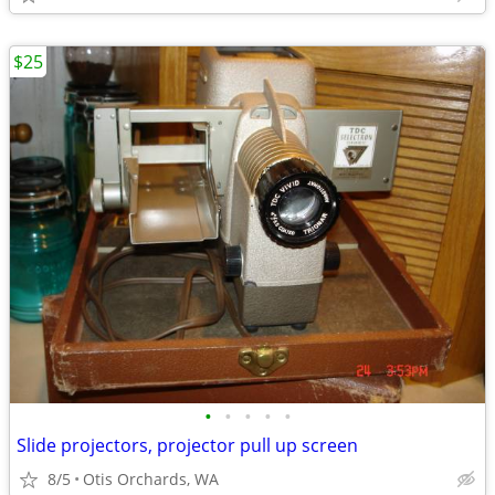
$25
•
•
•
•
•
Slide projectors, projector pull up screen
8/5
Otis Orchards, WA