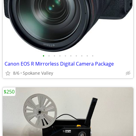
•
•
•
•
•
•
•
•
•
•
Canon EOS R Mirrorless Digital Camera Package
8/6
Spokane Valley
$250