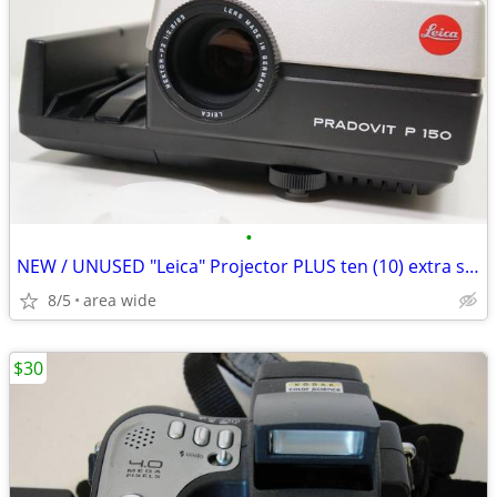
•
NEW / UNUSED "Leica" Projector PLUS ten (10) extra slide trays
8/5
area wide
$30