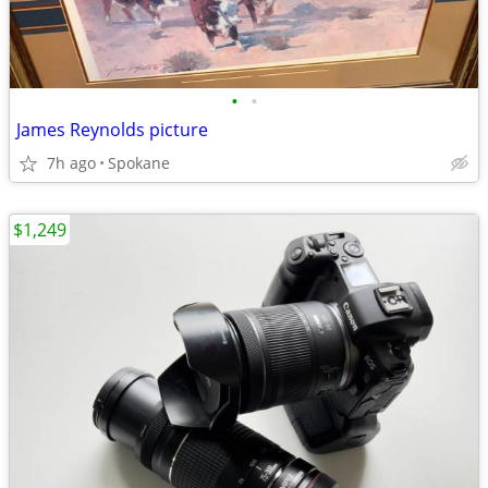
•
•
James Reynolds picture
7h ago
Spokane
$1,249