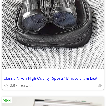
•
Classic Nikon High Quality "Sports" Binoculars & Leather Case
8/5
area wide
$844