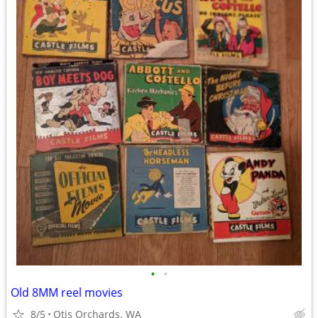
•
•
Old 8MM reel movies
8/5
Otis Orchards. WA