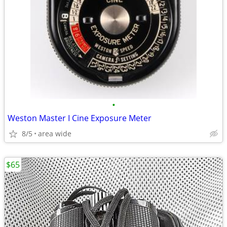
•
Weston Master I Cine Exposure Meter
8/5
area wide
$65