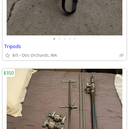
•
•
•
•
•
Tripods
8/5
Otis Orchards, WA
$350