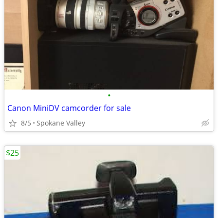
•
Canon MiniDV camcorder for sale
8/5
Spokane Valley
$25