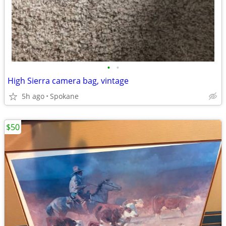
•
•
High Sierra camera bag, vintage
5h ago
Spokane
$50