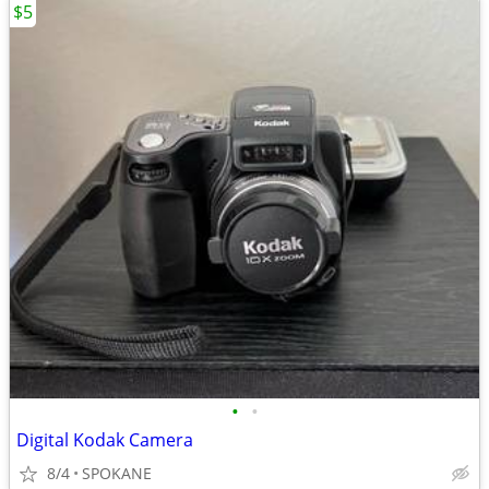
$5
•
•
Digital Kodak Camera
8/4
SPOKANE