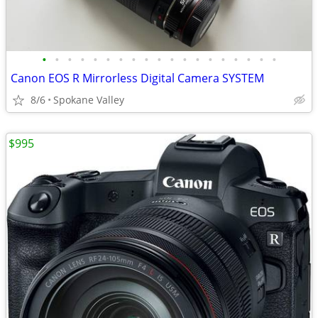
•
•
•
•
•
•
•
•
•
•
•
•
•
•
•
•
•
•
•
Canon EOS R Mirrorless Digital Camera SYSTEM
8/6
Spokane Valley
$995