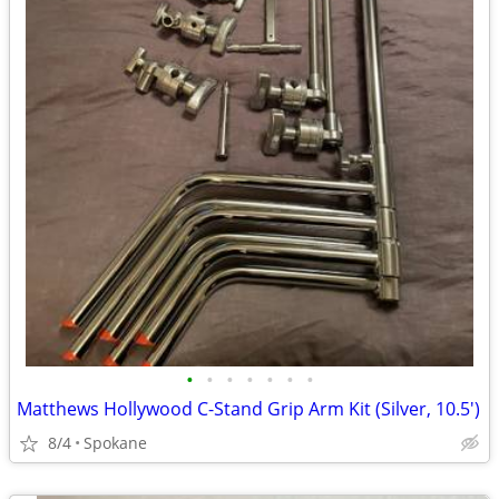
•
•
•
•
•
•
•
Matthews Hollywood C-Stand Grip Arm Kit (Silver, 10.5')
8/4
Spokane