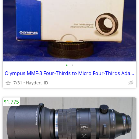
•
•
Olympus MMF-3 Four-Thirds to Micro Four-Thirds Adapter
7/31
Hayden, ID
$1,775