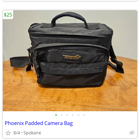
$25
•
•
•
•
•
•
Phoenix Padded Camera Bag
8/4
Spokane