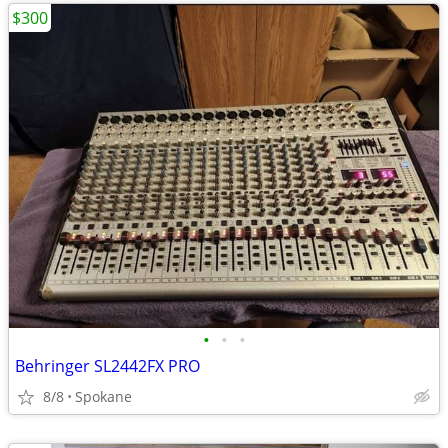
$300
•
•
•
Behringer SL2442FX PRO
8/8
Spokane