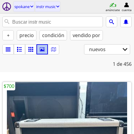
spokane
instr music
anúnciate
cuenta
+
precio
condición
vendido por
nuevos
1
de 456
$700