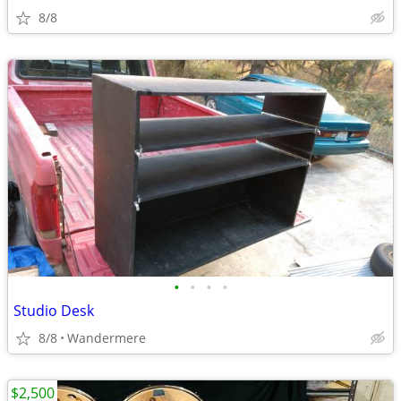
8/8
•
•
•
•
Studio Desk
8/8
Wandermere
$2,500