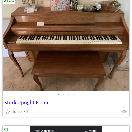
$100
•
•
•
•
Stork Upright Piano
hace 5 h
$1