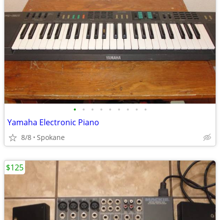
•
•
•
•
•
•
•
•
•
Yamaha Electronic Piano
8/8
Spokane
$125