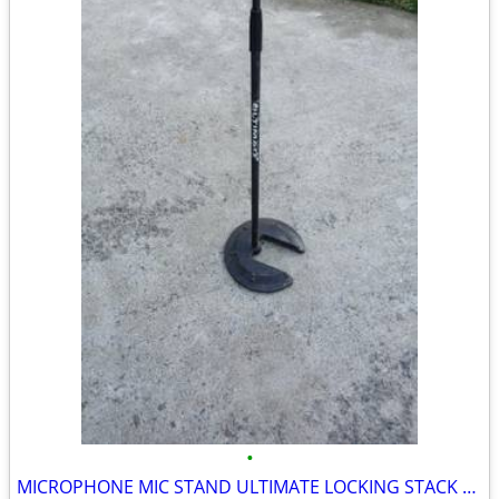
•
MICROPHONE MIC STAND ULTIMATE LOCKING STACK adjustable