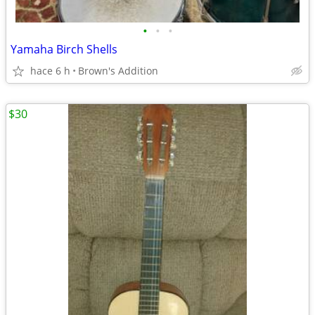
•
•
•
Yamaha Birch Shells
hace 6 h
Brown's Addition
$30