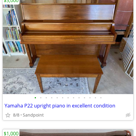
$3,000
•
•
•
•
•
•
•
•
•
•
•
•
•
Yamaha P22 upright piano in excellent condition
8/8
Sandpoint
$1,000