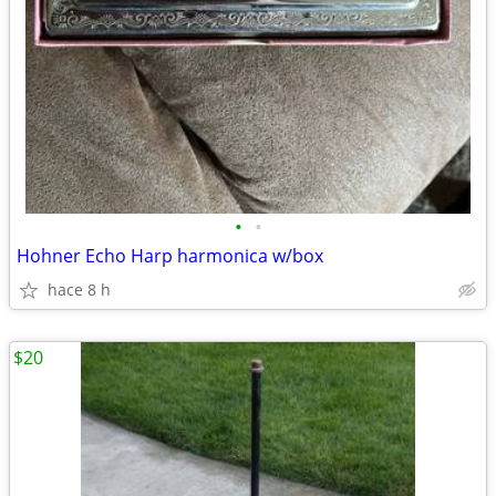
•
•
Hohner Echo Harp harmonica w/box
hace 8 h
$20