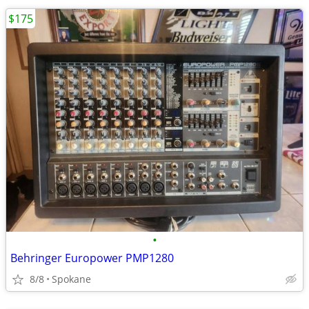
$175
•
Behringer Europower PMP1280
8/8
Spokane