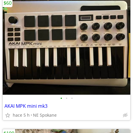
$60
•
•
•
AKAI MPK mini mk3
hace 5 h
NE Spokane