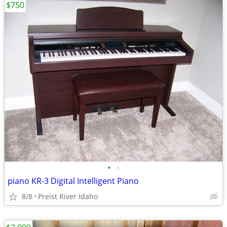
$750
•
•
piano KR-3 Digital Intelligent Piano
8/8
Preist River Idaho