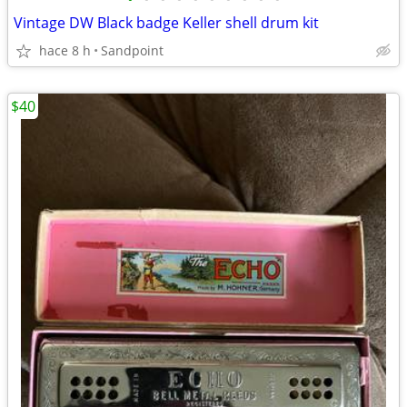
Vintage DW Black badge Keller shell drum kit
hace 8 h
Sandpoint
$40