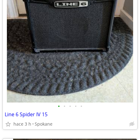
•
•
•
•
•
Line 6 Spider IV 15
hace 3 h
Spokane