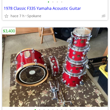
•
•
•
•
1978 Classic F335 Yamaha Acoustic Guitar
hace 7 h
Spokane
$3,400
•
•
•
•
•
•
•
•
•
•