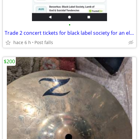
•
Trade 2 concert tickets for black label society for an electric guitar
hace 6 h
Post falls
$200