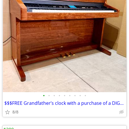
•
•
•
•
•
•
•
•
•
$$$FREE Grandfather’s clock with a purchase of a DIGITAL PIANO$$$
8/8