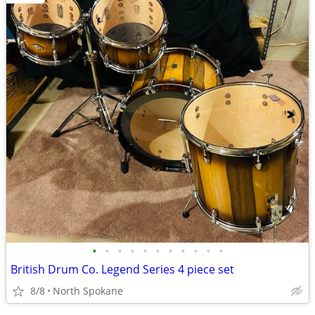
•
•
•
•
•
•
•
•
•
•
•
British Drum Co. Legend Series 4 piece set
8/8
North Spokane