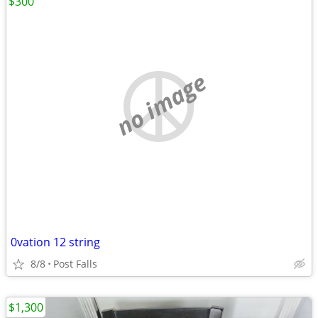
$300
no image
0vation 12 string
8/8
Post Falls
$1,300