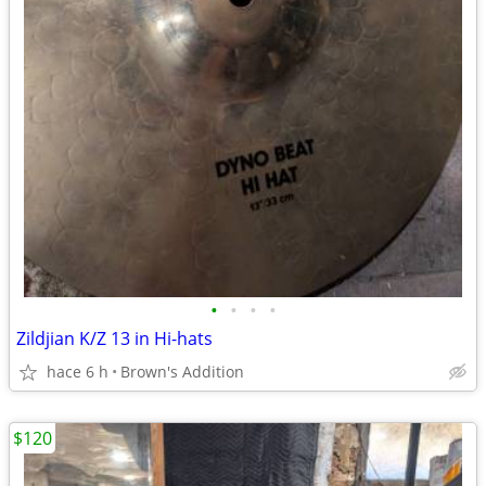
•
•
•
•
Zildjian K/Z 13 in Hi-hats
hace 6 h
Brown's Addition
$120