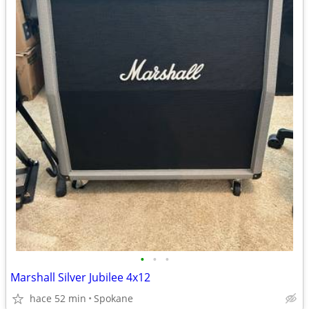
•
•
•
Marshall Silver Jubilee 4x12
hace 52 min
Spokane