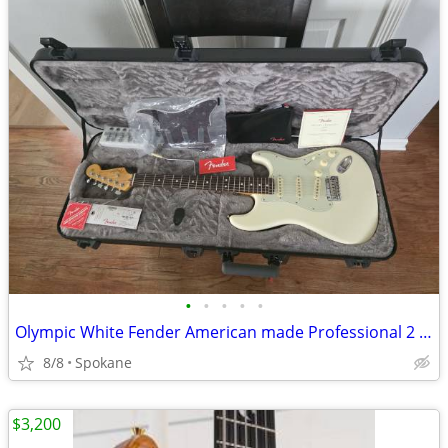
•
•
•
•
•
Olympic White Fender American made Professional 2 Stratocaster w/locking tuners
8/8
Spokane
$3,200