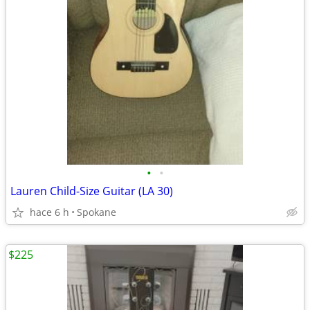
•
•
Lauren Child-Size Guitar (LA 30)
hace 6 h
Spokane
$225