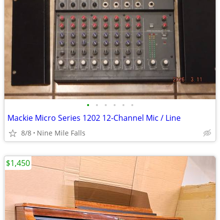
•
•
•
•
•
•
Mackie Micro Series 1202 12-Channel Mic / Line
8/8
Nine Mile Falls
$1,450