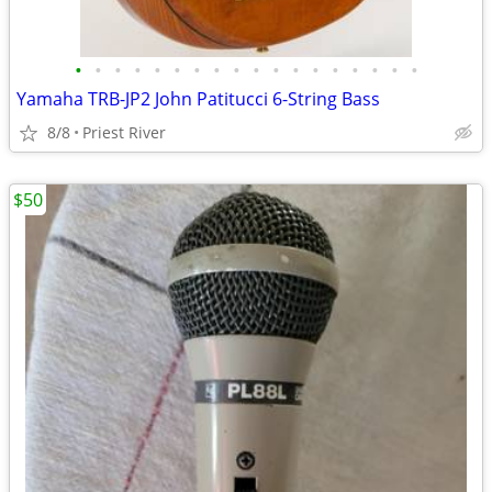
•
•
•
•
•
•
•
•
•
•
•
•
•
•
•
•
•
•
Yamaha TRB-JP2 John Patitucci 6-String Bass
8/8
Priest River
$50