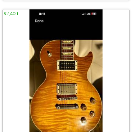
$2,400