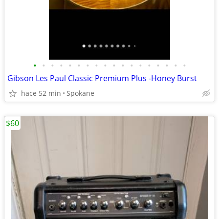
•
•
•
•
•
•
•
•
•
•
•
•
•
•
•
•
•
•
Gibson Les Paul Classic Premium Plus -Honey Burst
hace 52 min
Spokane
$60