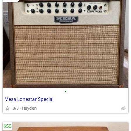
•
Mesa Lonestar Special
8/8
Hayden
$50