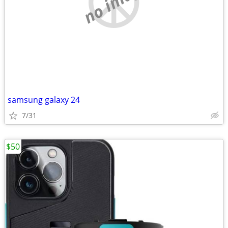
no image
samsung galaxy 24
7/31
$50