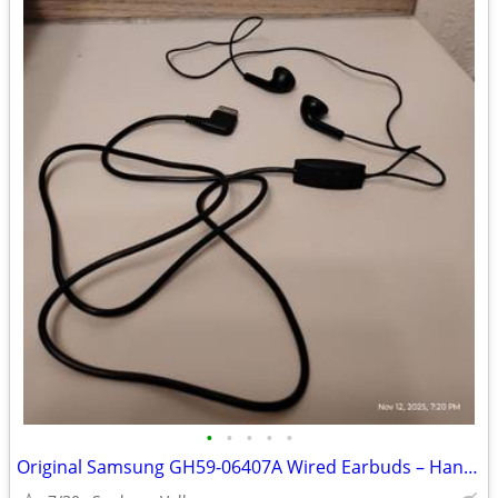
•
•
•
•
•
Original Samsung GH59-06407A Wired Earbuds – Hands-Free Mic – New