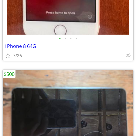
•
•
•
•
i Phone 8 64G
7/26
$500