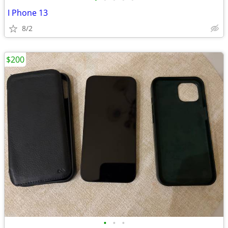
I Phone 13
8/2
$200
•
•
•