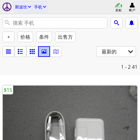
斯波坎
手机
发贴
帐户
+
价格
条件
出售方
最新的
1 - 2
41
$15