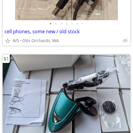
•
•
•
•
•
•
•
cell phones, some new / old stock
8/5
Otis Orchards, WA
$1