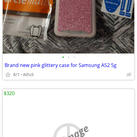
•
•
•
Brand new pink glittery case for Samsung A52 5g
8/1
Athol
$320