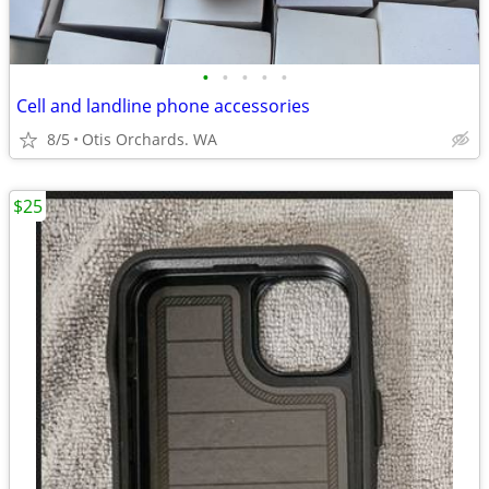
•
•
•
•
•
Cell and landline phone accessories
8/5
Otis Orchards. WA
$25