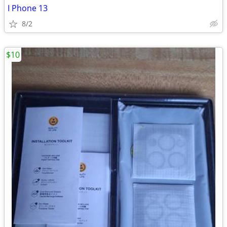
I Phone 13
8/2
$10