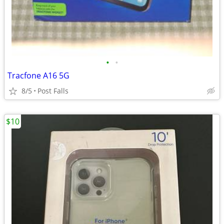
•
•
Tracfone A16 5G
8/5
Post Falls
$10