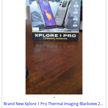
•
Brand New Xplore 1 Pro Thermal Imaging Blackview 256GB 36GB Ram, Purch