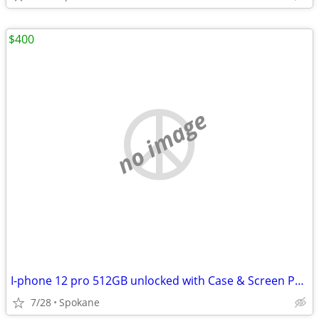
$400
no image
I-phone 12 pro 512GB unlocked with Case & Screen Protector.
7/28
Spokane