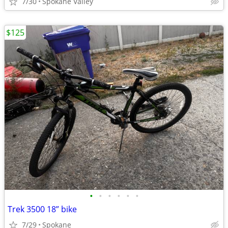
7/30
Spokane Valley
$125
•
•
•
•
•
•
Trek 3500 18” bike
7/29
Spokane