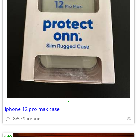
•
Iphone 12 pro max case
8/5
Spokane