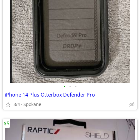
•
•
•
iPhone 14 Plus Otterbox Defender Pro
8/4
Spokane
$5