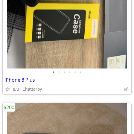
•
•
•
•
•
•
iPhone 8 Plus
8/3
Chattaroy
$200