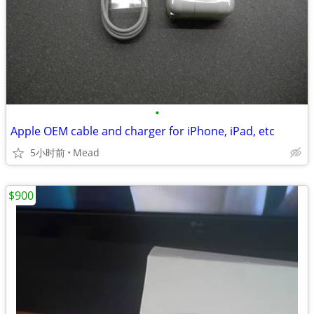
•
Apple OEM cable and charger for iPhone, iPad, etc
5小时前
Mead
$900