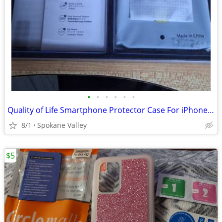
•
•
•
•
•
•
Quality of Life Smartphone Protector Case For iPhone 14 Pro
8/1
Spokane Valley
$5