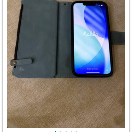
•
•
•
•
•