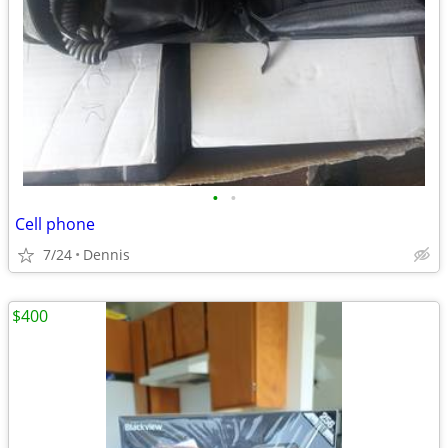
•
•
Cell phone
7/24
Dennis
$400