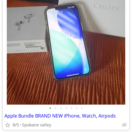
•
•
•
•
•
•
•
Apple Bundle BRAND NEW iPhone, Watch, Airpods
8/5
Spokane valley