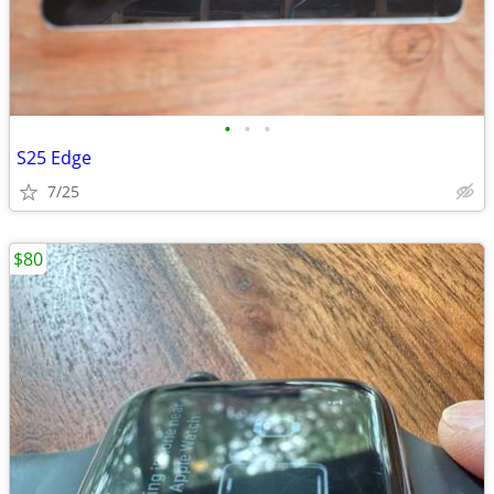
•
•
•
S25 Edge
7/25
$80