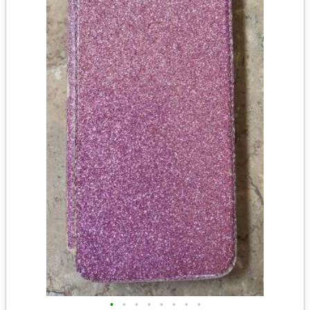
•
•
•
•
•
•
•
•