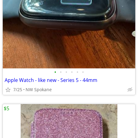
•
•
•
•
•
•
Apple Watch - like new - Series 5 - 44mm
7/25
NW Spokane
$5