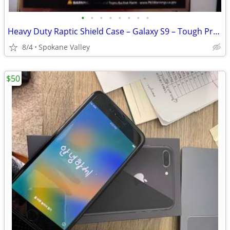
•
•
•
•
•
•
•
•
Heavy Duty Raptic Shield Case – Galaxy S9 – Tough Protection
8/4
Spokane Valley
$50