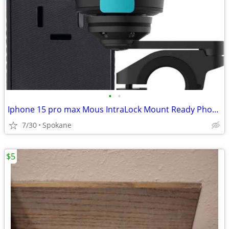
•
•
Iphone 15 pro max Mous IntraLock Mount Ready Phone Case $50 obo
7/30
Spokane
$5