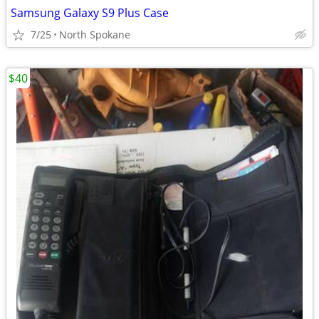
Samsung Galaxy S9 Plus Case
7/25
North Spokane
$40