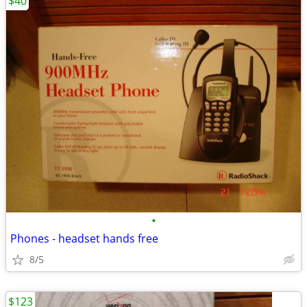
$40
•
Phones - headset hands free
8/5
$123