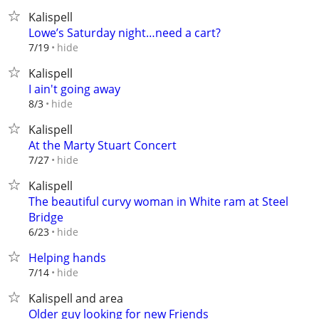
Kalispell
Lowe’s Saturday night…need a cart?
hide
7/19
Kalispell
I ain't going away
hide
8/3
Kalispell
At the Marty Stuart Concert
hide
7/27
Kalispell
The beautiful curvy woman in White ram at Steel
Bridge
hide
6/23
Helping hands
hide
7/14
Kalispell and area
Older guy looking for new Friends