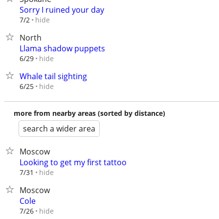
Sorry I ruined your day
hide
7/2
North
Llama shadow puppets
hide
6/29
Whale tail sighting
hide
6/25
more from nearby areas (sorted by distance)
search a wider area
Moscow
Looking to get my first tattoo
hide
7/31
Moscow
Cole
hide
7/26