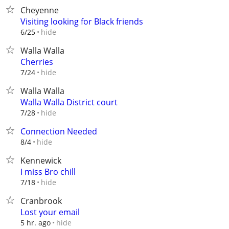
Cheyenne
Visiting looking for Black friends
hide
6/25
Walla Walla
Cherries
hide
7/24
Walla Walla
Walla Walla District court
hide
7/28
Connection Needed
hide
8/4
Kennewick
I miss Bro chill
hide
7/18
Cranbrook
Lost your email
hide
5 hr. ago