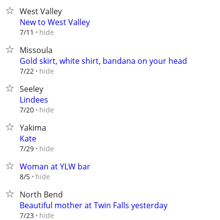
West Valley
New to West Valley
hide
7/11
Missoula
Gold skirt, white shirt, bandana on your head
hide
7/22
Seeley
Lindees
hide
7/20
Yakima
Kate
hide
7/29
Woman at YLW bar
hide
8/5
North Bend
Beautiful mother at Twin Falls yesterday
hide
7/23