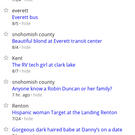
everett
Everett bus
hide
8/5
snohomish county
Beautiful blond at Everett transit center
hide
8/4
Kent
The RV tech girl at clark lake
hide
8/7
snohomish county
Anyone know a Robin Duncan or her family?
hide
7 hr. ago
Renton
Hispanic woman Target at the Landing Renton
hide
7/24
Gorgeous dark haired babe at Danny’s on a date