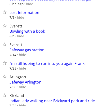
hide
6 hr. ago
Lost Information
hide
7/6
Everett
Bowling with a book
hide
8/4
Everett
Safeway gas station
hide
7/14
I’m still hoping to run into you again Frank.
hide
7/28
Arlington
Safeway Arlington
hide
7/30
Kirkland
Indian lady walking near Brickyard park and ride
hide
7/24