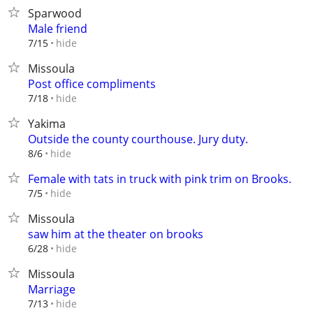
Sparwood
Male friend
hide
7/15
Missoula
Post office compliments
hide
7/18
Yakima
Outside the county courthouse. Jury duty.
hide
8/6
Female with tats in truck with pink trim on Brooks.
hide
7/5
Missoula
saw him at the theater on brooks
hide
6/28
Missoula
Marriage
hide
7/13