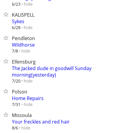
hide
6/23
KALISPELL
Sykes
hide
6/28
Pendleton
Wildhorse
hide
7/8
Ellensburg
The Jacked dude in goodwill Sunday
morning(yesterday)
hide
7/20
Polson
Home Repairs
hide
7/31
Missoula
Your freckles and red hair
hide
8/6