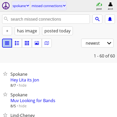
spokane
missed connections
post
acct
+
has image
posted today
newest
1 - 60
of 60
Spokane
Hey Lita its Jon
hide
8/7
Spokane
Muv Looking for Bands
hide
8/5
Lind-Cheney