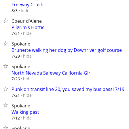
Freeway Crush
hide
8/3
Coeur d’Alene
Pilgrim’s Hottie
hide
7/31
Spokane
Brunette walking her dog by Downriver golf course
hide
7/29
Spokane
North Nevada Safeway California Girl
hide
7/26
Punk on transit line 20, you saved my bus pass! 7/19
hide
7/21
Spokane
Walking past
hide
7/12
Spokane