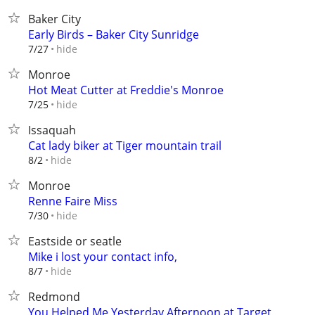
Baker City
Early Birds – Baker City Sunridge
hide
7/27
Monroe
Hot Meat Cutter at Freddie's Monroe
hide
7/25
Issaquah
Cat lady biker at Tiger mountain trail
hide
8/2
Monroe
Renne Faire Miss
hide
7/30
Eastside or seatle
Mike i lost your contact info,
hide
8/7
Redmond
You Helped Me Yesterday Afternoon at Target