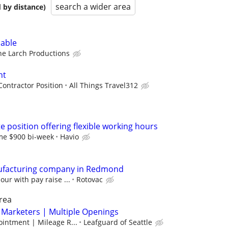
search a wider area
 by distance)
lable
ne Larch Productions
nt
ontractor Position
All Things Travel312
te position offering flexible working hours
ime $900 bi-week
Havio
ufacturing company in Redmond
our with pay raise ...
Rotovac
rea
 Marketers | Multiple Openings
intment | Mileage R...
Leafguard of Seattle