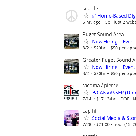
seattle
✅ Home-Based Digit
6 hr. ago
Sell just 2 web
Puget Sound Area
Now Hiring | Event
8/2
$20hr + $50 per appo
Greater Puget Sound A
Now Hiring | Event
8/2
$20hr + $50 per appo
tacoma / pierce
🚨CANVASSER (Door
7/14
$17.13/hr + DOE
N
cap hill
Social Media & Stor
7/28
$21.00 / hour (15–20