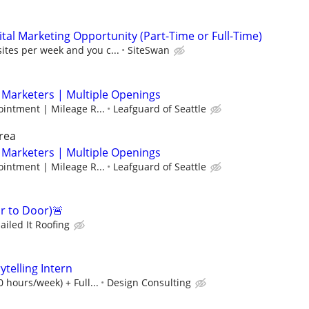
al Marketing Opportunity (Part-Time or Full-Time)
sites per week and you c...
SiteSwan
 Marketers | Multiple Openings
intment | Mileage R...
Leafguard of Seattle
rea
 Marketers | Multiple Openings
intment | Mileage R...
Leafguard of Seattle
 to Door)🚨
ailed It Roofing
ytelling Intern
 hours/week) + Full...
Design Consulting