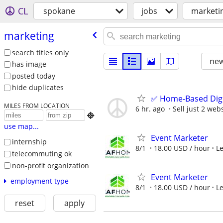
CL
spokane
jobs
marketi
marketing
search titles only
new
has image
posted today
hide duplicates
✅ Home-Based Digit
MILES FROM LOCATION
6 hr. ago
Sell just 2 web

use map...
Event Marketer
internship
8/1
18.00 USD / hour
L
telecommuting ok
non-profit organization
Event Marketer
employment type
8/1
18.00 USD / hour
L
reset
apply