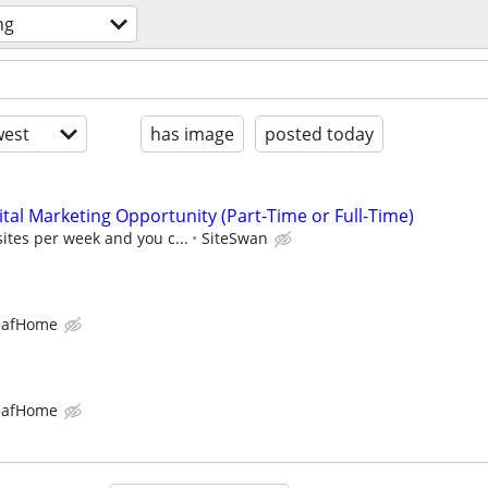
ng
est
has image
posted today
al Marketing Opportunity (Part-Time or Full-Time)
sites per week and you c...
SiteSwan
eafHome
eafHome