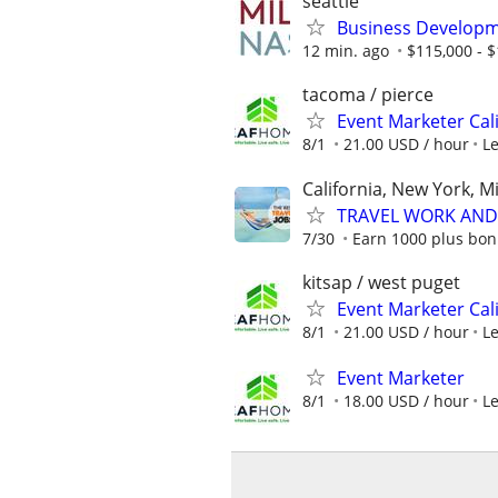
seattle
Business Developme
12 min. ago
$115,000 - 
tacoma / pierce
Event Marketer Cal
8/1
21.00 USD / hour
L
California, New York, M
TRAVEL WORK AND 
7/30
Earn 1000 plus bon
kitsap / west puget
Event Marketer Cal
8/1
21.00 USD / hour
L
Event Marketer
8/1
18.00 USD / hour
L