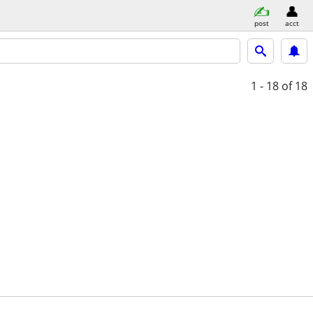
post
acct
1 - 18
of 18