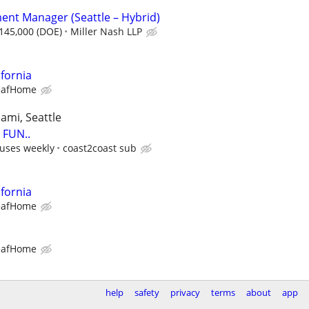
nt Manager (Seattle – Hybrid)
$145,000 (DOE)
Miller Nash LLP
ifornia
eafHome
iami, Seattle
FUN..
uses weekly
coast2coast sub
ifornia
eafHome
eafHome
help
safety
privacy
terms
about
app