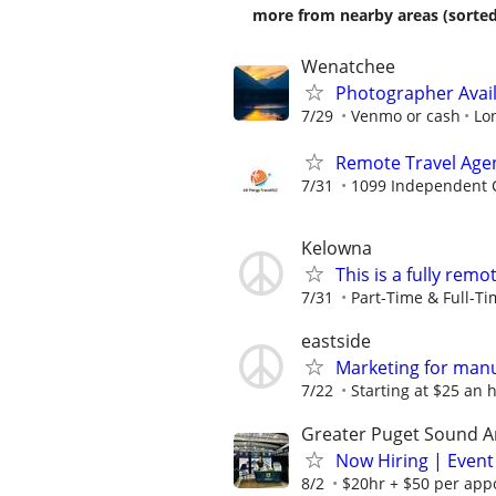
more from nearby areas (sorted
Wenatchee
Photographer Avai
7/29
Venmo or cash
Lo
Remote Travel Age
7/31
1099 Independent C
Kelowna
This is a fully remo
7/31
Part-Time & Full-T
eastside
Marketing for man
7/22
Starting at $25 an h
Greater Puget Sound A
Now Hiring | Event
8/2
$20hr + $50 per appo