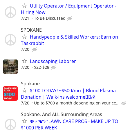
Utility Operator / Equipment Operator -
Hiring Now
7/21
To Be Discussed
SPOKANE
Handypeople & Skilled Workers: Earn on
Taskrabbit
7/20
Landscaping Laborer
7/20
$22-$28
Spokane
$100 TODAY! ~$500/mo | Blood Plasma
Donation | Walk-ins welcome🚶‍♂️💰
7/20
Up to $700 a month depending on your ce...
Spokane, And ALL Surrounding Areas
💸📈💸📈LAWN CARE PROS - MAKE UP TO
$1000 PER WEEK