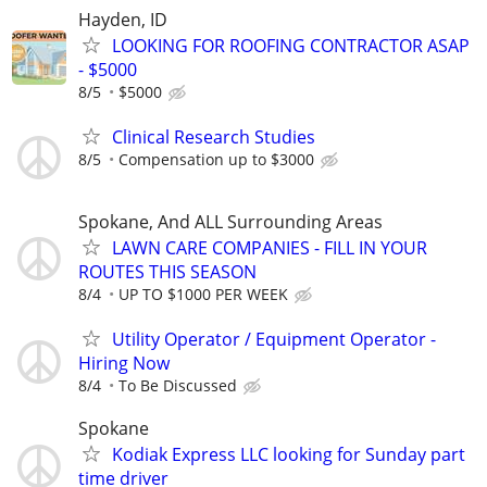
Hayden, ID
LOOKING FOR ROOFING CONTRACTOR ASAP
- $5000
8/5
$5000
Clinical Research Studies
8/5
Compensation up to $3000
Spokane, And ALL Surrounding Areas
LAWN CARE COMPANIES - FILL IN YOUR
ROUTES THIS SEASON
8/4
UP TO $1000 PER WEEK
Utility Operator / Equipment Operator -
Hiring Now
8/4
To Be Discussed
Spokane
Kodiak Express LLC looking for Sunday part
time driver