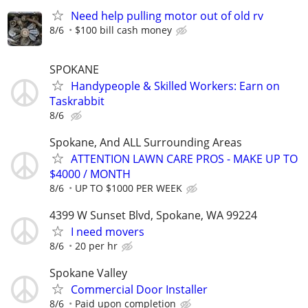
Need help pulling motor out of old rv
8/6
$100 bill cash money
SPOKANE
Handypeople & Skilled Workers: Earn on
Taskrabbit
8/6
Spokane, And ALL Surrounding Areas
ATTENTION LAWN CARE PROS - MAKE UP TO
$4000 / MONTH
8/6
UP TO $1000 PER WEEK
4399 W Sunset Blvd, Spokane, WA 99224
I need movers
8/6
20 per hr
Spokane Valley
Commercial Door Installer
8/6
Paid upon completion