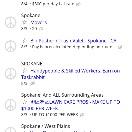
8/4
$300 per day flat rate
Spokane
Movers
8/3
20
Bin Pusher / Trash Valet - Spokane - CA
8/3
Pay is precalculated depending on route...
SPOKANE
Handypeople & Skilled Workers: Earn on
Taskrabbit
8/3
Spokane, And ALL Surrounding Areas
💸📈💸📈LAWN CARE PROS - MAKE UP TO
$1000 PER WEEK
8/3
UP TO $1000 PER WEEK
Spokane / West Plains