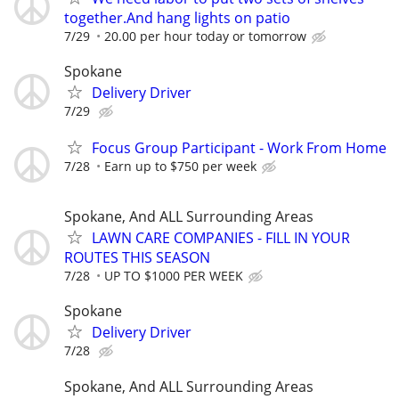
together.And hang lights on patio
7/29
20.00 per hour today or tomorrow
Spokane
Delivery Driver
7/29
Focus Group Participant - Work From Home
7/28
Earn up to $750 per week
Spokane, And ALL Surrounding Areas
LAWN CARE COMPANIES - FILL IN YOUR
ROUTES THIS SEASON
7/28
UP TO $1000 PER WEEK
Spokane
Delivery Driver
7/28
Spokane, And ALL Surrounding Areas