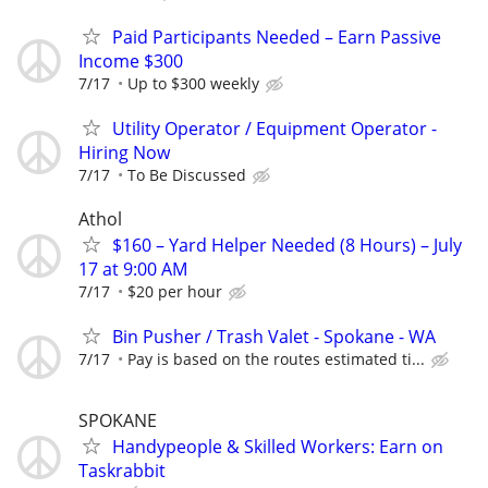
Paid Participants Needed – Earn Passive
Income $300
7/17
Up to $300 weekly
Utility Operator / Equipment Operator -
Hiring Now
7/17
To Be Discussed
Athol
$160 – Yard Helper Needed (8 Hours) – July
17 at 9:00 AM
7/17
$20 per hour
Bin Pusher / Trash Valet - Spokane - WA
7/17
Pay is based on the routes estimated ti...
SPOKANE
Handypeople & Skilled Workers: Earn on
Taskrabbit