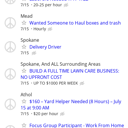
7/15
20-25 per hour
Mead
Wanted Someone to Haul boxes and trash
7/15
Hourly
Spokane
Delivery Driver
7/15
Spokane, And ALL Surrounding Areas
BUILD A FULL TIME LAWN CARE BUSINESS:
NO UPFRONT COST
7/15
UP TO $1000 PER WEEK
Athol
$160 – Yard Helper Needed (8 Hours) – July
15 at 9:00 AM
7/15
$20 per hour
Focus Group Participant - Work From Home