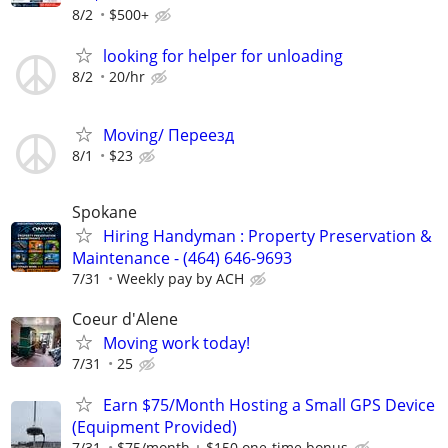
8/2
$500+
looking for helper for unloading
8/2
20/hr
Moving/ Переезд
8/1
$23
Spokane
Hiring Handyman : Property Preservation &
Maintenance - (464) 646-9693
7/31
Weekly pay by ACH
Coeur d'Alene
Moving work today!
7/31
25
Earn $75/Month Hosting a Small GPS Device
(Equipment Provided)
7/31
$75/month + $150 one-time bonus