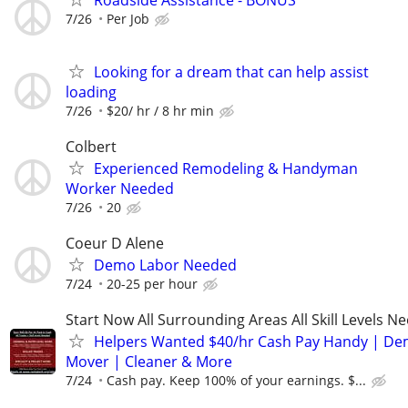
7/26
Per Job
Looking for a dream that can help assist
loading
7/26
$20/ hr / 8 hr min
Colbert
Experienced Remodeling & Handyman
Worker Needed
7/26
20
Coeur D Alene
Demo Labor Needed
7/24
20-25 per hour
Start Now All Surrounding Areas All Skill Levels N
Helpers Wanted $40/hr Cash Pay Handy | De
Mover | Cleaner & More
7/24
Cash pay. Keep 100% of your earnings. $...