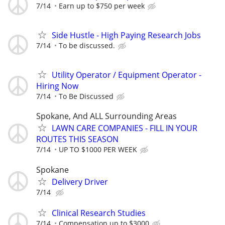
7/14
Earn up to $750 per week
Side Hustle - High Paying Research Jobs
7/14
To be discussed.
Utility Operator / Equipment Operator -
Hiring Now
7/14
To Be Discussed
Spokane, And ALL Surrounding Areas
LAWN CARE COMPANIES - FILL IN YOUR
ROUTES THIS SEASON
7/14
UP TO $1000 PER WEEK
Spokane
Delivery Driver
7/14
Clinical Research Studies
7/14
Compensation up to $3000