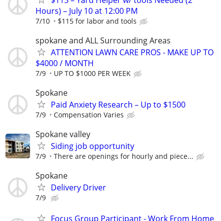
Hours) – July 10 at 12:00 PM
7/10
$115 for labor and tools
spokane and ALL Surrounding Areas
ATTENTION LAWN CARE PROS - MAKE UP TO
$4000 / MONTH
7/9
UP TO $1000 PER WEEK
Spokane
Paid Anxiety Research – Up to $1500
7/9
Compensation Varies
Spokane valley
Siding job opportunity
7/9
There are openings for hourly and piece...
Spokane
Delivery Driver
7/9
Focus Group Participant - Work From Home