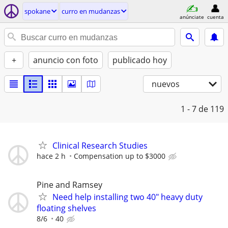
spokane
curro en mudanzas
anúnciate
cuenta
+
anuncio con foto
publicado hoy
nuevos
1 - 7
de 119
Clinical Research Studies
hace 2 h
Compensation up to $3000
Pine and Ramsey
Need help installing two 40" heavy duty
floating shelves
8/6
40