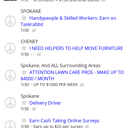
SPOKANE
Handypeople & Skilled Workers: Earn on
Taskrabbit
7/30
CHENEY
I NEED HELPERS TO HELP MOVE FURNITURE
7/30
-
Spokane, And ALL Surrounding Areas
ATTENTION LAWN CARE PROS - MAKE UP TO
$4000 / MONTH
7/30
UP TO $1000 PER WEEK
Spokane
Delivery Driver
7/30
Earn Cash Taking Online Surveys
7/30
Earn up to $25 per survey