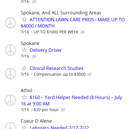
7/16
Spokane, And ALL Surrounding Areas
ATTENTION LAWN CARE PROS - MAKE UP TO
$4000 / MONTH
7/16
UP TO $1000 PER WEEK
Spokane
Delivery Driver
7/16
Clinical Research Studies
7/16
Compensation up to $3000
Athol
$160 – Yard Helper Needed (8 Hours) – July
16 at 9:00 AM
7/15
$20 per hour
Coeur D Alene
Laborers Needed 7/17-7/22