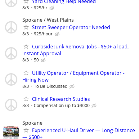
Yard Cleaning Help Needed
8/3
$25/hr
Spokane / West Plains
Street Sweeper Operator Needed
8/3
$25/hour
Curbside Junk Removal Jobs - $50+ a load,
Instant Approval
8/3
50
Utility Operator / Equipment Operator -
Hiring Now
8/3
To Be Discussed
Clinical Research Studies
8/3
Compensation up to $3000
Spokane
Experienced U-Haul Driver — Long-Distance
— $500+