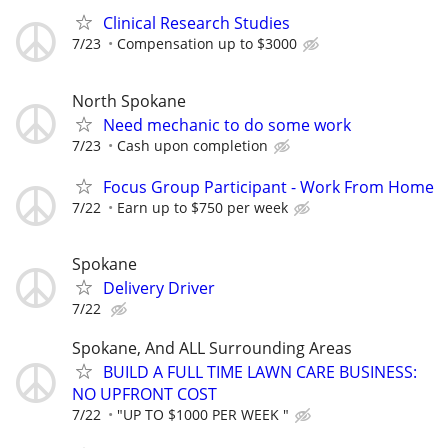
Clinical Research Studies
7/23
Compensation up to $3000
North Spokane
Need mechanic to do some work
7/23
Cash upon completion
Focus Group Participant - Work From Home
7/22
Earn up to $750 per week
Spokane
Delivery Driver
7/22
Spokane, And ALL Surrounding Areas
BUILD A FULL TIME LAWN CARE BUSINESS:
NO UPFRONT COST
7/22
"UP TO $1000 PER WEEK "