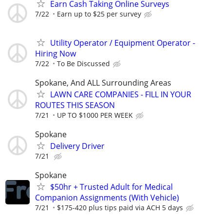
Earn Cash Taking Online Surveys
7/22
Earn up to $25 per survey
Utility Operator / Equipment Operator -
Hiring Now
7/22
To Be Discussed
Spokane, And ALL Surrounding Areas
LAWN CARE COMPANIES - FILL IN YOUR
ROUTES THIS SEASON
7/21
UP TO $1000 PER WEEK
Spokane
Delivery Driver
7/21
Spokane
$50hr + Trusted Adult for Medical
Companion Assignments (With Vehicle)
7/21
$175-420 plus tips paid via ACH 5 days