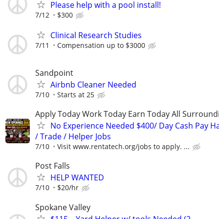
Please help with a pool install!
7/12
$300
Clinical Research Studies
7/11
Compensation up to $3000
Sandpoint
Airbnb Cleaner Needed
7/10
Starts at 25
Apply Today Work Today Earn Today All Surround
No Experience Needed $400/ Day Cash Pay 
/ Trade / Helper Jobs
7/10
Visit www.rentatech.org/jobs to apply. ...
Post Falls
HELP WANTED
7/10
$20/hr
Spokane Valley
$115 – Yard Helper w/ tools Needed (2