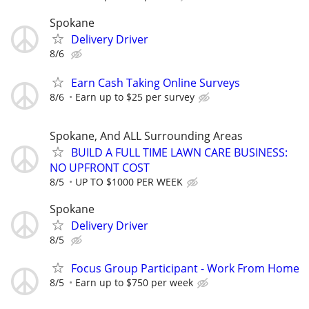
Spokane
Delivery Driver
8/6
Earn Cash Taking Online Surveys
8/6
Earn up to $25 per survey
Spokane, And ALL Surrounding Areas
BUILD A FULL TIME LAWN CARE BUSINESS:
NO UPFRONT COST
8/5
UP TO $1000 PER WEEK
Spokane
Delivery Driver
8/5
Focus Group Participant - Work From Home
8/5
Earn up to $750 per week