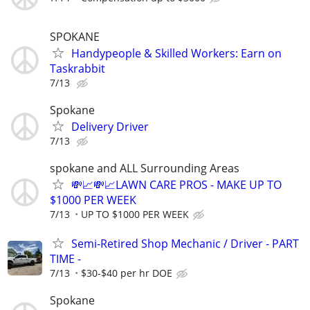
SPOKANE
Handypeople & Skilled Workers: Earn on
Taskrabbit
7/13
Spokane
Delivery Driver
7/13
spokane and ALL Surrounding Areas
💸📈💸📈LAWN CARE PROS - MAKE UP TO
$1000 PER WEEK
7/13
UP TO $1000 PER WEEK
Semi-Retired Shop Mechanic / Driver - PART
TIME -
7/13
$30-$40 per hr DOE
Spokane