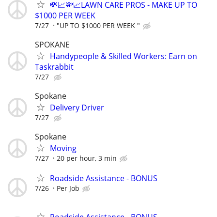
💸📈💸📈LAWN CARE PROS - MAKE UP TO
$1000 PER WEEK
7/27
"UP TO $1000 PER WEEK "
SPOKANE
Handypeople & Skilled Workers: Earn on
Taskrabbit
7/27
Spokane
Delivery Driver
7/27
Spokane
Moving
7/27
20 per hour, 3 min
Roadside Assistance - BONUS
7/26
Per Job
Roadside Assistance - BONUS