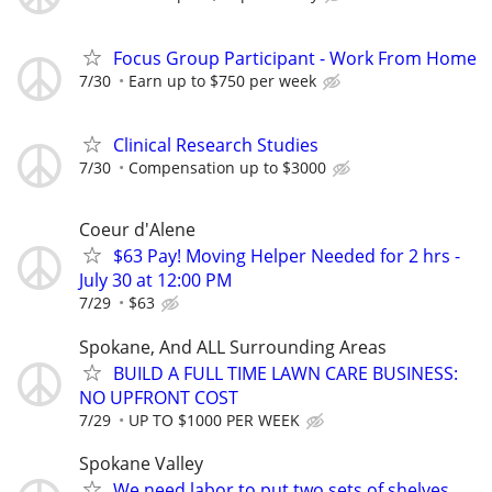
Focus Group Participant - Work From Home
7/30
Earn up to $750 per week
Clinical Research Studies
7/30
Compensation up to $3000
Coeur d'Alene
$63 Pay! Moving Helper Needed for 2 hrs -
July 30 at 12:00 PM
7/29
$63
Spokane, And ALL Surrounding Areas
BUILD A FULL TIME LAWN CARE BUSINESS:
NO UPFRONT COST
7/29
UP TO $1000 PER WEEK
Spokane Valley
We need labor to put two sets of shelves