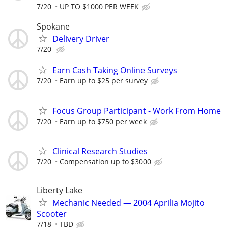
7/20
UP TO $1000 PER WEEK
Spokane
Delivery Driver
7/20
Earn Cash Taking Online Surveys
7/20
Earn up to $25 per survey
Focus Group Participant - Work From Home
7/20
Earn up to $750 per week
Clinical Research Studies
7/20
Compensation up to $3000
Liberty Lake
Mechanic Needed — 2004 Aprilia Mojito
Scooter
7/18
TBD