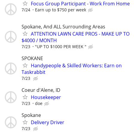
Focus Group Participant - Work From Home
7/24
Earn up to $750 per week
Spokane, And ALL Surrounding Areas
ATTENTION LAWN CARE PROS - MAKE UP TO
$4000 / MONTH
7/23
"UP TO $1000 PER WEEK "
SPOKANE
Handypeople & Skilled Workers: Earn on
Taskrabbit
7/23
Coeur d'Alene, ID
Housekeeper
7/23
doe
Spokane
Delivery Driver
7/23