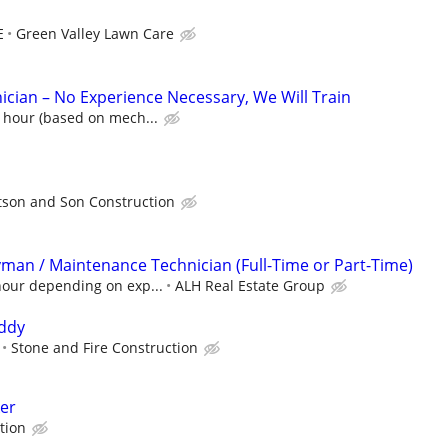
E
Green Valley Lawn Care
cian – No Experience Necessary, We Will Train
 hour (based on mech...
tson and Son Construction
an / Maintenance Technician (Full-Time or Part-Time)
hour depending on exp...
ALH Real Estate Group
ddy
Stone and Fire Construction
er
tion