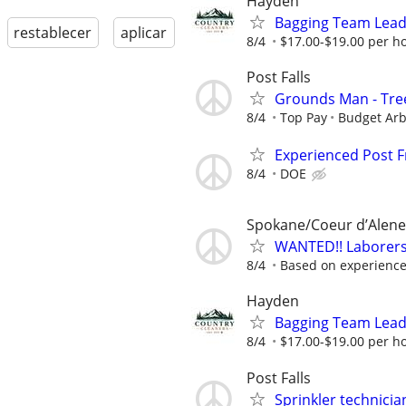
Hayden
Bagging Team Lead -
restablecer
aplicar
8/4
$17.00-$19.00 per h
Post Falls
Grounds Man - Tre
8/4
Top Pay
Budget Arb
Experienced Post
8/4
DOE
Spokane/Coeur d’Alene
WANTED!! Laborers,
8/4
Based on experienc
Hayden
Bagging Team Lead -
8/4
$17.00-$19.00 per h
Post Falls
Sprinkler technicia