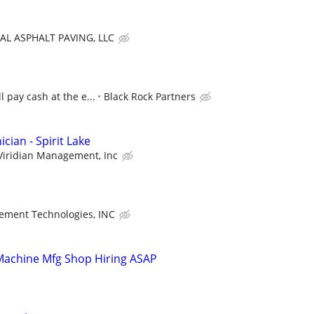
AL ASPHALT PAVING, LLC
l pay cash at the e...
Black Rock Partners
ian - Spirit Lake
Viridian Management, Inc
tement Technologies, INC
 Machine Mfg Shop Hiring ASAP