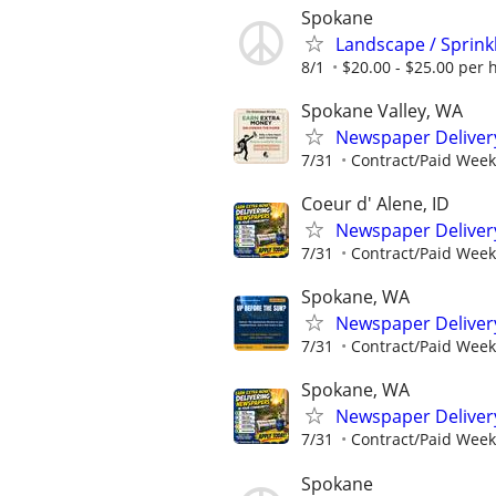
Spokane
Landscape / Sprink
8/1
$20.00 - $25.00 per 
Spokane Valley, WA
Newspaper Deliver
7/31
Contract/Paid Week
Coeur d' Alene, ID
Newspaper Deliver
7/31
Contract/Paid Week
Spokane, WA
Newspaper Deliver
7/31
Contract/Paid Week
Spokane, WA
Newspaper Deliver
7/31
Contract/Paid Week
Spokane