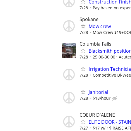
Construction Finis
7/28
Pay based on exper
Spokane
Mow crew
7/28
Mow Crew $19+DO
Columbia Falls
Blacksmith positio
7/28
25.00-30.00
Acute
Irrigation Technici
7/28
Competitive Bi-Wee
Janitorial
7/28
$18/hour
COEUR D'ALENE
ELITE DOOR - STAI
7/27
$17 w/ 1$ RAISE A