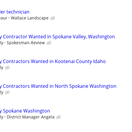
ler technician
hour
Wallace Landscape
y Contractor Wanted in Spokane Valley, Washington
ly
Spokesman-Review
y Contractors Wanted in Kootenai County Idaho
ly
y Contractors Wanted in North Spokane Washington
ly
y Spokane Washington
ly
District Manager Angela