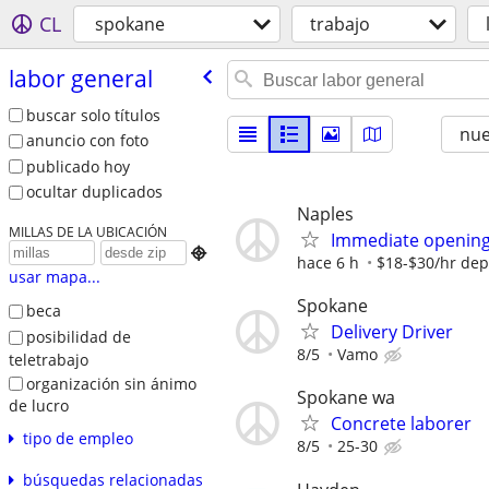
CL
spokane
trabajo
labor general
buscar solo títulos
nu
anuncio con foto
publicado hoy
ocultar duplicados
Naples
MILLAS DE LA UBICACIÓN
Immediate opening 

hace 6 h
$18-$30/hr dep
usar mapa...
Spokane
beca
Delivery Driver
posibilidad de
8/5
Vamo
teletrabajo
organización sin ánimo
Spokane wa
de lucro
Concrete laborer
tipo de empleo
8/5
25-30
búsquedas relacionadas