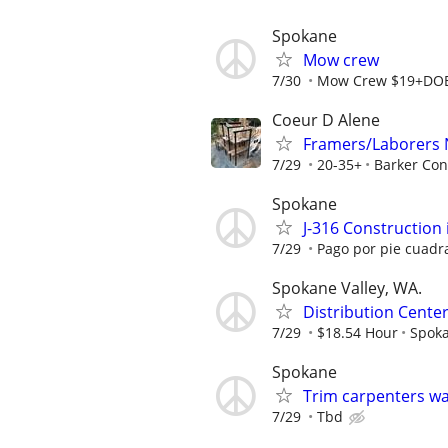
Spokane
Mow crew
7/30
Mow Crew $19+DO
Coeur D Alene
Framers/Laborers
7/29
20-35+
Barker Con
Spokane
J-316 Construction 
7/29
Pago por pie cuadr
Spokane Valley, WA.
Distribution Center
7/29
$18.54 Hour
Spok
Spokane
Trim carpenters w
7/29
Tbd