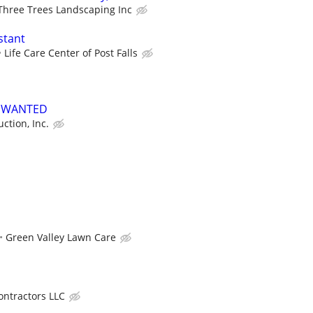
Three Trees Landscaping Inc
stant
Life Care Center of Post Falls
S WANTED
ction, Inc.
Green Valley Lawn Care
ntractors LLC