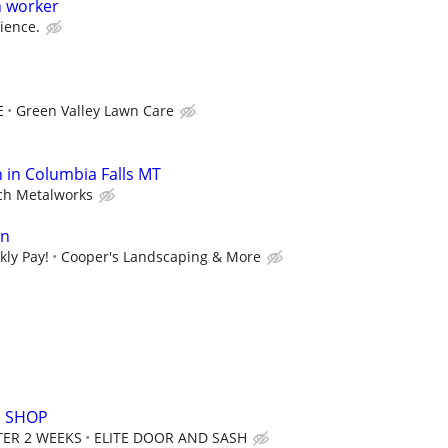
h worker
ience.
E
Green Valley Lawn Care
n in Columbia Falls MT
ch Metalworks
an
kly Pay!
Cooper's Landscaping & More
N SHOP
FTER 2 WEEKS
ELITE DOOR AND SASH