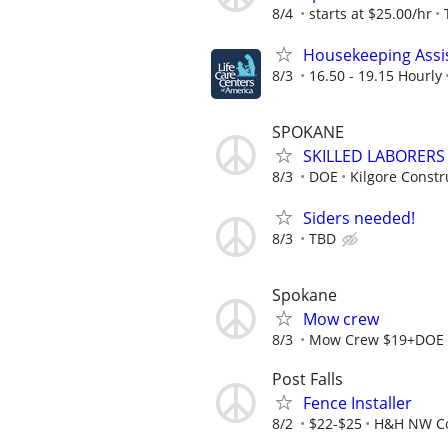
8/4
starts at $25.00/hr
Housekeeping Assi
8/3
16.50 - 19.15 Hourly
SPOKANE
SKILLED LABORER
8/3
DOE
Kilgore Constru
Siders needed!
8/3
TBD
Spokane
Mow crew
8/3
Mow Crew $19+DOE
Post Falls
Fence Installer
8/2
$22-$25
H&H NW Co