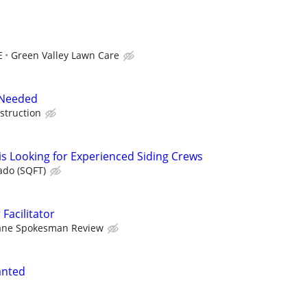
E
Green Valley Lawn Care
 Needed
struction
is Looking for Experienced Siding Crews
ado (SQFT)
 Facilitator
ane Spokesman Review
anted