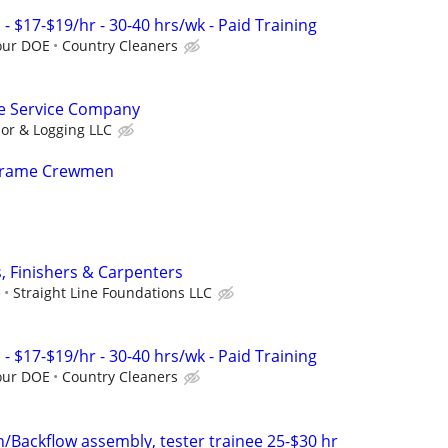
 $17-$19/hr - 30-40 hrs/wk - Paid Training
our DOE
Country Cleaners
e Service Company
or & Logging LLC
 Frame Crewmen
 Finishers & Carpenters
e
Straight Line Foundations LLC
 $17-$19/hr - 30-40 hrs/wk - Paid Training
our DOE
Country Cleaners
n/Backflow assembly, tester trainee 25-$30 hr