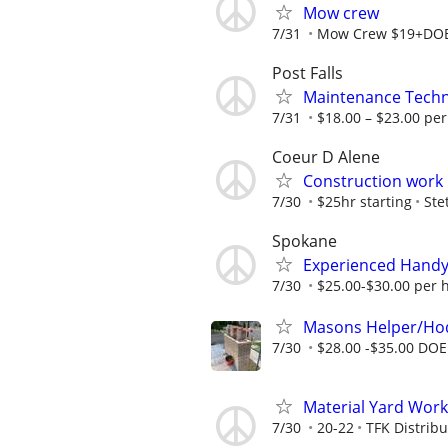
Mow crew
7/31
Mow Crew $19+DO
Post Falls
Maintenance Techni
7/31
$18.00 – $23.00 per
Coeur D Alene
Construction work
7/30
$25hr starting
Ste
Spokane
Experienced Handym
7/30
$25.00-$30.00 per 
Masons Helper/Ho
7/30
$28.00 -$35.00 DOE
Material Yard Work
7/30
20-22
TFK Distribu