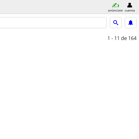
anúnciate
cuenta
1 - 11
de 164