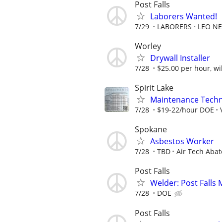
Post Falls
Laborers Wanted!
7/29
LABORERS
LEO NE
Worley
Drywall Installer
7/28
$25.00 per hour, wil
Spirit Lake
Maintenance Technic
7/28
$19-22/hour DOE
Spokane
Asbestos Worker
7/28
TBD
Air Tech Aba
Post Falls
Welder: Post Falls
7/28
DOE
Post Falls