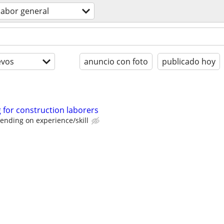
labor general
evos
anuncio con foto
publicado hoy
for construction laborers
ending on experience/skill