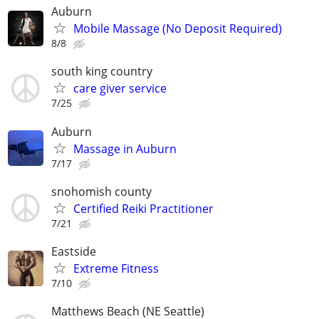
Auburn
Mobile Massage (No Deposit Required)
8/8
south king country
care giver service
7/25
Auburn
Massage in Auburn
7/17
snohomish county
Certified Reiki Practitioner
7/21
Eastside
Extreme Fitness
7/10
Matthews Beach (NE Seattle)