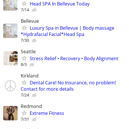
Head SPA In Bellevue Today
7/14
Bellevue
Luxury Spa in Bellevue | Body massage
*Hydrafacial Facial*Head Spa
7/30
Seattle
Stress Relief • Recovery • Body Alignment
8/3
Kirkland
Dental Care! No Insurance, no problem!
Contact for more details
7/24
Redmond
Extreme Fitness
7/31