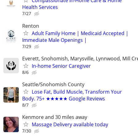
Compassionate In-Home Care & Home
Health Services
7/27
Renton
Adult Family Home | Medicaid Accepted |
Immediate Male Openings |
7/29
Everett, Snohomish, Marysville, Lynnwood, Mill Cr
In-home Senior Caregiver
8/6
Seattle/Snohomish County
Lose Fat, Build Muscle, Transform Your
Body. 75+ ★★★★★ Google Reviews
8/7
Kenmore and 30 miles away
Massage Delivery available today
7/30