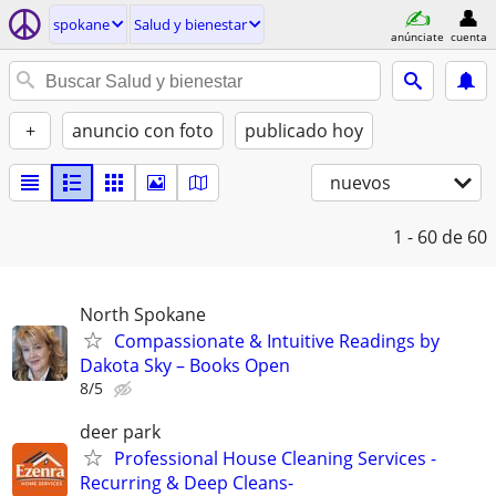
spokane
Salud y bienestar
anúnciate
cuenta
+
anuncio con foto
publicado hoy
nuevos
1 - 60
de 60
North Spokane
​Compassionate & Intuitive Readings by
Dakota Sky – Books Open
8/5
deer park
Professional House Cleaning Services -
Recurring & Deep Cleans-