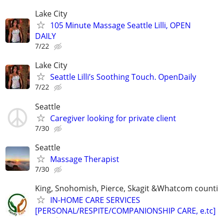
Lake City
105 Minute Massage Seattle Lilli, OPEN
DAILY
7/22
Lake City
Seattle Lilli’s Soothing Touch. OpenDaily
7/22
Seattle
Caregiver looking for private client
7/30
Seattle
Massage Therapist
7/30
King, Snohomish, Pierce, Skagit &Whatcom count
IN-HOME CARE SERVICES
[PERSONAL/RESPITE/COMPANIONSHIP CARE, e.tc]