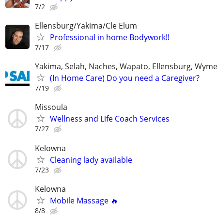
7/2
Ellensburg/Yakima/Cle Elum
Professional in home Bodywork!!
7/17
Yakima, Selah, Naches, Wapato, Ellensburg, Wymer
(In Home Care) Do you need a Caregiver?
7/19
Missoula
Wellness and Life Coach Services
7/27
Kelowna
Cleaning lady available
7/23
Kelowna
Mobile Massage 🔥
8/8