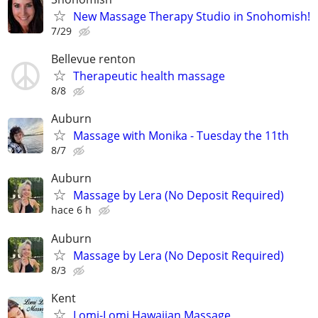
New Massage Therapy Studio in Snohomish!
7/29
Bellevue renton
Therapeutic health massage
8/8
Auburn
Massage with Monika - Tuesday the 11th
8/7
Auburn
Massage by Lera (No Deposit Required)
hace 6 h
Auburn
Massage by Lera (No Deposit Required)
8/3
Kent
Lomi-Lomi Hawaiian Massage