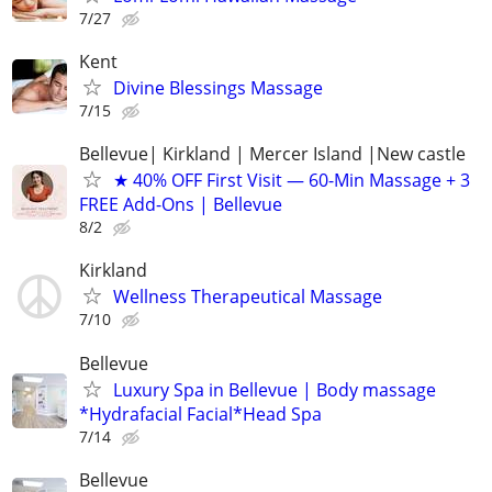
7/27
Kent
Divine Blessings Massage
7/15
Bellevue| Kirkland | Mercer Island |New castle
★ 40% OFF First Visit — 60-Min Massage + 3
FREE Add-Ons | Bellevue
8/2
Kirkland
Wellness Therapeutical Massage
7/10
Bellevue
Luxury Spa in Bellevue | Body massage
*Hydrafacial Facial*Head Spa
7/14
Bellevue