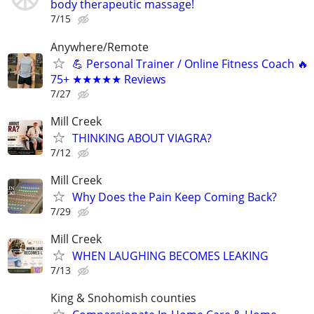
body therapeutic massage!
7/15
Anywhere/Remote
💪 Personal Trainer / Online Fitness Coach 🔥
75+ ★★★★★ Reviews
7/27
Mill Creek
THINKING ABOUT VIAGRA?
7/12
Mill Creek
Why Does the Pain Keep Coming Back?
7/29
Mill Creek
WHEN LAUGHING BECOMES LEAKING
7/13
King & Snohomish counties