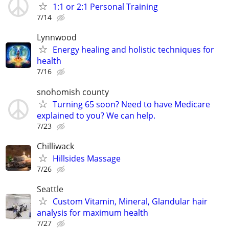
1:1 or 2:1 Personal Training
7/14
Lynnwood
Energy healing and holistic techniques for
health
7/16
snohomish county
Turning 65 soon? Need to have Medicare
explained to you? We can help.
7/23
Chilliwack
Hillsides Massage
7/26
Seattle
Custom Vitamin, Mineral, Glandular hair
analysis for maximum health
7/27