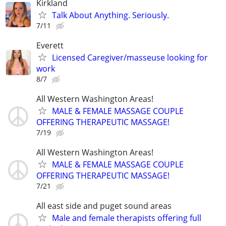
Kirkland
Talk About Anything. Seriously.
7/11
Everett
Licensed Caregiver/masseuse looking for
work
8/7
All Western Washington Areas!
MALE & FEMALE MASSAGE COUPLE
OFFERING THERAPEUTIC MASSAGE!
7/19
All Western Washington Areas!
MALE & FEMALE MASSAGE COUPLE
OFFERING THERAPEUTIC MASSAGE!
7/21
All east side and puget sound areas
Male and female therapists offering full