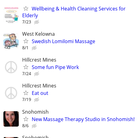
Wellbeing & Health Cleaning Services for
Elderly
7/23
West Kelowna
Swedish Lomilomi Massage
8/1
Hillcrest Mines
Some fun Pipe Work
7/24
Hillcrest Mines
Eat out
7/19
Snohomish
New Massage Therapy Studio in Snohomish!
8/6
Snohomish