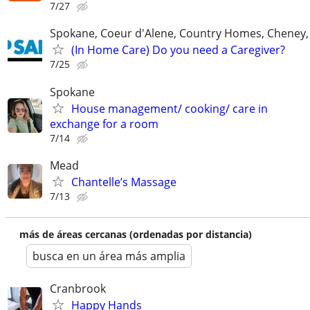
7/27
Spokane, Coeur d'Alene, Country Homes, Cheney,
(In Home Care) Do you need a Caregiver?
7/25
Spokane
House management/ cooking/ care in
exchange for a room
7/14
Mead
Chantelle’s Massage
7/13
más de áreas cercanas (ordenadas por distancia)
busca en un área más amplia
Cranbrook
Happy Hands