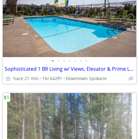
•
•
•
•
•
•
•
Sophisticated 1 BR Living w/ Views, Elevator & Prime Location
hace 21 min
1br
642ft
Downtown Spokane
2
$1