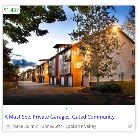
$1,437
•
•
A Must See, Private Garages, Gated Community
hace 26 min
2br
925ft
Spokane Valley
2