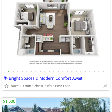
•
•
•
•
•
•
•
•
•
•
•
•
•
•
•
•
•
•
•
•
•
•
🌟 Bright Spaces & Modern Comfort Await
hace 19 min
2br
1031ft
Post Falls
2
$1,500