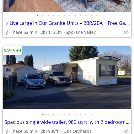
•
•
•
•
•
•
•
•
•
•
•
•
✨ Live Large in Our Granite Units – 2BR/2BA + Free Garage Parking
hace 52 min
2br
1136ft
Spokane Valley
2
$49,999
•
•
•
•
•
•
•
•
•
•
Spacious single wide trailer, 980 sq ft. with 2 bedroom 1 bath
hace 55 min
2br
980ft
Otis Orchards
2