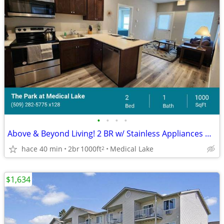
•
•
•
•
Above & Beyond Living! 2 BR w/ Stainless Appliances & A/C
hace 40 min
2br
1000ft
Medical Lake
2
$1,634