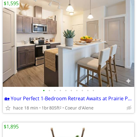
$1,595
•
•
•
•
•
•
•
•
•
•
🏡 Your Perfect 1-Bedroom Retreat Awaits at Prairie Pointe
hace 18 min
1br
805ft
Coeur d'Alene
2
$1,895