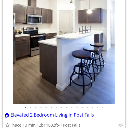
•
•
•
•
•
•
•
•
•
•
•
•
•
•
•
•
🏠 Elevated 2 Bedroom Living in Post Falls
hace 13 min
2br
1032ft
Post Falls
2