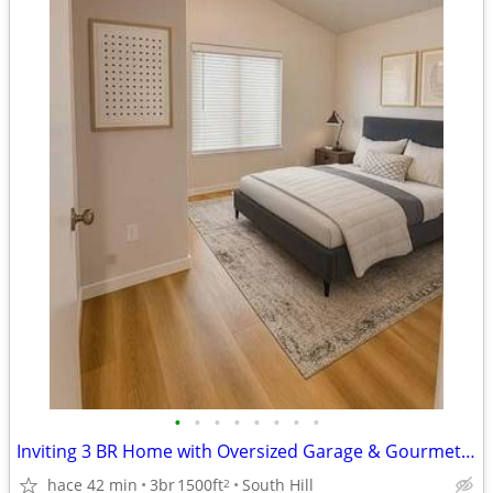
•
•
•
•
•
•
•
•
Inviting 3 BR Home with Oversized Garage & Gourmet Kitchen
hace 42 min
3br
1500ft
South Hill
2