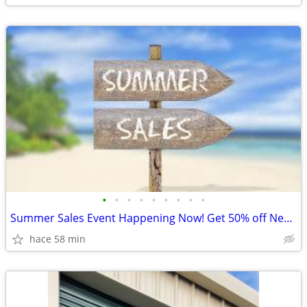
•
•
•
•
•
•
•
•
•
Summer Sales Event Happening Now! Get 50% off New Units!
hace 58 min