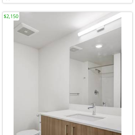
$2,150