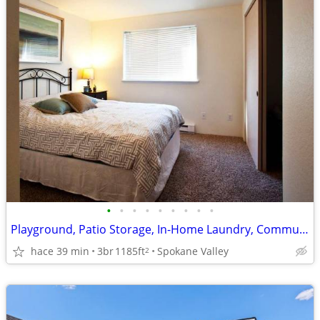
•
•
•
•
•
•
•
•
•
Playground, Patio Storage, In-Home Laundry, Community Garden
hace 39 min
3br
1185ft
Spokane Valley
2