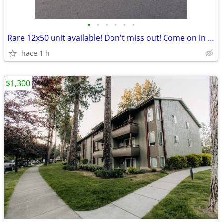
•
•
•
•
•
•
Rare 12x50 unit available! Don't miss out! Come on in today!
hace 1 h
$1,300