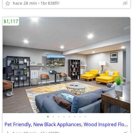
hace 28 min
1br
838ft
2
$1,117
•
•
•
•
•
•
•
•
Pet Friendly, New Black Appliances, Wood Inspired Flooring
2