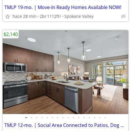
TMLP 19-mo. | Move-In Ready Homes Available NOW!
hace 28 min
2br
1112ft
Spokane Valley
2
$2,140
•
•
•
•
•
•
•
•
•
•
•
•
•
•
•
•
TMLP 12-mo. | Social Area Connected to Patios, Dog Wash Station