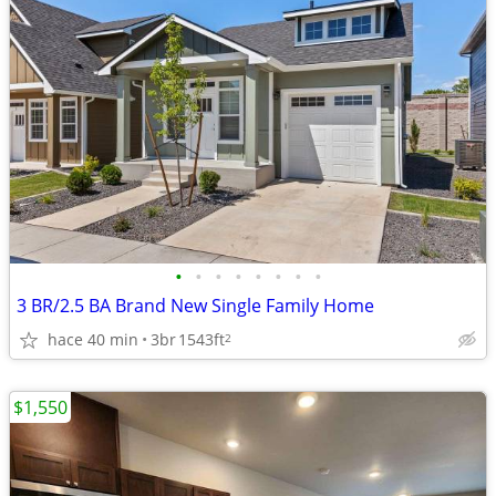
•
•
•
•
•
•
•
•
3 BR/2.5 BA Brand New Single Family Home
hace 40 min
3br
1543ft
2
$1,550