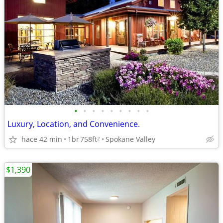
•
•
•
•
•
•
•
•
•
Luxury, Location, and Convenience.
hace 42 min
1br
758ft
Spokane Valley
2
$1,390