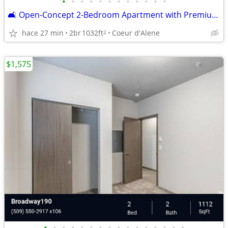
•
•
•
•
•
•
•
•
•
•
•
•
🛋️ Open-Concept 2-Bedroom Apartment with Premium Finishes
hace 27 min
2br
1032ft
Coeur d'Alene
2
$1,575
•
•
•
•
•
•
•
•
•
•
•
•
•
•
•
•