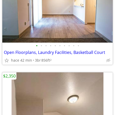
•
•
•
•
•
•
•
•
•
•
Open Floorplans, Laundry Facilities, Basketball Court
hace 42 min
3br
856ft
2
$2,350