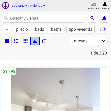
spokane
vivienda
anúnciate
cuenta
+
precio
beds
baths
tipo vivienda
se ad
nuevos
1
de 3,291
$1,895