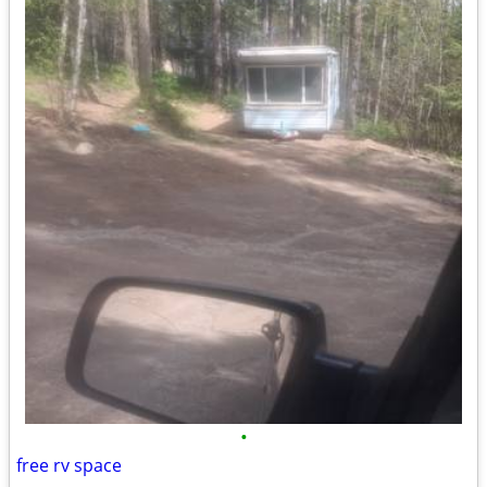
•
free rv space