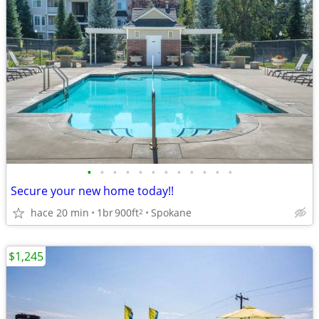
•
•
•
•
•
•
•
•
•
•
•
•
Secure your new home today!!
hace 20 min
1br
900ft
Spokane
2
$1,245