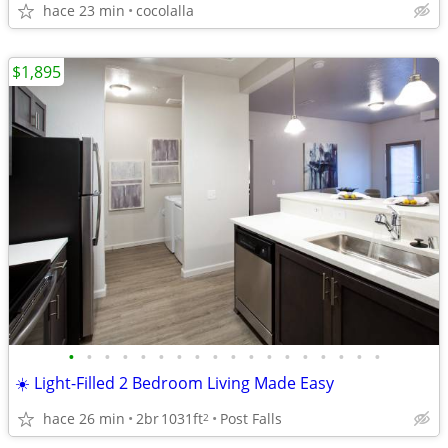
hace 23 min
cocolalla
$1,895
•
•
•
•
•
•
•
•
•
•
•
•
•
•
•
•
•
•
☀️ Light-Filled 2 Bedroom Living Made Easy
hace 26 min
2br
1031ft
Post Falls
2