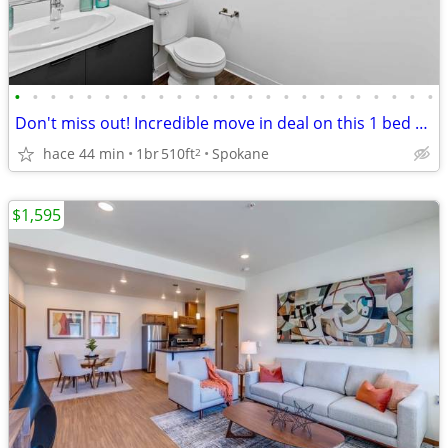
•
•
•
•
•
•
•
•
•
•
•
•
•
•
•
•
•
•
•
•
•
•
•
•
Don't miss out! Incredible move in deal on this 1 bed 1 bath!
hace 44 min
1br
510ft
Spokane
2
$1,595