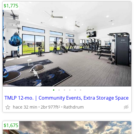
$1,775
•
•
•
•
•
•
TMLP 12-mo. | Community Events, Extra Storage Space
hace 32 min
2br
977ft
Rathdrum
2
$1,675