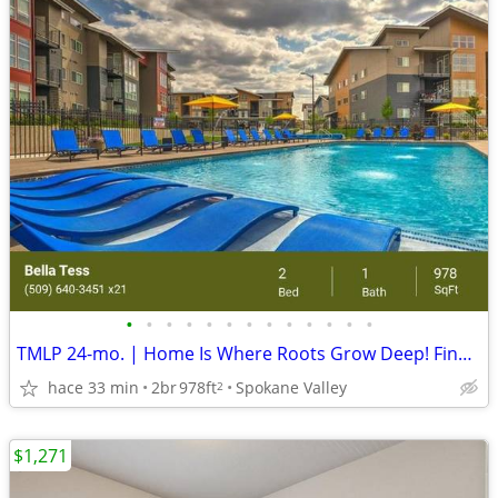
•
•
•
•
•
•
•
•
•
•
•
•
•
TMLP 24-mo. | Home Is Where Roots Grow Deep! Find Your New Home Today!
hace 33 min
2br
978ft
Spokane Valley
2
$1,271