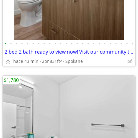
•
•
•
•
•
•
•
•
•
•
•
•
•
•
•
•
•
•
•
•
•
•
•
•
2 bed 2 bath ready to view now! Visit our community today!
hace 43 min
2br
831ft
Spokane
2
$1,780