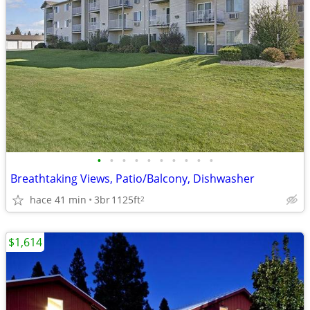
•
•
•
•
•
•
•
•
•
•
Breathtaking Views, Patio/Balcony, Dishwasher
hace 41 min
3br
1125ft
2
$1,614