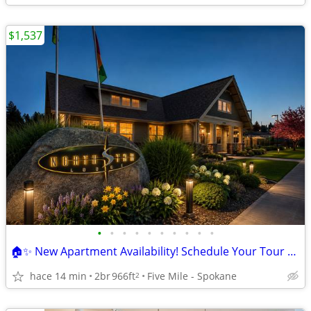
$1,537
•
•
•
•
•
•
•
•
•
•
🏠✨ New Apartment Availability! Schedule Your Tour Today!
hace 14 min
2br
966ft
Five Mile - Spokane
2