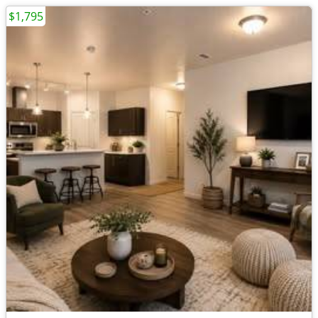
$1,795