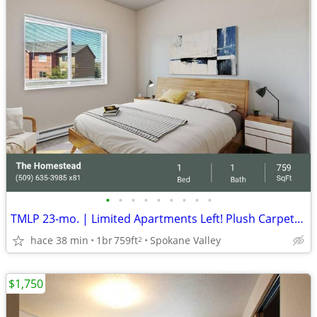
•
•
•
•
•
•
•
•
•
TMLP 23-mo. | Limited Apartments Left! Plush Carpets Clubhouse Lattes
hace 38 min
1br
759ft
Spokane Valley
2
$1,750