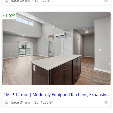
hace 29 min
1br
472ft
$1,925
•
•
•
•
•
•
•
TMLP 12-mo. | Modernly Equipped Kitchens, Expansive Windows
hace 31 min
3br
1235ft
2