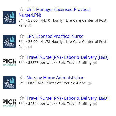
Unit Manager (Licensed Practical
Nurse/LPN)
8/1
38.00 - 44.10 Hourly
Life Care Center of Post
Falls
LPN Licensed Practical Nurse
8/1
36.00 - 41.78 Hourly
Life Care Center of Post
Falls
Travel Nurse (RN) - Labor & Delivery (L&D)
8/1
$3378 per week
Epic Travel Staffing
Nursing Home Administrator
8/1
Life Care Center of Coeur d'Alene
Travel Nurse (RN) - Labor & Delivery (L&D)
8/1
$2544 per week
Epic Travel Staffing