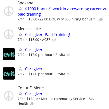
Spokane
$1000 bonus*, work in a rewarding career w
paid training
7/14
18.00 -22.00 DOE w $1000 hiring bonus f...
Medical Lake
Caregiver -Paid Training!
7/14
$18.00
AGES
Caregiver
7/12
$17.0 per hour
Sevita
Caregiver
7/12
$17.0 per hour
Sevita
Coeur D Alene
Caregiver
7/9
$17/ hr
Mentor community Services- Sevita
Health