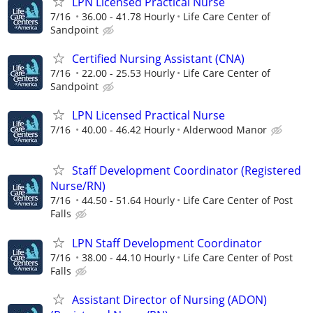
LPN Licensed Practical Nurse
7/16
36.00 - 41.78 Hourly
Life Care Center of
Sandpoint
Certified Nursing Assistant (CNA)
7/16
22.00 - 25.53 Hourly
Life Care Center of
Sandpoint
LPN Licensed Practical Nurse
7/16
40.00 - 46.42 Hourly
Alderwood Manor
Staff Development Coordinator (Registered
Nurse/RN)
7/16
44.50 - 51.64 Hourly
Life Care Center of Post
Falls
LPN Staff Development Coordinator
7/16
38.00 - 44.10 Hourly
Life Care Center of Post
Falls
Assistant Director of Nursing (ADON)