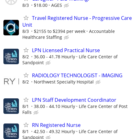
8/3
$18.00
AGES
Travel Registered Nurse - Progressive Care
Unit
8/3
$2155 to $2394 per week
Accountable
Healthcare Staffing
LPN Licensed Practical Nurse
8/2
36.00 - 41.78 Hourly
Life Care Center of
Sandpoint
RADIOLOGY TECHNOLOGIST - IMAGING
8/2
Northwest Specialty Hospital
LPN Staff Development Coordinator
8/1
38.00 - 44.10 Hourly
Life Care Center of Post
Falls
RN Registered Nurse
8/1
42.50 - 49.32 Hourly
Life Care Center of
Sandpoint