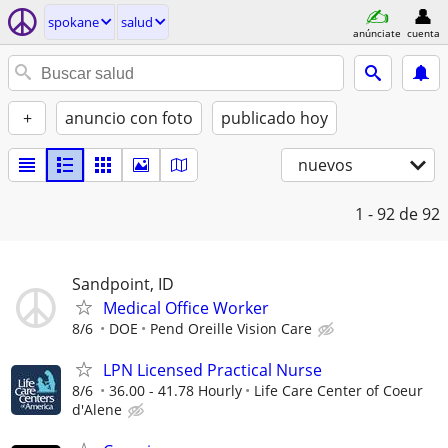
spokane
salud
anúnciate
cuenta
+
anuncio con foto
publicado hoy
nuevos
1 - 92
de 92
Sandpoint, ID
Medical Office Worker
8/6
DOE
Pend Oreille Vision Care
LPN Licensed Practical Nurse
8/6
36.00 - 41.78 Hourly
Life Care Center of Coeur
d'Alene