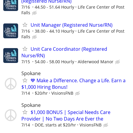
(Registered Nurse/RN)
7/16
44.50 - 51.64 Hourly
Life Care Center of Post
Falls
Unit Manager (Registered Nurse/RN)
7/16
38.00 - 44.10 Hourly
Life Care Center of Post
Falls
Unit Care Coordinator (Registered
Nurse/RN)
7/15
54.00 - 58.00 Hourly
Alderwood Manor
Spokane
💙 Make a Difference. Change a Life. Earn a
$1,000 Hiring Bonus!
7/14
$20/hr
VisionsFNB
Spokane
$1,000 BONUS | Special Needs Care
Provider | No Two Days Are Ever the
7/14
DOE, starts at $20/hr
VisionsFNB