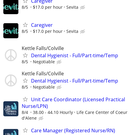
Caregiver
8/5
$17.0 per hour
Sevita
Caregiver
8/5
$17.0 per hour
Sevita
Kettle Falls/Colville
Dental Hygienist - Full/Part-time/Temp
8/5
Negotiable
Kettle Falls/Colville
Dental Hygienist - Full/Part-time/Temp
8/5
Negotiable
Unit Care Coordinator (Licensed Practical
Nurse/LPN)
8/4
38.00 - 44.10 Hourly
Life Care Center of Coeur
d'Alene
Care Manager (Registered Nurse/RN)