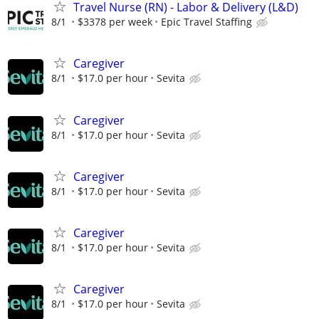
Travel Nurse (RN) - Labor & Delivery (L&D)
8/1
$3378 per week
Epic Travel Staffing
Caregiver
8/1
$17.0 per hour
Sevita
Caregiver
8/1
$17.0 per hour
Sevita
Caregiver
8/1
$17.0 per hour
Sevita
Caregiver
8/1
$17.0 per hour
Sevita
Caregiver
8/1
$17.0 per hour
Sevita