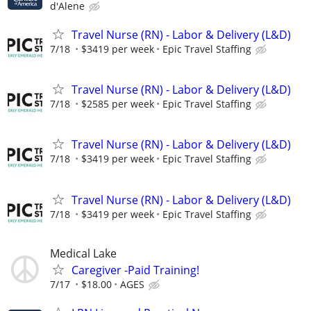
d'Alene
Travel Nurse (RN) - Labor & Delivery (L&D)
7/18
$3419 per week
Epic Travel Staffing
Travel Nurse (RN) - Labor & Delivery (L&D)
7/18
$2585 per week
Epic Travel Staffing
Travel Nurse (RN) - Labor & Delivery (L&D)
7/18
$3419 per week
Epic Travel Staffing
Travel Nurse (RN) - Labor & Delivery (L&D)
7/18
$3419 per week
Epic Travel Staffing
Medical Lake
Caregiver -Paid Training!
7/17
$18.00
AGES