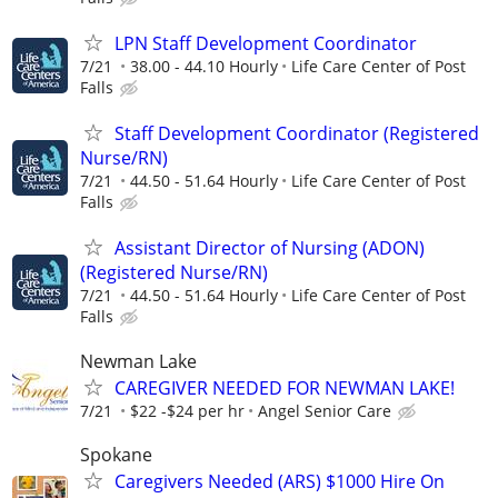
LPN Staff Development Coordinator
7/21
38.00 - 44.10 Hourly
Life Care Center of Post
Falls
Staff Development Coordinator (Registered
Nurse/RN)
7/21
44.50 - 51.64 Hourly
Life Care Center of Post
Falls
Assistant Director of Nursing (ADON)
(Registered Nurse/RN)
7/21
44.50 - 51.64 Hourly
Life Care Center of Post
Falls
Newman Lake
CAREGIVER NEEDED FOR NEWMAN LAKE!
7/21
$22 -$24 per hr
Angel Senior Care
Spokane
Caregivers Needed (ARS) $1000 Hire On