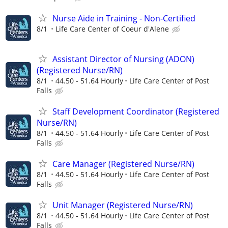
Nurse Aide in Training - Non-Certified
8/1
Life Care Center of Coeur d'Alene
Assistant Director of Nursing (ADON)
(Registered Nurse/RN)
8/1
44.50 - 51.64 Hourly
Life Care Center of Post
Falls
Staff Development Coordinator (Registered
Nurse/RN)
8/1
44.50 - 51.64 Hourly
Life Care Center of Post
Falls
Care Manager (Registered Nurse/RN)
8/1
44.50 - 51.64 Hourly
Life Care Center of Post
Falls
Unit Manager (Registered Nurse/RN)
8/1
44.50 - 51.64 Hourly
Life Care Center of Post
Falls