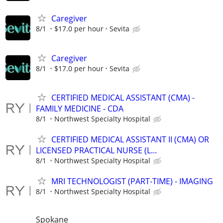
Caregiver
8/1
$17.0 per hour
Sevita
Caregiver
8/1
$17.0 per hour
Sevita
CERTIFIED MEDICAL ASSISTANT (CMA) -
FAMILY MEDICINE - CDA
8/1
Northwest Specialty Hospital
CERTIFIED MEDICAL ASSISTANT II (CMA) OR
LICENSED PRACTICAL NURSE (L...
8/1
Northwest Specialty Hospital
MRI TECHNOLOGIST (PART-TIME) - IMAGING
8/1
Northwest Specialty Hospital
Spokane