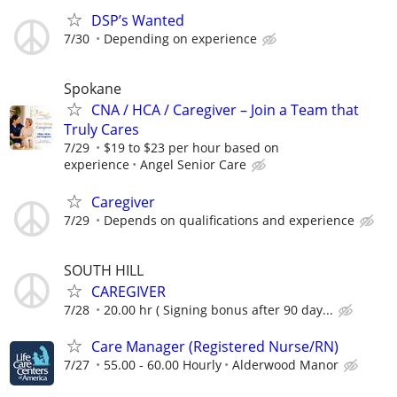
DSP’s Wanted
7/30
Depending on experience
Spokane
CNA / HCA / Caregiver – Join a Team that
Truly Cares
7/29
$19 to $23 per hour based on
experience
Angel Senior Care
Caregiver
7/29
Depends on qualifications and experience
SOUTH HILL
CAREGIVER
7/28
20.00 hr ( Signing bonus after 90 day...
Care Manager (Registered Nurse/RN)
7/27
55.00 - 60.00 Hourly
Alderwood Manor