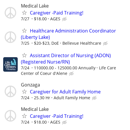
Medical Lake
Caregiver -Paid Training!
7/27
$18.00
AGES
Healthcare Administration Coordinator
(Liberty Lake)
7/25
$20-$23, DoE
Bellevue Healthcare
Assistant Director of Nursing (ADON)
(Registered Nurse/RN)
7/24
110000.00 - 125000.00 Annually
Life Care
Center of Coeur d'Alene
Gonzaga
Caregiver for Adult Family Home
7/24
25.30 Hr
Adult Family Home
Medical Lake
Caregiver -Paid Training!
7/24
$18.00
AGES