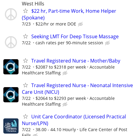
West Hills
$22 hr, Part-time Work, Home Helper
(Spokane)
7/23
$22/hr or more DOE
Seeking LMT For Deep Tissue Massage
7/22
cash rates per 90-minute session
Travel Registered Nurse - Mother/Baby
7/22
$2087 to $2318 per week
Accountable
Healthcare Staffing
Travel Registered Nurse - Neonatal Intensive
Care Unit (NICU)
7/22
$2064 to $2293 per week
Accountable
Healthcare Staffing
Unit Care Coordinator (Licensed Practical
Nurse/LPN)
7/22
38.00 - 44.10 Hourly
Life Care Center of Post
Falls