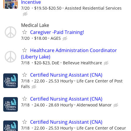
Incentive
7/20
$19.50-$20.50
Assisted Residential Services
Medical Lake
Caregiver -Paid Training!
7/20
$18.00
AGES
Healthcare Administration Coordinator
(Liberty Lake)
7/18
$20-$23, DoE
Bellevue Healthcare
Certified Nursing Assistant (CNA)
7/18
22.00 - 25.53 Hourly
Life Care Center of Post
Falls
Certified Nursing Assistant (CNA)
7/18
24.00 - 28.69 Hourly
Alderwood Manor
Certified Nursing Assistant (CNA)
7/18
22.00 - 25.53 Hourly
Life Care Center of Coeur