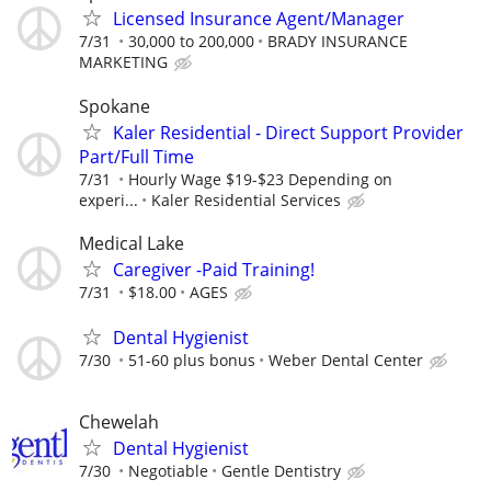
Licensed Insurance Agent/Manager
7/31
30,000 to 200,000
BRADY INSURANCE
MARKETING
Spokane
Kaler Residential - Direct Support Provider
Part/Full Time
7/31
Hourly Wage $19-$23 Depending on
experi...
Kaler Residential Services
Medical Lake
Caregiver -Paid Training!
7/31
$18.00
AGES
Dental Hygienist
7/30
51-60 plus bonus
Weber Dental Center
Chewelah
Dental Hygienist
7/30
Negotiable
Gentle Dentistry