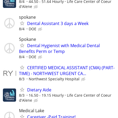
8/4
44.50 - 51.64 Hourly
Life Care Center of Coeur
d'Alene
spokane
Dental Assistant 3 days a Week
8/4
DOE
Spokane
Dental Hygienist with Medical Dental
Benefits Perm or Temp
8/4
DOE
CERTIFIED MEDICAL ASSISTANT (CMA) (PART-
TIME) - NORTHWEST URGENT CA...
8/3
Northwest Specialty Hospital
Dietary Aide
8/3
16.50 - 19.15 Hourly
Life Care Center of Coeur
d'Alene
Medical Lake
Caregiver -Paid Training!