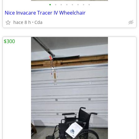
•
•
•
•
•
•
•
•
Nice Invacare Tracer IV Wheelchair
hace 8 h
Cda
$300