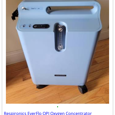
•
Respironics EverFlo OPI Oxygen Concentrator