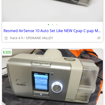
•
•
•
Resmed AirSense 10 Auto Set Like NEW Cpap C-pap Machine 25 Hrs w Hose
hace 4 h
SPOKANE VALLEY
$300