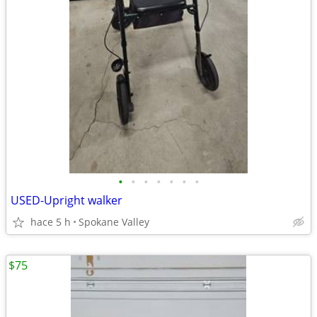
•
•
•
•
•
•
•
USED-Upright walker
hace 5 h
Spokane Valley
$75