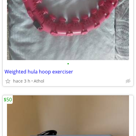
•
Weighted hula hoop exerciser
hace 3 h
Athol
$50