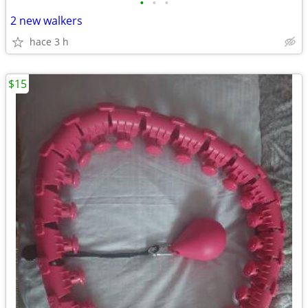
•
•
•
2 new walkers
hace 3 h
$15