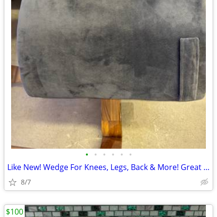
•
•
•
•
•
•
Like New! Wedge For Knees, Legs, Back & More! Great Buy:)
8/7
$100