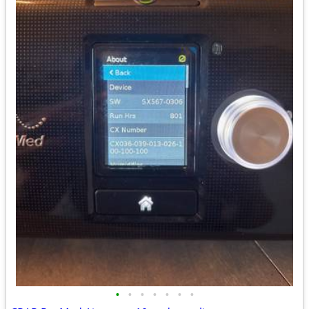
•
•
•
•
•
•
•