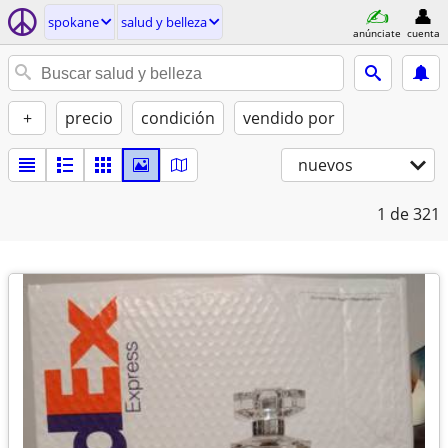
spokane
salud y belleza
anúnciate
cuenta
+
precio
condición
vendido por
nuevos
1
de 321