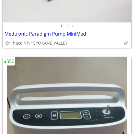
•
•
•
Medtronic Paradigm Pump MiniMed
hace 4 h
SPOKANE VALLEY
$550