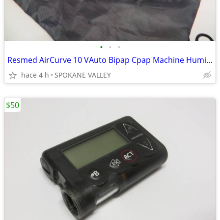
•
•
•
Resmed AirCurve 10 VAuto Bipap Cpap Machine Humidifier
hace 4 h
SPOKANE VALLEY
$50