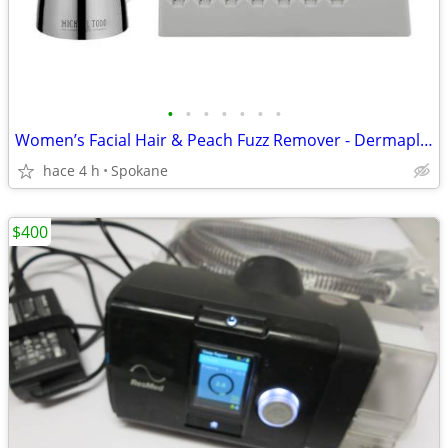
•
•
•
•
•
•
•
Women’s Facial Hair & Peach Fuzz Remover - Dermaplaning Tool
hace 4 h
Spokane
$400