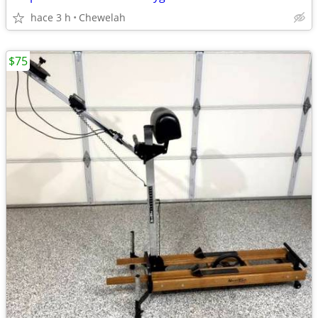
hace 3 h
Chewelah
$75