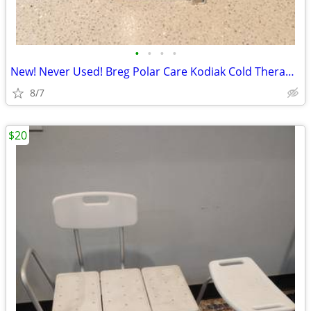
•
•
•
•
New! Never Used! Breg Polar Care Kodiak Cold Therapy Post Surgery Or??
8/7
$20