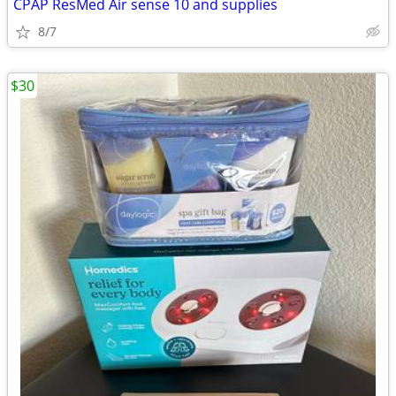
CPAP ResMed Air sense 10 and supplies
8/7
$30