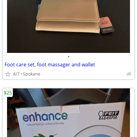
•
Foot care set, foot massager and wallet
8/7
Spokane
$25