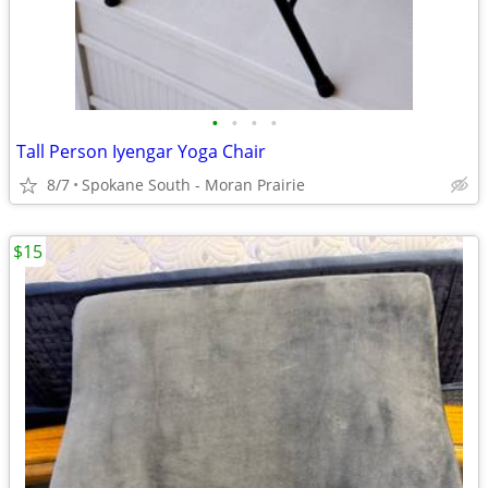
•
•
•
•
Tall Person Iyengar Yoga Chair
8/7
Spokane South - Moran Prairie
$15