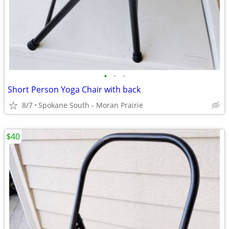
•
•
•
Short Person Yoga Chair with back
8/7
Spokane South - Moran Prairie
$40