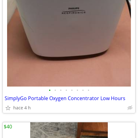
•
•
•
•
•
•
•
•
SimplyGo Portable Oxygen Concentrator Low Hours
hace 4 h
$40