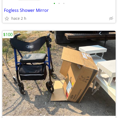
•
•
•
Fogless Shower Mirror
hace 2 h
$100