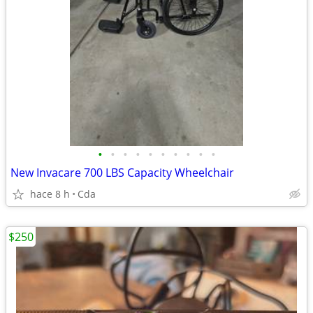
•
•
•
•
•
•
•
•
•
•
New Invacare 700 LBS Capacity Wheelchair
hace 8 h
Cda
$250