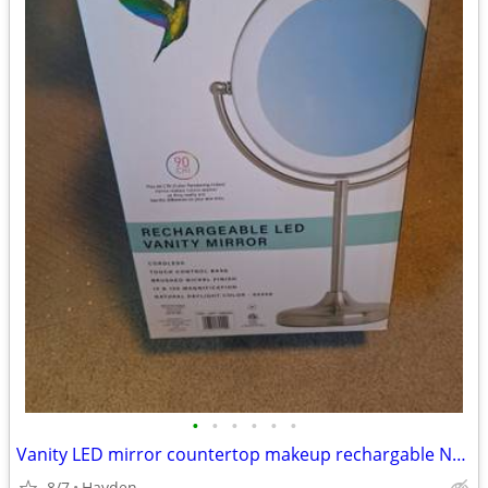
•
•
•
•
•
•
Vanity LED mirror countertop makeup rechargable NEW
8/7
Hayden