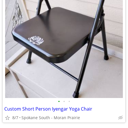
•
•
•
Custom Short Person Iyengar Yoga Chair
8/7
Spokane South - Moran Prairie