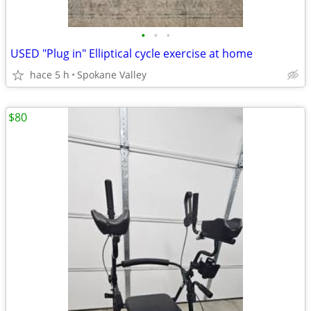
•
•
•
USED "Plug in" Elliptical cycle exercise at home
hace 5 h
Spokane Valley
$80