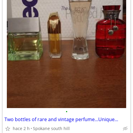
•
Two bottles of rare and vintage perfume...Unique...
hace 2 h
Spokane south hill