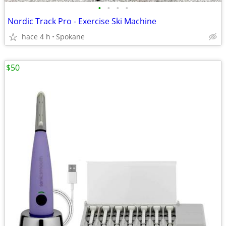
•
•
•
•
Nordic Track Pro - Exercise Ski Machine
hace 4 h
Spokane
$50