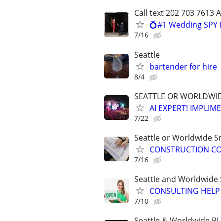
Call text 202 703 7613 
💍#1 Wedding SPY 
7/16
Seattle
bartender for hire
8/4
SEATTLE OR WORLDWIDE
AI EXPERT! IMPLIM
7/22
Seattle or Worldwide Sm
CONSTRUCTION CON
7/16
Seattle and Worldwide 
CONSULTING HELP 
7/10
Seattle & Worldwide 