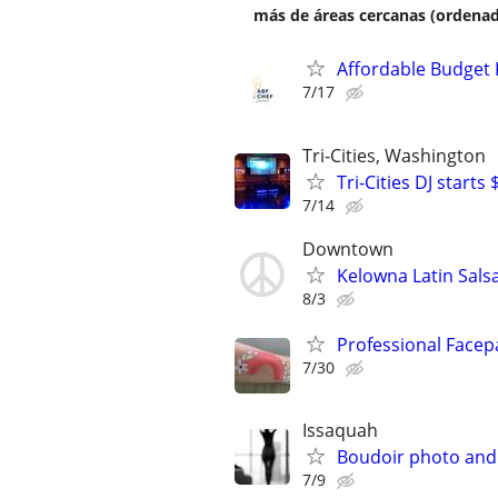
más de áreas cercanas (ordenad
Affordable Budget 
7/17
Tri-Cities, Washington
Tri-Cities DJ starts
7/14
Downtown
Kelowna Latin Sals
8/3
Professional Facep
7/30
Issaquah
Boudoir photo and
7/9