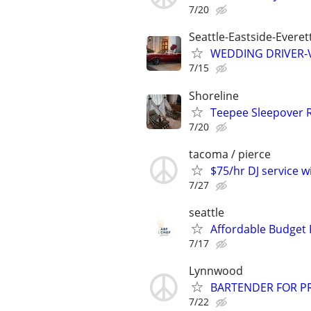
7/20
Seattle-Eastside-Evere
WEDDING DRIVER-Vi
7/15
Shoreline
Teepee Sleepover 
7/20
tacoma / pierce
$75/hr DJ service w
7/27
seattle
Affordable Budget 
7/17
Lynnwood
BARTENDER FOR PR
7/22