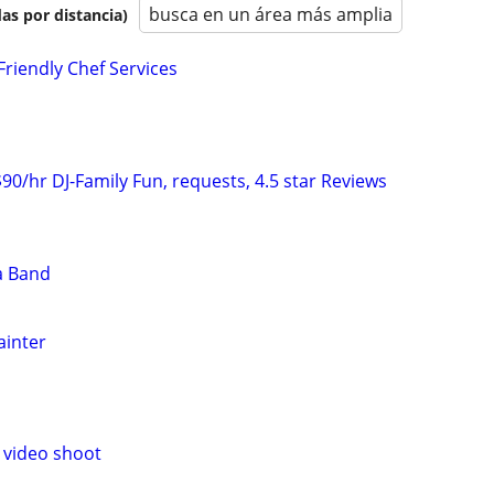
busca en un área más amplia
as por distancia)
Friendly Chef Services
 $90/hr DJ-Family Fun, requests, 4.5 star Reviews
a Band
ainter
 video shoot