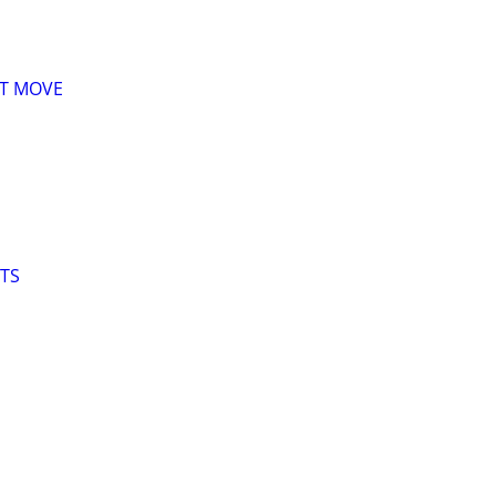
XT MOVE
LTS