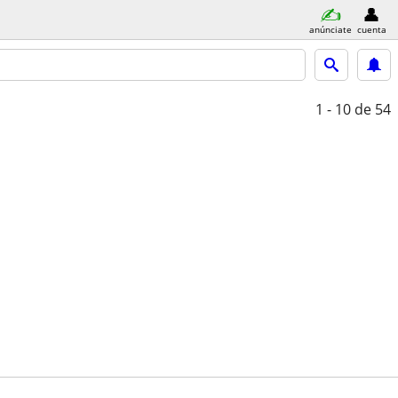
anúnciate
cuenta
1 - 10
de 54