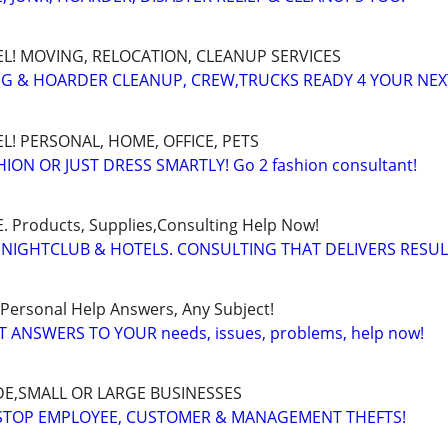
EL! MOVING, RELOCATION, CLEANUP SERVICES
G & HOARDER CLEANUP, CREW,TRUCKS READY 4 YOUR NE
L! PERSONAL, HOME, OFFICE, PETS
ON OR JUST DRESS SMARTLY! Go 2 fashion consultant!
Products, Supplies,Consulting Help Now!
 NIGHTCLUB & HOTELS. CONSULTING THAT DELIVERS RESU
 Personal Help Answers, Any Subject!
T ANSWERS TO YOUR needs, issues, problems, help now!
E,SMALL OR LARGE BUSINESSES
 STOP EMPLOYEE, CUSTOMER & MANAGEMENT THEFTS!