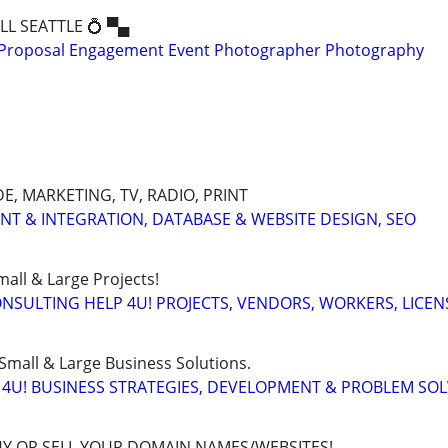
ALL SEATTLE 💍 ▀▄
Proposal Engagement Event Photographer Photography
, MARKETING, TV, RADIO, PRINT
ENT & INTEGRATION, DATABASE & WEBSITE DESIGN, SEO
all & Large Projects!
SULTING HELP 4U! PROJECTS, VENDORS, WORKERS, LICEN
Small & Large Business Solutions.
4U! BUSINESS STRATEGIES, DEVELOPMENT & PROBLEM SO
BUY OR SELL YOUR DOMAIN NAMES/WEBSITES!