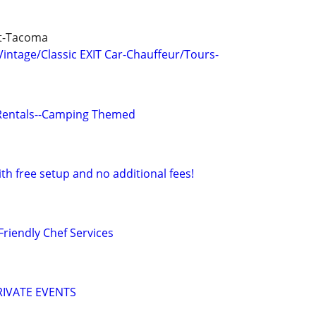
tt-Tacoma
ntage/Classic EXIT Car-Chauffeur/Tours-
Rentals--Camping Themed
ith free setup and no additional fees!
Friendly Chef Services
IVATE EVENTS