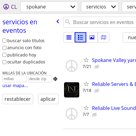
CL
spokane
servicios
ser
servicios en
eventos
nu
buscar solo títulos
anuncio con foto
publicado hoy
Spokane Valley yar
ocultar duplicados
7/21
MILLAS DE LA UBICACIÓN

Reliable Servers &
usar mapa...
7/18
restablecer
aplicar
Reliable Live Soun
7/7