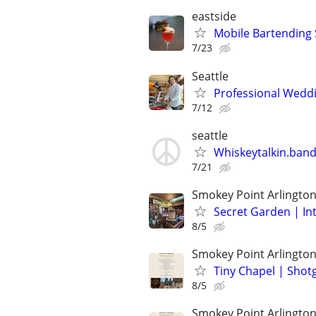
eastside
Mobile Bartending S
7/23
Seattle
Professional Weddin
7/12
seattle
Whiskeytalkin.band 
7/21
Smokey Point Arlingto
Secret Garden | In
8/5
Smokey Point Arlingto
Tiny Chapel | Sho
8/5
Smokey Point Arlingto