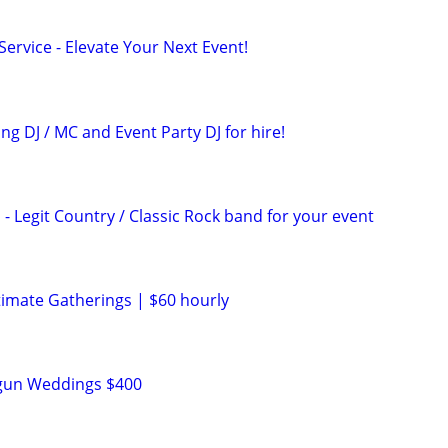
ervice - Elevate Your Next Event!
g DJ / MC and Event Party DJ for hire!
- Legit Country / Classic Rock band for your event
n
timate Gatherings | $60 hourly
n
tgun Weddings $400
n