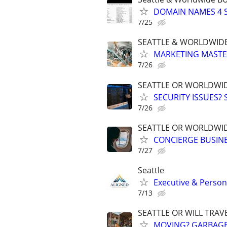
DOMAIN NAMES 4 SA
7/25
SEATTLE & WORLDWIDE
MARKETING MASTERS
7/26
SEATTLE OR WORLDWID
SECURITY ISSUES?
7/26
SEATTLE OR WORLDWID
CONCIERGE BUSINE
7/27
Seattle
Executive & Persona
7/13
SEATTLE OR WILL TRAV
MOVING? GARBAGE,