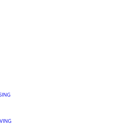
SING
LVING