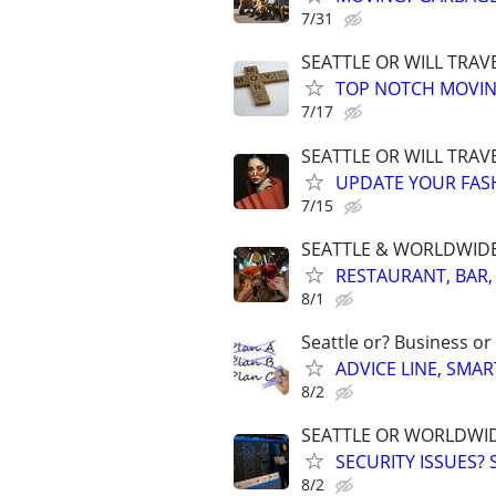
7/31
SEATTLE OR WILL TRAV
TOP NOTCH MOVIN
7/17
SEATTLE OR WILL TRAVE
UPDATE YOUR FASHI
7/15
SEATTLE & WORLDWIDE. 
RESTAURANT, BAR,
8/1
Seattle or? Business or
ADVICE LINE, SMAR
8/2
SEATTLE OR WORLDWID
SECURITY ISSUES?
8/2