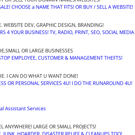
LE! CHOOSE a NAME THAT FITS! OR BUY / SELL A WEBSITE!
. WEBSITE DEV, GRAPHIC DESIGN, BRANDING!
 4 YOUR BUSINESS! TV, RADIO, PRINT, SEO, SOCIAL MEDIA
E,SMALL OR LARGE BUSINESSES
 STOP EMPLOYEE, CUSTOMER & MANAGEMENT THEFTS!
E. I CAN DO WHAT U WANT DONE!
SS OR PERSONAL SERVICES 4U! I DO THE RUNAROUND 4U!
l Assistant Services
EL ANYWHERE! LARGE OR SMALL PROJECTS!
 JUNK, HOARDER, DISASTER RELIEF & CLEANUPS TOO!