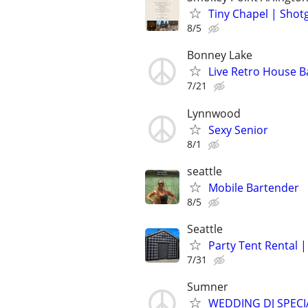
Tiny Chapel | Sho
8/5
Bonney Lake
Live Retro House B
7/21
Lynnwood
Sexy Senior
8/1
seattle
Mobile Bartender
8/5
Seattle
Party Tent Rental 
7/31
Sumner
WEDDING DJ SPEC