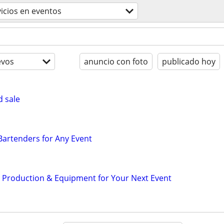
vicios en eventos
evos
anuncio con foto
publicado hoy
d sale
 Bartenders for Any Event
d Production & Equipment for Your Next Event