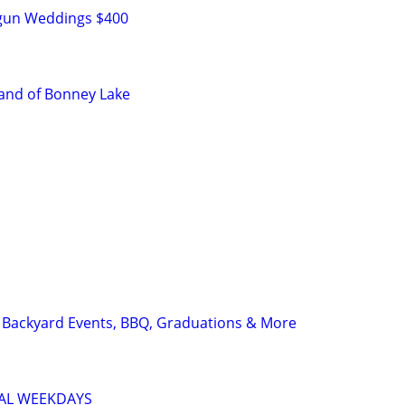
tgun Weddings $400
and of Bonney Lake
| Backyard Events, BBQ, Graduations & More
IAL WEEKDAYS