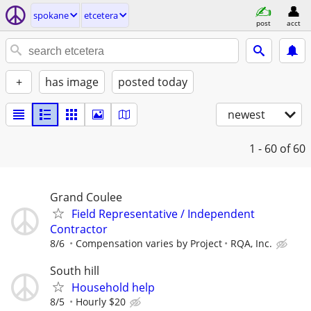
spokane
etcetera
post
acct
+
has image
posted today
newest
1 - 60
of 60
Grand Coulee
Field Representative / Independent
Contractor
8/6
Compensation varies by Project
RQA, Inc.
South hill
Household help
8/5
Hourly $20