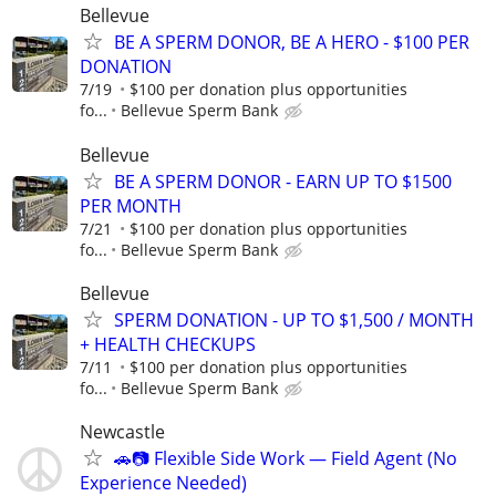
Bellevue
BE A SPERM DONOR, BE A HERO - $100 PER
DONATION
7/19
$100 per donation plus opportunities
fo...
Bellevue Sperm Bank
Bellevue
BE A SPERM DONOR - EARN UP TO $1500
PER MONTH
7/21
$100 per donation plus opportunities
fo...
Bellevue Sperm Bank
Bellevue
SPERM DONATION - UP TO $1,500 / MONTH
+ HEALTH CHECKUPS
7/11
$100 per donation plus opportunities
fo...
Bellevue Sperm Bank
Newcastle
🚗📷 Flexible Side Work — Field Agent (No
Experience Needed)