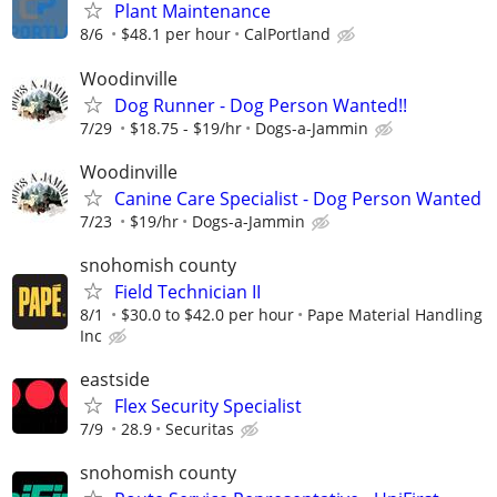
Plant Maintenance
8/6
$48.1 per hour
CalPortland
Woodinville
Dog Runner - Dog Person Wanted!!
7/29
$18.75 - $19/hr
Dogs-a-Jammin
Woodinville
Canine Care Specialist - Dog Person Wanted
7/23
$19/hr
Dogs-a-Jammin
snohomish county
Field Technician II
8/1
$30.0 to $42.0 per hour
Pape Material Handling
Inc
eastside
Flex Security Specialist
7/9
28.9
Securitas
snohomish county