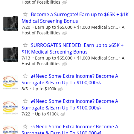
Host of Possibilities
Become a Surrogate! Earn up to $65K + $1K
Medical Screening Bonus
7/20
Earn up to $65,000 + $1,000 Medical Scr...
A
Host of Possibilities
SURROGATES NEEDED! Earn up to $65K +
$1K Medical Screening Bonus
7/13
Earn up to $65,000 + $1,000 Medical Scr...
A
Host of Possibilities
👶Need Some Extra Income? Become A
Surrogate & Earn Up To $100,000👶
8/5
Up to $100k
👶Need Some Extra Income? Become A
Surrogate & Earn Up To $100,000👶
7/22
Up to $100k
👶Need Some Extra Income? Become A
Surrogate & Earn Up To $100,000👶