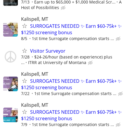
7/13
Earn up to $65,000 + $1,000 Medical Scr...
A
Host of Possibilities
Kalispell, MT
SURROGATES NEEDED ✨ Earn $60-75k+ ✨
$1250 screening bonus
8/5
1st time Surrogate compensation starts ...
Visitor Surveyor
7/28
$24-26/hour (based on experience) plus
...
ITRR at University of Montana
Kalispell, MT
SURROGATES NEEDED ✨ Earn $60-75k+ ✨
$1250 screening bonus
7/22
1st time Surrogate compensation starts ...
Kalispell, MT
SURROGATES NEEDED ✨ Earn $60-75k+ ✨
$1250 screening bonus
7/9
1st time Surrogate compensation starts ...