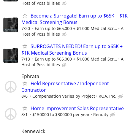
Host of Possibilities
Become a Surrogate! Earn up to $65K + $1K
Medical Screening Bonus
7/20
Earn up to $65,000 + $1,000 Medical Scr...
A
Host of Possibilities
SURROGATES NEEDED! Earn up to $65K +
$1K Medical Screening Bonus
7/13
Earn up to $65,000 + $1,000 Medical Scr...
A
Host of Possibilities
Ephrata
Field Representative / Independent
Contractor
8/6
Compensation varies by Project
RQA, Inc.
Home Improvement Sales Representative
8/1
$150000 to $300000 per year
Renuity
Kennewick