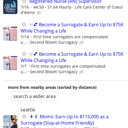
Registered Nurse (RN) Supervisor
7/16
44.50 - 51.64 Hourly
Life Care Center of Coeur
d'Alene
✨💕 Become a Surrogate & Earn Up to $75K
While Changing a Life
7/14
First time surrogates are compensated
u...
Second Bloom Surrogacy
✨💕 Become a Surrogate & Earn Up to $75K
While Changing a Life
7/7
First time surrogates are compensated
u...
Second Bloom Surrogacy
more from nearby areas (sorted by distance)
search a wider area
seattle
👩‍🍼 Moms: Earn Up to $115,000 as a
Surrogate (Stay-at-Home Friendly)