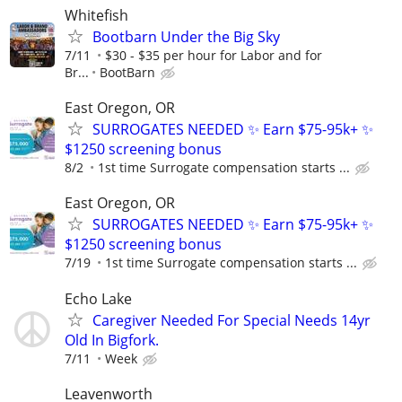
Whitefish
Bootbarn Under the Big Sky
7/11
$30 - $35 per hour for Labor and for
Br...
BootBarn
East Oregon, OR
SURROGATES NEEDED ✨ Earn $75-95k+ ✨
$1250 screening bonus
8/2
1st time Surrogate compensation starts ...
East Oregon, OR
SURROGATES NEEDED ✨ Earn $75-95k+ ✨
$1250 screening bonus
7/19
1st time Surrogate compensation starts ...
Echo Lake
Caregiver Needed For Special Needs 14yr
Old In Bigfork.
7/11
Week
Leavenworth