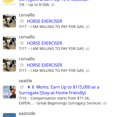
7/8
Up to $100k
corvallis
HORSE EXERCISER
7/17
I AM WILLING TO PAY FOR GAS
corvallis
HORSE EXERCISER
7/17
I AM WILLING TO PAY FOR GAS
corvallis
HORSE EXERCISER
7/17
I AM WILLING TO PAY FOR GAS
seattle
👩‍🍼 Moms: Earn Up to $115,000 as a
Surrogate (Stay-at-Home Friendly)
7/10
Compensation starts from $71.5K,
EXPERI...
Great Beginnings Surrogacy Services
eastside