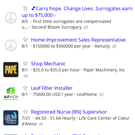
💕Carry hope. Change Lives. Surrogates earn
up to $75,000✨
8/5
First time surrogates are compensated
u...
Second Bloom Surrogacy
Home Improvement Sales Representative
8/1
$150000 to $300000 per year
Renuity
Shop Mechanic
8/1
$25.0 to $35.0 per hour
Pape' Machinery, Inc
Leaf Filter Installer
8/1
75000.00 USD / year
LeafHome
Registered Nurse (RN) Supervisor
7/21
44.50 - 51.64 Hourly
Life Care Center of Coeur
d'Alene