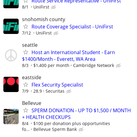
Route Service Representative - UniFirst
8/1
UniFirst
snohomish county
Route Coverage Specialist - UniFirst
7/12
UniFirst
seattle
Host an International Student - Earn
$1400/Month - Everett, WA Area
8/3
$1,400 per month
Cambridge Network
eastside
Flex Security Specialist
7/9
28.9
Securitas
Bellevue
SPERM DONATION - UP TO $1,500 / MONTH
+ HEALTH CHECKUPS
8/4
$100 per donation plus opportunities
fo...
Bellevue Sperm Bank