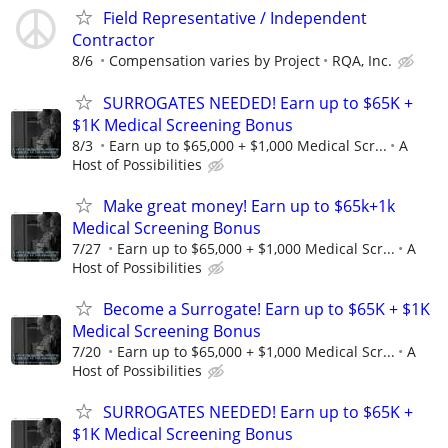
Field Representative / Independent
Contractor
8/6
Compensation varies by Project
RQA, Inc.
SURROGATES NEEDED! Earn up to $65K +
$1K Medical Screening Bonus
8/3
Earn up to $65,000 + $1,000 Medical Scr...
A
Host of Possibilities
Make great money! Earn up to $65k+1k
Medical Screening Bonus
7/27
Earn up to $65,000 + $1,000 Medical Scr...
A
Host of Possibilities
Become a Surrogate! Earn up to $65K + $1K
Medical Screening Bonus
7/20
Earn up to $65,000 + $1,000 Medical Scr...
A
Host of Possibilities
SURROGATES NEEDED! Earn up to $65K +
$1K Medical Screening Bonus