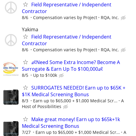
Field Representative / Independent
Contractor
8/6
Compensation varies by Project
RQA, Inc.
Yakima
Field Representative / Independent
Contractor
8/6
Compensation varies by Project
RQA, Inc.
👶Need Some Extra Income? Become A
Surrogate & Earn Up To $100,000👶
8/5
Up to $100k
SURROGATES NEEDED! Earn up to $65K +
$1K Medical Screening Bonus
8/3
Earn up to $65,000 + $1,000 Medical Scr...
A
Host of Possibilities
Make great money! Earn up to $65k+1k
Medical Screening Bonus
7/27
Earn up to $65,000 + $1,000 Medical Scr...
A