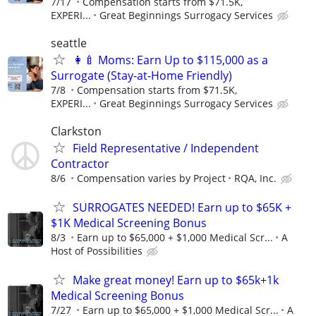
7/17
Compensation starts from $71.5K,
EXPERI...
Great Beginnings Surrogacy Services
seattle
👩‍🍼 Moms: Earn Up to $115,000 as a
Surrogate (Stay-at-Home Friendly)
7/8
Compensation starts from $71.5K,
EXPERI...
Great Beginnings Surrogacy Services
Clarkston
Field Representative / Independent
Contractor
8/6
Compensation varies by Project
RQA, Inc.
SURROGATES NEEDED! Earn up to $65K +
$1K Medical Screening Bonus
8/3
Earn up to $65,000 + $1,000 Medical Scr...
A
Host of Possibilities
Make great money! Earn up to $65k+1k
Medical Screening Bonus
7/27
Earn up to $65,000 + $1,000 Medical Scr...
A