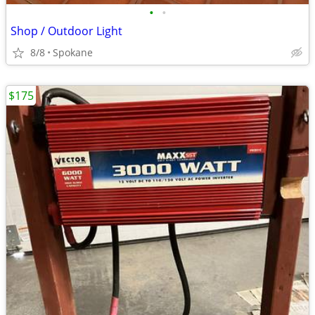
•
•
Shop / Outdoor Light
8/8
Spokane
$175