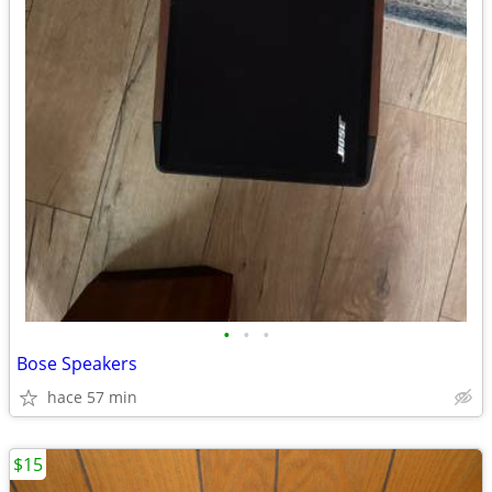
•
•
•
Bose Speakers
hace 57 min
$15