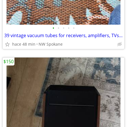
•
•
•
•
•
39 vintage vacuum tubes for receivers, amplifiers, TVs stereos, etc.
hace 48 min
NW Spokane
$150