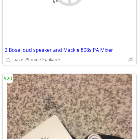
2 Bose loud speaker and Mackie 808s PA Mixer
hace 29 min
Spokane
$20