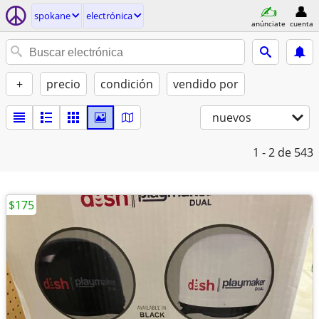
spokane
electrónica
anúnciate
cuenta
+
precio
condición
vendido por
nuevos
1 - 2
de 543
$175