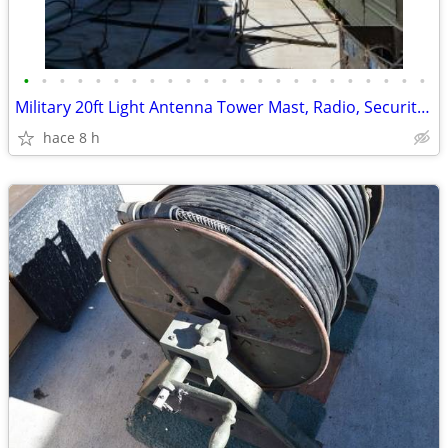
•
•
•
•
•
•
•
•
•
•
•
•
•
•
•
•
•
•
•
•
•
•
•
Military 20ft Light Antenna Tower Mast, Radio, Security Camera Mounts
hace 8 h