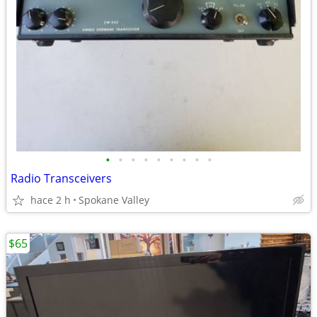
•
•
•
•
•
•
•
•
•
Radio Transceivers
hace 2 h
Spokane Valley
$65