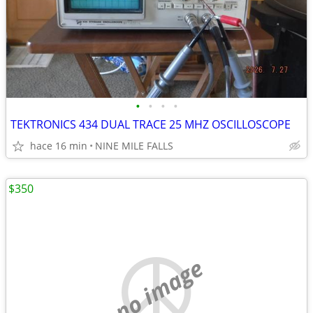
•
•
•
•
TEKTRONICS 434 DUAL TRACE 25 MHZ OSCILLOSCOPE
hace 16 min
NINE MILE FALLS
$350
no image