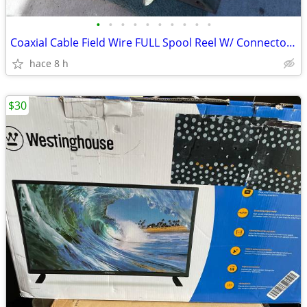
•
•
•
•
•
•
•
•
•
•
Coaxial Cable Field Wire FULL Spool Reel W/ Connectors RC-453B/G OBO
hace 8 h
$30