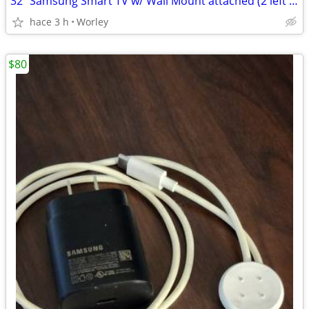
32" Samsung Smart TV w/ Wall Mount attached (2 left remaining)
hace 3 h
Worley
$80