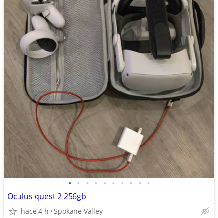
•
•
•
•
•
•
•
•
•
•
Oculus quest 2 256gb
hace 4 h
Spokane Valley