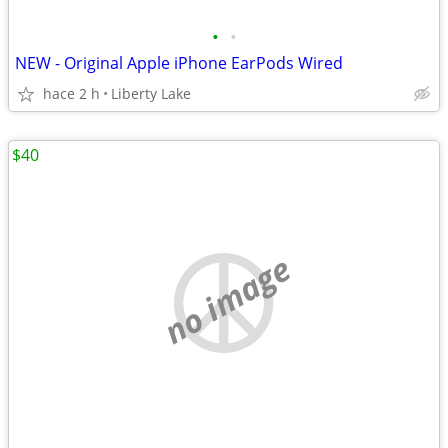
•
•
NEW - Original Apple iPhone EarPods Wired
hace 2 h
Liberty Lake
$40
no image