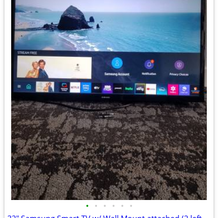
•
•
•
•
•
•