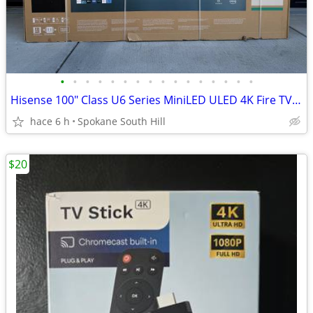
•
•
•
•
•
•
•
•
•
•
•
•
•
•
•
•
Hisense 100" Class U6 Series MiniLED ULED 4K Fire TV (NEW)
hace 6 h
Spokane South Hill
$20