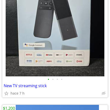
•
•
•
•
New TV streaming stick
hace 7 h
$1,200