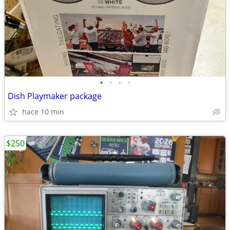
•
•
•
•
Dish Playmaker package
hace 10 min
$250