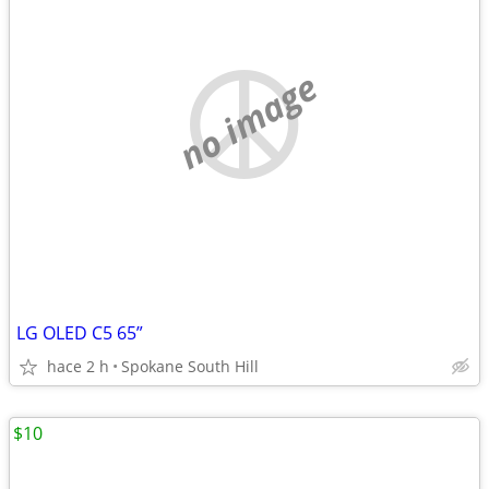
no image
LG OLED C5 65”
hace 2 h
Spokane South Hill
$10