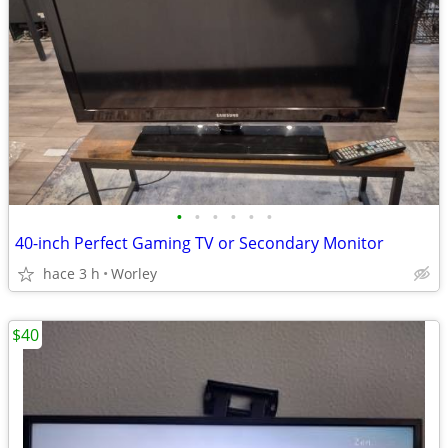
•
•
•
•
•
•
40-inch Perfect Gaming TV or Secondary Monitor
hace 3 h
Worley
$40