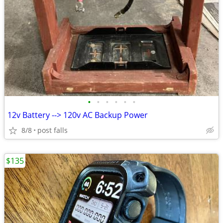
•
•
•
•
•
•
12v Battery --> 120v AC Backup Power
8/8
post falls
$135