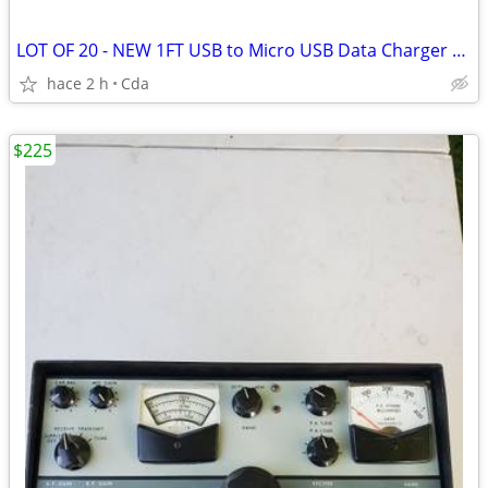
LOT OF 20 - NEW 1FT USB to Micro USB Data Charger Cable Cord 1 Foot
hace 2 h
Cda
$225