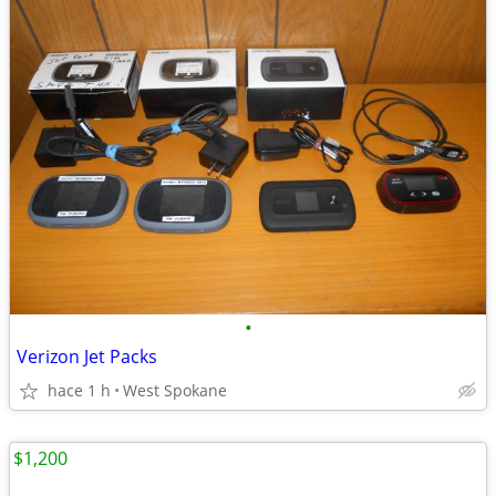
•
Verizon Jet Packs
hace 1 h
West Spokane
$1,200