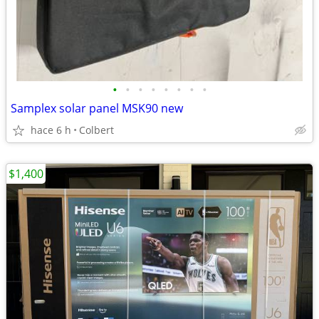
•
•
•
•
•
•
•
•
Samplex solar panel MSK90 new
hace 6 h
Colbert
$1,400