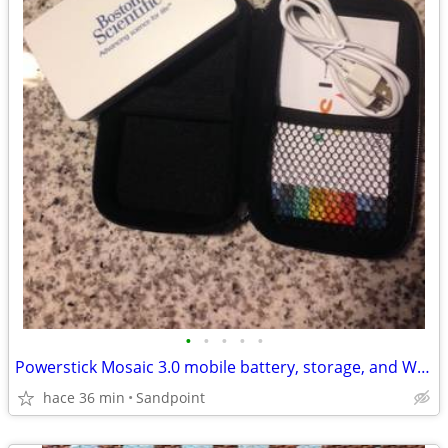
•
•
•
•
•
Powerstick Mosaic 3.0 mobile battery, storage, and WiFi pack - 16GB
hace 36 min
Sandpoint