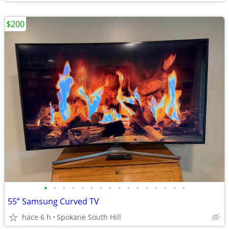
$200
•
•
•
•
•
•
•
•
•
•
•
•
•
•
•
•
55” Samsung Curved TV
hace 6 h
Spokane South Hill