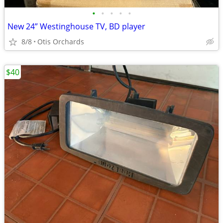
•
•
•
•
•
New 24” Westinghouse TV, BD player
8/8
Otis Orchards
$40