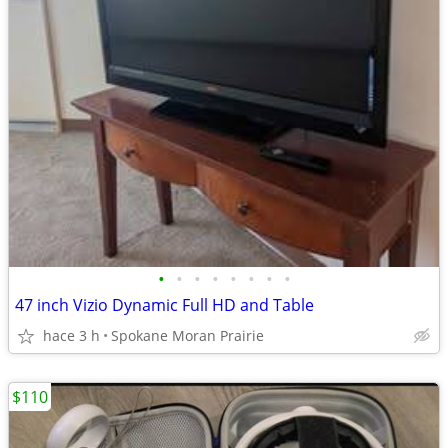
•
•
•
•
•
•
•
•
47 inch Vizio Dynamic Full HD and Table
hace 3 h
Spokane Moran Prairie
$110