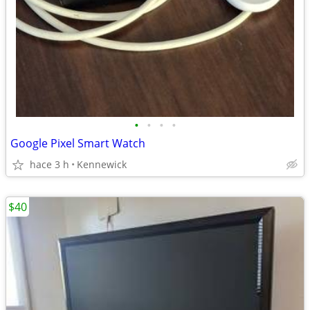
•
•
•
•
Google Pixel Smart Watch
hace 3 h
Kennewick
$40