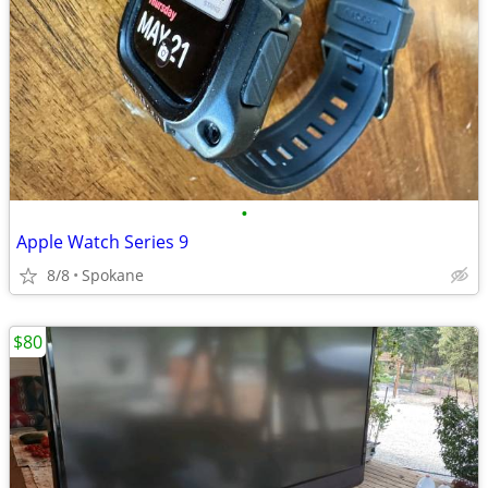
•
Apple Watch Series 9
8/8
Spokane
$80