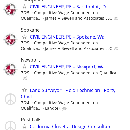
CIVIL ENGINEER, PE – Sandpoint, ID
7/25
Competitive Wage Dependent on
Qualifica...
James A Sewell and Associates LLC
Spokane
CIVIL ENGINEER, PE – Spokane, Wa.
7/25
Competitive Wage Dependent on
Qualifica...
James A Sewell and Associates LLC
Newport
CIVIL ENGINEER, PE – Newport, Wa.
7/25
Competitive Wage Dependent on Qualifica...
Land Surveyor - Field Technician - Party
Chief
7/24
Competitive Wage Dependent on
Qualifica...
Landtek
Post Falls
California Closets - Design Consultant