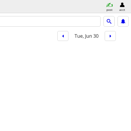
post
acct
Tue, Jun 30