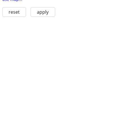
reset
apply