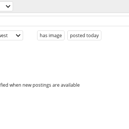
est
has image
posted today
ified when new postings are available