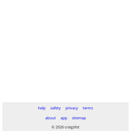
help
safety
privacy
terms
about
app
sitemap
© 2026 craigslist